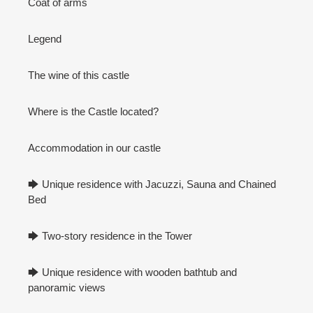
Coat of arms
Legend
The wine of this castle
Where is the Castle located?
Accommodation in our castle
🡆 Unique residence with Jacuzzi, Sauna and Chained
Bed
🡆 Two-story residence in the Tower
🡆 Unique residence with wooden bathtub and
panoramic views