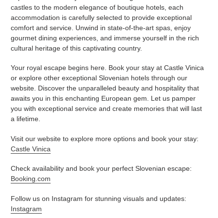
castles to the modern elegance of boutique hotels, each
accommodation is carefully selected to provide exceptional
comfort and service. Unwind in state-of-the-art spas, enjoy
gourmet dining experiences, and immerse yourself in the rich
cultural heritage of this captivating country.
Your royal escape begins here. Book your stay at Castle Vinica
or explore other exceptional Slovenian hotels through our
website. Discover the unparalleled beauty and hospitality that
awaits you in this enchanting European gem. Let us pamper
you with exceptional service and create memories that will last
a lifetime.
Visit our website to explore more options and book your stay:
Castle Vinica
Check availability and book your perfect Slovenian escape:
Booking.com
Follow us on Instagram for stunning visuals and updates:
Instagram