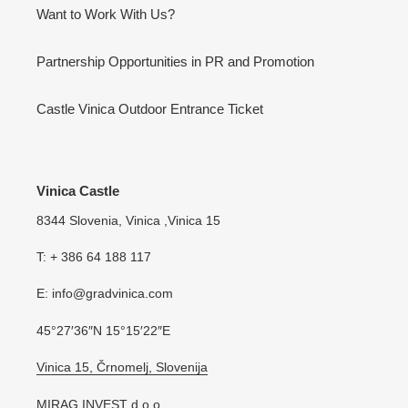
Want to Work With Us?
Partnership Opportunities in PR and Promotion
Castle Vinica Outdoor Entrance Ticket
Vinica Castle
8344 Slovenia, Vinica ,Vinica 15
T: + 386 64 188 117
E: info@gradvinica.com
45°27′36″N 15°15′22″E
Vinica 15, Črnomelj, Slovenija
MIRAG INVEST d.o.o.