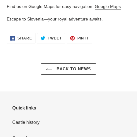
Find us on Google Maps for easy navigation:
Google Maps
Escape to Slovenia—your royal adventure awaits.
SHARE
TWEET
PIN
SHARE
TWEET
PIN IT
ON
ON
ON
FACEBOOK
TWITTER
PINTEREST
BACK TO NEWS
Quick links
Castle history