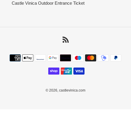
Castle Vinica Outdoor Entrance Ticket
RSS
Payment
methods
© 2026,
castlevinica.com
Use
left/right
arrows