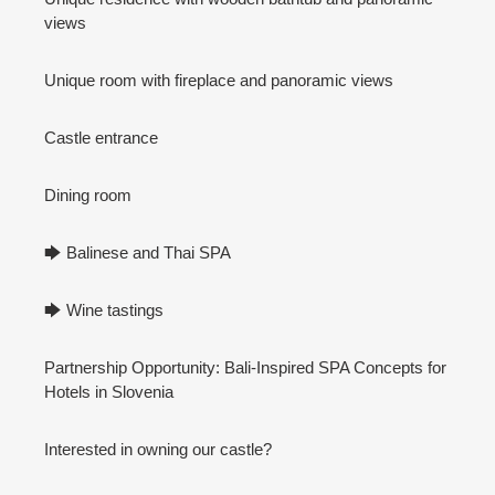
views
Unique room with fireplace and panoramic views
Castle entrance
Dining room
🡆 Balinese and Thai SPA
🡆 Wine tastings
Partnership Opportunity: Bali-Inspired SPA Concepts for
Hotels in Slovenia
Interested in owning our castle?