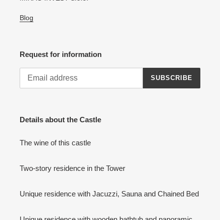
Blog
Request for information
SUBSCRIBE
Details about the Castle
The wine of this castle
Two-story residence in the Tower
Unique residence with Jacuzzi, Sauna and Chained Bed
Unique residence with wooden bathtub and panoramic