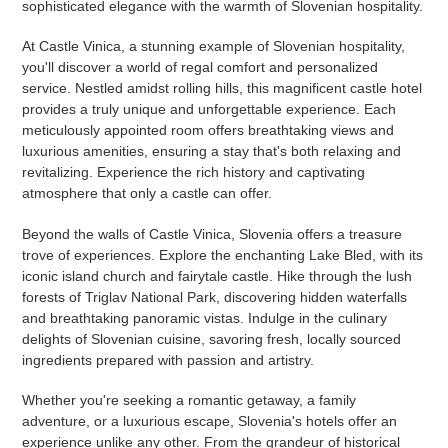
sophisticated elegance with the warmth of Slovenian hospitality.
At Castle Vinica, a stunning example of Slovenian hospitality,
you'll discover a world of regal comfort and personalized
service. Nestled amidst rolling hills, this magnificent castle hotel
provides a truly unique and unforgettable experience. Each
meticulously appointed room offers breathtaking views and
luxurious amenities, ensuring a stay that's both relaxing and
revitalizing. Experience the rich history and captivating
atmosphere that only a castle can offer.
Beyond the walls of Castle Vinica, Slovenia offers a treasure
trove of experiences. Explore the enchanting Lake Bled, with its
iconic island church and fairytale castle. Hike through the lush
forests of Triglav National Park, discovering hidden waterfalls
and breathtaking panoramic vistas. Indulge in the culinary
delights of Slovenian cuisine, savoring fresh, locally sourced
ingredients prepared with passion and artistry.
Whether you're seeking a romantic getaway, a family
adventure, or a luxurious escape, Slovenia's hotels offer an
experience unlike any other. From the grandeur of historical