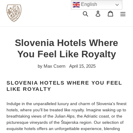
Skip
English
to
Search
Log in
Cart
content
Slovenia Hotels Where
You Feel Like Royalty
by Max Csern
April 15, 2025
SLOVENIA HOTELS WHERE YOU FEEL
LIKE ROYALTY
Indulge in the unparalleled luxury and charm of Slovenia's finest
hotels, where you'll be treated like royalty. Imagine waking up to
breathtaking views of the Julian Alps, the Adriatic coast, or the
picturesque vineyards of the Štajerska region. Our selection of
exquisite hotels offers an unforgettable experience, blending