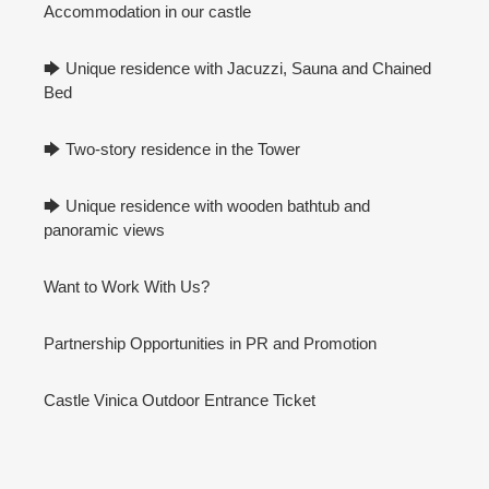
Accommodation in our castle
🡆 Unique residence with Jacuzzi, Sauna and Chained
Bed
🡆 Two-story residence in the Tower
🡆 Unique residence with wooden bathtub and
panoramic views
Want to Work With Us?
Partnership Opportunities in PR and Promotion
Castle Vinica Outdoor Entrance Ticket