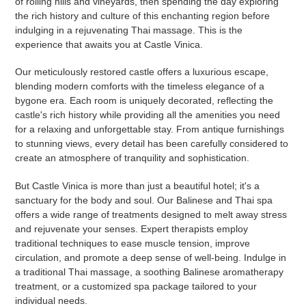
of rolling hills and vineyards, then spending the day exploring
the rich history and culture of this enchanting region before
indulging in a rejuvenating Thai massage. This is the
experience that awaits you at Castle Vinica.
Our meticulously restored castle offers a luxurious escape,
blending modern comforts with the timeless elegance of a
bygone era. Each room is uniquely decorated, reflecting the
castle's rich history while providing all the amenities you need
for a relaxing and unforgettable stay. From antique furnishings
to stunning views, every detail has been carefully considered to
create an atmosphere of tranquility and sophistication.
But Castle Vinica is more than just a beautiful hotel; it's a
sanctuary for the body and soul. Our Balinese and Thai spa
offers a wide range of treatments designed to melt away stress
and rejuvenate your senses. Expert therapists employ
traditional techniques to ease muscle tension, improve
circulation, and promote a deep sense of well-being. Indulge in
a traditional Thai massage, a soothing Balinese aromatherapy
treatment, or a customized spa package tailored to your
individual needs.