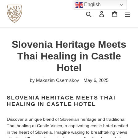
Skip
English
to
Search
Log in
Cart
content
Slovenia Heritage Meets
Thai Healing in Castle
Hotel
by Makszim Cserniskov
May 6, 2025
SLOVENIA HERITAGE MEETS THAI
HEALING IN CASTLE HOTEL
Discover a unique blend of Slovenian heritage and traditional
Thai healing at Castle Vinica, a captivating castle hotel nestled
in the heart of Slovenia. Imagine waking to breathtaking views