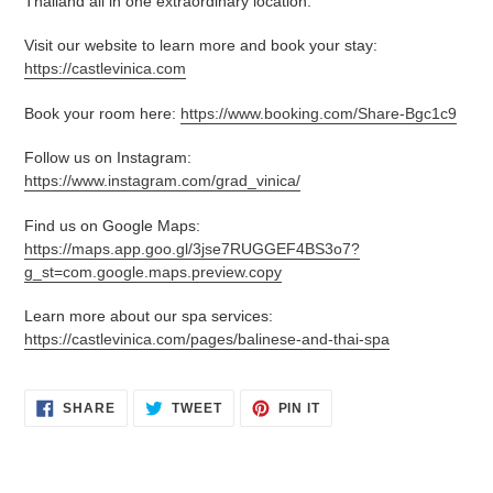
Thailand all in one extraordinary location.
Visit our website to learn more and book your stay:
https://castlevinica.com
Book your room here:
https://www.booking.com/Share-Bgc1c9
Follow us on Instagram:
https://www.instagram.com/grad_vinica/
Find us on Google Maps:
https://maps.app.goo.gl/3jse7RUGGEF4BS3o7?
g_st=com.google.maps.preview.copy
Learn more about our spa services:
https://castlevinica.com/pages/balinese-and-thai-spa
SHARE
TWEET
PIN
SHARE
TWEET
PIN IT
ON
ON
ON
FACEBOOK
TWITTER
PINTEREST