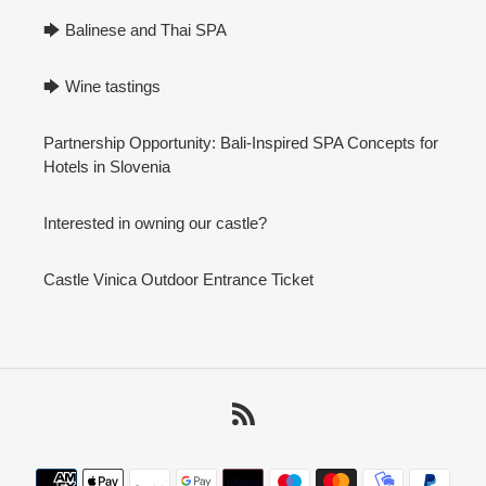
🡆 Balinese and Thai SPA
🡆 Wine tastings
Partnership Opportunity: Bali-Inspired SPA Concepts for
Hotels in Slovenia
Interested in owning our castle?
Castle Vinica Outdoor Entrance Ticket
RSS
Payment