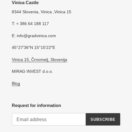
Vinica Castle
8344 Slovenia, Vinica ,Vinica 15
T: + 386 64 188 117
E: info@gradvinica.com
45°27′36″N 15°15′22″E
Vinica 15, Črnomelj, Slovenija
MIRAG INVEST d.o.o.
Blog
Request for information
SUBSCRIBE