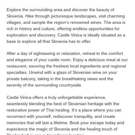
Explore the surrounding area and discover the beauty of
Slovenia. Hike through picturesque landscapes, visit charming
villages, and sample the region's renowned wines. The area is
rich in history and culture, offering endless opportunities for
exploration and discovery. Castle Vinica is ideally situated as a
base to explore all that Slovenia has to offer.
After a day of sightseeing or relaxation, retreat to the comfort
and elegance of your castle room. Enjoy a delicious meal at our
restaurant, savoring the freshest local ingredients and regional
specialties. Unwind with a glass of Slovenian wine on your
private balcony, taking in the breathtaking views and the
serenity of the surrounding countryside.
Castle Vinica offers a truly unforgettable experience,
seamlessly blending the best of Slovenian heritage with the
restorative power of Thai healing. It's a place where you can
reconnect with yourself, rediscover tranquility, and create
memories that will last a lifetime. Book your escape today and
experience the magic of Slovenia and the healing touch of