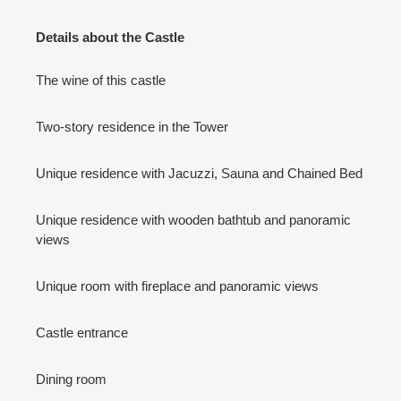
Details about the Castle
The wine of this castle
Two-story residence in the Tower
Unique residence with Jacuzzi, Sauna and Chained Bed
Unique residence with wooden bathtub and panoramic
views
Unique room with fireplace and panoramic views
Castle entrance
Dining room