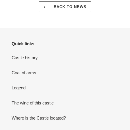
BACK TO NEWS
Quick links
Castle history
Coat of arms
Legend
The wine of this castle
Where is the Castle located?