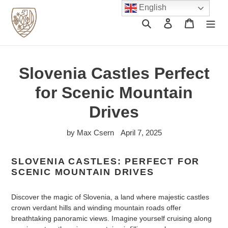
Skip
English
to
Search
Log in
Cart
content
Slovenia Castles Perfect
for Scenic Mountain
Drives
by Max Csern
April 7, 2025
SLOVENIA CASTLES: PERFECT FOR
SCENIC MOUNTAIN DRIVES
Discover the magic of Slovenia, a land where majestic castles
crown verdant hills and winding mountain roads offer
breathtaking panoramic views. Imagine yourself cruising along