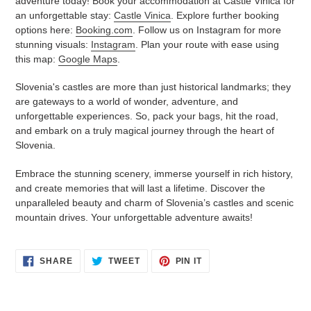
adventure today! Book your accommodation at Castle Vinica for
an unforgettable stay:
Castle Vinica
. Explore further booking
options here:
Booking.com
. Follow us on Instagram for more
stunning visuals:
Instagram
. Plan your route with ease using
this map:
Google Maps
.
Slovenia's castles are more than just historical landmarks; they
are gateways to a world of wonder, adventure, and
unforgettable experiences. So, pack your bags, hit the road,
and embark on a truly magical journey through the heart of
Slovenia.
Embrace the stunning scenery, immerse yourself in rich history,
and create memories that will last a lifetime. Discover the
unparalleled beauty and charm of Slovenia’s castles and scenic
mountain drives. Your unforgettable adventure awaits!
SHARE
TWEET
PIN
SHARE
TWEET
PIN IT
ON
ON
ON
FACEBOOK
TWITTER
PINTEREST