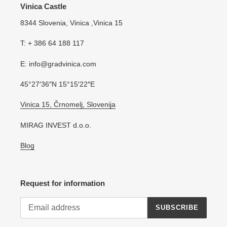
Vinica Castle
8344 Slovenia, Vinica ,Vinica 15
T: + 386 64 188 117
E: info@gradvinica.com
45°27′36″N 15°15′22″E
Vinica 15, Črnomelj, Slovenija
MIRAG INVEST d.o.o.
Blog
Request for information
SUBSCRIBE