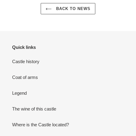
BACK TO NEWS
Quick links
Castle history
Coat of arms
Legend
The wine of this castle
Where is the Castle located?