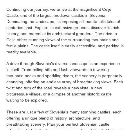
Continuing our journey, we arrive at the magnificent Celje
Castle, one of the largest medieval castles in Slovenia.
Dominating the landscape, its imposing silhouette tells tales of
centuries past. Explore its extensive grounds, discover its rich
history, and marvel at its architectural grandeur. The drive to
Celje offers stunning views of the surrounding mountains and
fertile plains. The castle itself is easily accessible, and parking is
readily available.
A drive through Slovenia's diverse landscape is an experience
in itself. From rolling hills and lush vineyards to towering
mountain peaks and sparkling rivers, the scenery is perpetually
changing, offering an endless array of breathtaking views. Each
twist and turn of the road reveals a new vista, a new
picturesque village, or a glimpse of another historic castle
waiting to be explored.
These are just a few of Slovenia's many stunning castles, each
offering a unique blend of history, architecture, and
breathtaking scenery. Plan your perfect Slovenian castle