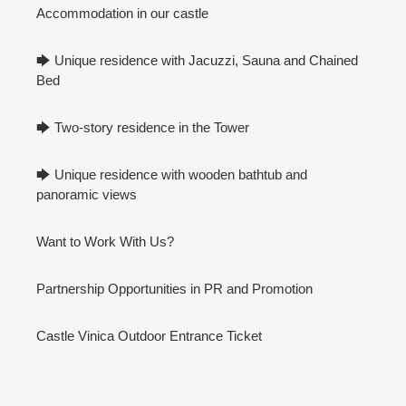
Accommodation in our castle
🡆 Unique residence with Jacuzzi, Sauna and Chained
Bed
🡆 Two-story residence in the Tower
🡆 Unique residence with wooden bathtub and
panoramic views
Want to Work With Us?
Partnership Opportunities in PR and Promotion
Castle Vinica Outdoor Entrance Ticket