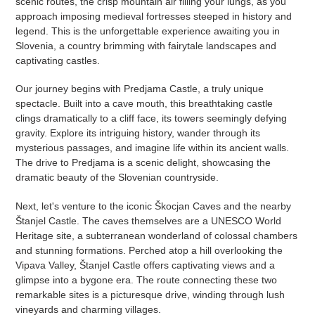
scenic routes, the crisp mountain air filling your lungs, as you
approach imposing medieval fortresses steeped in history and
legend. This is the unforgettable experience awaiting you in
Slovenia, a country brimming with fairytale landscapes and
captivating castles.
Our journey begins with Predjama Castle, a truly unique
spectacle. Built into a cave mouth, this breathtaking castle
clings dramatically to a cliff face, its towers seemingly defying
gravity. Explore its intriguing history, wander through its
mysterious passages, and imagine life within its ancient walls.
The drive to Predjama is a scenic delight, showcasing the
dramatic beauty of the Slovenian countryside.
Next, let's venture to the iconic Škocjan Caves and the nearby
Štanjel Castle. The caves themselves are a UNESCO World
Heritage site, a subterranean wonderland of colossal chambers
and stunning formations. Perched atop a hill overlooking the
Vipava Valley, Štanjel Castle offers captivating views and a
glimpse into a bygone era. The route connecting these two
remarkable sites is a picturesque drive, winding through lush
vineyards and charming villages.