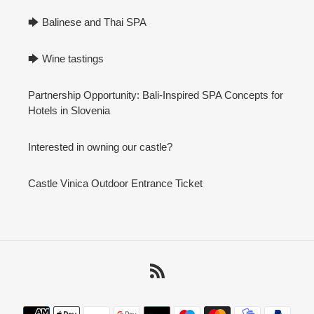
🡆 Balinese and Thai SPA
🡆 Wine tastings
Partnership Opportunity: Bali-Inspired SPA Concepts for
Hotels in Slovenia
Interested in owning our castle?
Castle Vinica Outdoor Entrance Ticket
RSS
Payment