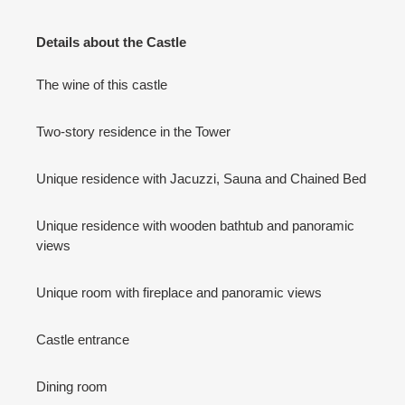
Details about the Castle
The wine of this castle
Two-story residence in the Tower
Unique residence with Jacuzzi, Sauna and Chained Bed
Unique residence with wooden bathtub and panoramic
views
Unique room with fireplace and panoramic views
Castle entrance
Dining room