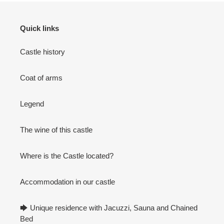
Quick links
Castle history
Coat of arms
Legend
The wine of this castle
Where is the Castle located?
Accommodation in our castle
🡆 Unique residence with Jacuzzi, Sauna and Chained
Bed