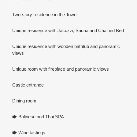
Two-story residence in the Tower
Unique residence with Jacuzzi, Sauna and Chained Bed
Unique residence with wooden bathtub and panoramic
views
Unique room with fireplace and panoramic views
Castle entrance
Dining room
🡆 Balinese and Thai SPA
🡆 Wine tastings