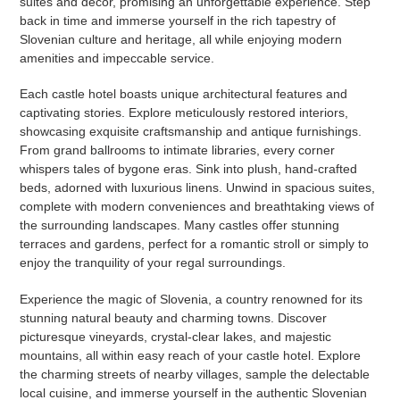
suites and decor, promising an unforgettable experience. Step
back in time and immerse yourself in the rich tapestry of
Slovenian culture and heritage, all while enjoying modern
amenities and impeccable service.
Each castle hotel boasts unique architectural features and
captivating stories. Explore meticulously restored interiors,
showcasing exquisite craftsmanship and antique furnishings.
From grand ballrooms to intimate libraries, every corner
whispers tales of bygone eras. Sink into plush, hand-crafted
beds, adorned with luxurious linens. Unwind in spacious suites,
complete with modern conveniences and breathtaking views of
the surrounding landscapes. Many castles offer stunning
terraces and gardens, perfect for a romantic stroll or simply to
enjoy the tranquility of your regal surroundings.
Experience the magic of Slovenia, a country renowned for its
stunning natural beauty and charming towns. Discover
picturesque vineyards, crystal-clear lakes, and majestic
mountains, all within easy reach of your castle hotel. Explore
the charming streets of nearby villages, sample the delectable
local cuisine, and immerse yourself in the authentic Slovenian