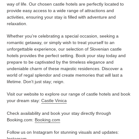
way of life. Our chosen castle hotels are perfectly located to
provide easy access to a wide range of attractions and
activities, ensuring your stay is filled with adventure and
relaxation.
Whether you're celebrating a special occasion, seeking a
romantic getaway, or simply wish to treat yourself to an
unforgettable experience, our selection of Slovenian castle
hotels provides the perfect setting. Book your stay today and
prepare to be captivated by the timeless elegance and
undeniable charm of these majestic residences. Discover a
world of regal splendor and create memories that will last a
lifetime. Don't just stay; reign.
Visit our website to explore our range of castle hotels and book
your dream stay:
Castle Vinica
Check availability and book your stay directly through
Booking.com:
Booking.com
Follow us on Instagram for stunning visuals and updates:
Instagram