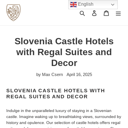
Skip
English
to
Search
Log in
Cart
content
Slovenia Castle Hotels
with Regal Suites and
Decor
by Max Csern
April 16, 2025
SLOVENIA CASTLE HOTELS WITH
REGAL SUITES AND DECOR
Indulge in the unparalleled luxury of staying in a Slovenian
castle. Imagine waking up to breathtaking views, surrounded by
history and opulence. Our selection of castle hotels offers regal