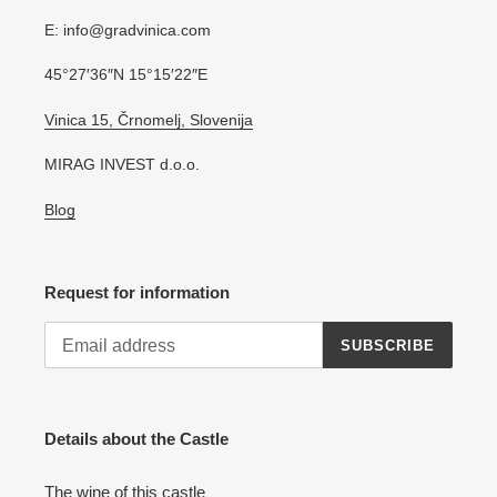
E: info@gradvinica.com
45°27′36″N 15°15′22″E
Vinica 15, Črnomelj, Slovenija
MIRAG INVEST d.o.o.
Blog
Request for information
SUBSCRIBE
Details about the Castle
The wine of this castle