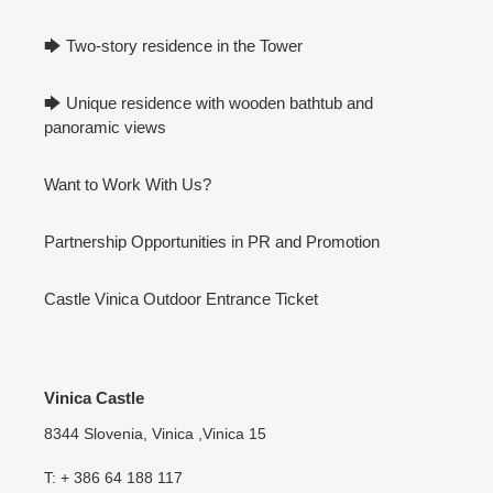
🡆 Two-story residence in the Tower
🡆 Unique residence with wooden bathtub and
panoramic views
Want to Work With Us?
Partnership Opportunities in PR and Promotion
Castle Vinica Outdoor Entrance Ticket
Vinica Castle
8344 Slovenia, Vinica ,Vinica 15
T: + 386 64 188 117