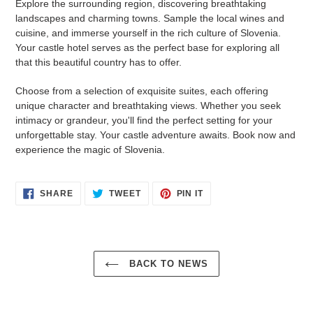
Explore the surrounding region, discovering breathtaking
landscapes and charming towns. Sample the local wines and
cuisine, and immerse yourself in the rich culture of Slovenia.
Your castle hotel serves as the perfect base for exploring all
that this beautiful country has to offer.
Choose from a selection of exquisite suites, each offering
unique character and breathtaking views. Whether you seek
intimacy or grandeur, you'll find the perfect setting for your
unforgettable stay. Your castle adventure awaits. Book now and
experience the magic of Slovenia.
SHARE
TWEET
PIN
SHARE
TWEET
PIN IT
ON
ON
ON
FACEBOOK
TWITTER
PINTEREST
BACK TO NEWS