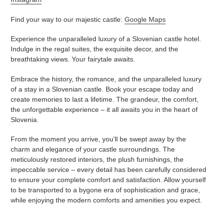
Find your way to our majestic castle:
Google Maps
Experience the unparalleled luxury of a Slovenian castle hotel.
Indulge in the regal suites, the exquisite decor, and the
breathtaking views. Your fairytale awaits.
Embrace the history, the romance, and the unparalleled luxury
of a stay in a Slovenian castle. Book your escape today and
create memories to last a lifetime. The grandeur, the comfort,
the unforgettable experience – it all awaits you in the heart of
Slovenia.
From the moment you arrive, you'll be swept away by the
charm and elegance of your castle surroundings. The
meticulously restored interiors, the plush furnishings, the
impeccable service – every detail has been carefully considered
to ensure your complete comfort and satisfaction. Allow yourself
to be transported to a bygone era of sophistication and grace,
while enjoying the modern comforts and amenities you expect.