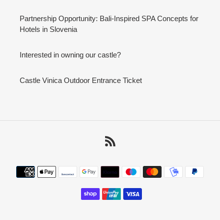
Partnership Opportunity: Bali-Inspired SPA Concepts for
Hotels in Slovenia
Interested in owning our castle?
Castle Vinica Outdoor Entrance Ticket
RSS
Payment
methods