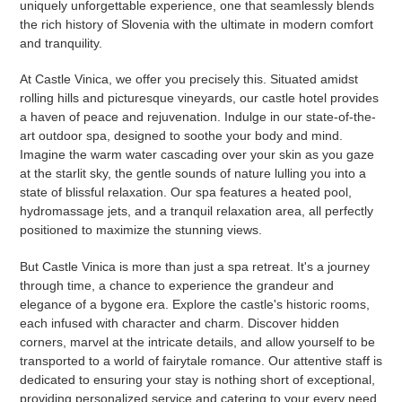
uniquely unforgettable experience, one that seamlessly blends
the rich history of Slovenia with the ultimate in modern comfort
and tranquility.
At Castle Vinica, we offer you precisely this. Situated amidst
rolling hills and picturesque vineyards, our castle hotel provides
a haven of peace and rejuvenation. Indulge in our state-of-the-
art outdoor spa, designed to soothe your body and mind.
Imagine the warm water cascading over your skin as you gaze
at the starlit sky, the gentle sounds of nature lulling you into a
state of blissful relaxation. Our spa features a heated pool,
hydromassage jets, and a tranquil relaxation area, all perfectly
positioned to maximize the stunning views.
But Castle Vinica is more than just a spa retreat. It's a journey
through time, a chance to experience the grandeur and
elegance of a bygone era. Explore the castle's historic rooms,
each infused with character and charm. Discover hidden
corners, marvel at the intricate details, and allow yourself to be
transported to a world of fairytale romance. Our attentive staff is
dedicated to ensuring your stay is nothing short of exceptional,
providing personalized service and catering to your every need.