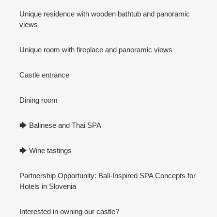
Unique residence with wooden bathtub and panoramic
views
Unique room with fireplace and panoramic views
Castle entrance
Dining room
🡆 Balinese and Thai SPA
🡆 Wine tastings
Partnership Opportunity: Bali-Inspired SPA Concepts for
Hotels in Slovenia
Interested in owning our castle?