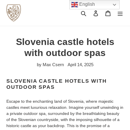
Skip
English
to
Search
Log in
Cart
content
Slovenia castle hotels
with outdoor spas
by Max Csern
April 14, 2025
SLOVENIA CASTLE HOTELS WITH
OUTDOOR SPAS
Escape to the enchanting land of Slovenia, where majestic
castles meet luxurious relaxation. Imagine yourself unwinding in
a private outdoor spa, surrounded by the breathtaking beauty
of the Slovenian countryside, with the imposing silhouette of a
historic castle as your backdrop. This is the promise of a