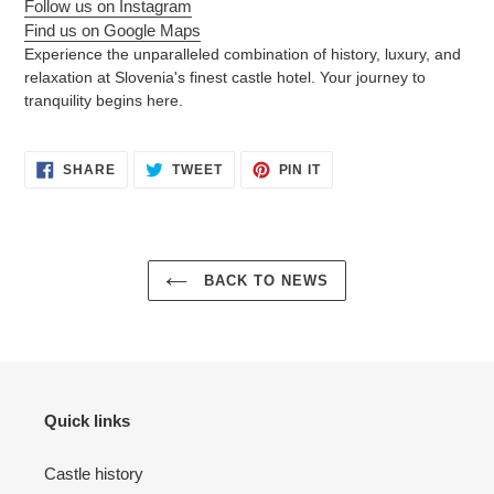
Follow us on Instagram
Find us on Google Maps
Experience the unparalleled combination of history, luxury, and
relaxation at Slovenia's finest castle hotel. Your journey to
tranquility begins here.
SHARE
TWEET
PIN
SHARE
TWEET
PIN IT
ON
ON
ON
FACEBOOK
TWITTER
PINTEREST
BACK TO NEWS
Quick links
Castle history