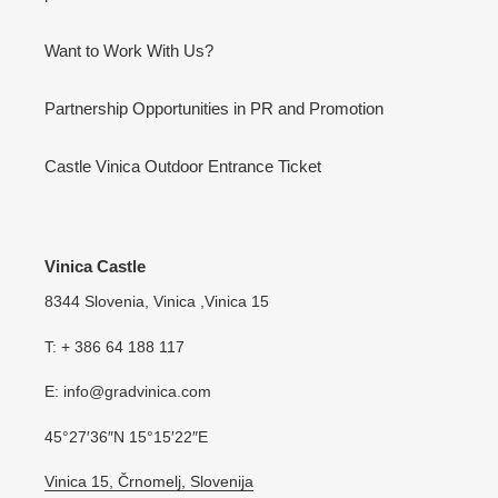
Want to Work With Us?
Partnership Opportunities in PR and Promotion
Castle Vinica Outdoor Entrance Ticket
Vinica Castle
8344 Slovenia, Vinica ,Vinica 15
T: + 386 64 188 117
E: info@gradvinica.com
45°27′36″N 15°15′22″E
Vinica 15, Črnomelj, Slovenija