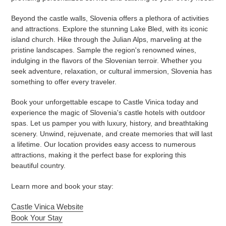
Beyond the castle walls, Slovenia offers a plethora of activities
and attractions. Explore the stunning Lake Bled, with its iconic
island church. Hike through the Julian Alps, marveling at the
pristine landscapes. Sample the region's renowned wines,
indulging in the flavors of the Slovenian terroir. Whether you
seek adventure, relaxation, or cultural immersion, Slovenia has
something to offer every traveler.
Book your unforgettable escape to Castle Vinica today and
experience the magic of Slovenia's castle hotels with outdoor
spas. Let us pamper you with luxury, history, and breathtaking
scenery. Unwind, rejuvenate, and create memories that will last
a lifetime. Our location provides easy access to numerous
attractions, making it the perfect base for exploring this
beautiful country.
Learn more and book your stay:
Castle Vinica Website
Book Your Stay