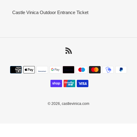
Castle Vinica Outdoor Entrance Ticket
RSS
Payment
methods
© 2026,
castlevinica.com
Use
left/right