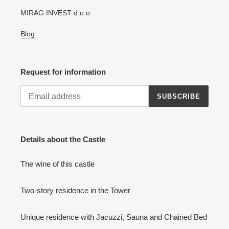
MIRAG INVEST d.o.o.
Blog
Request for information
SUBSCRIBE
Details about the Castle
The wine of this castle
Two-story residence in the Tower
Unique residence with Jacuzzi, Sauna and Chained Bed