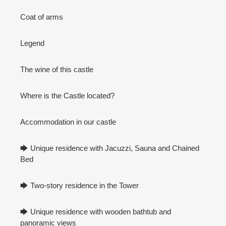
Coat of arms
Legend
The wine of this castle
Where is the Castle located?
Accommodation in our castle
🡆 Unique residence with Jacuzzi, Sauna and Chained
Bed
🡆 Two-story residence in the Tower
🡆 Unique residence with wooden bathtub and
panoramic views