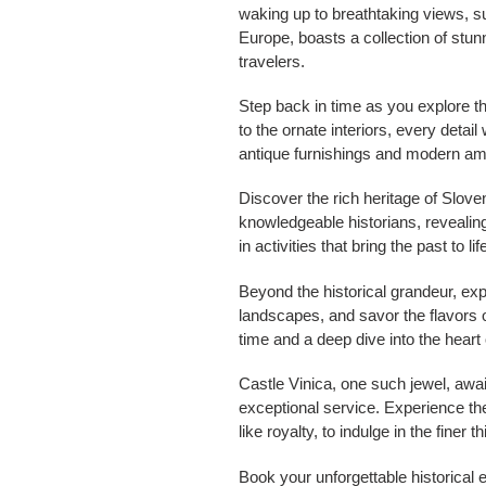
waking up to breathtaking views, s
Europe, boasts a collection of stun
travelers.
Step back in time as you explore t
to the ornate interiors, every detai
antique furnishings and modern amen
Discover the rich heritage of Slove
knowledgeable historians, revealin
in activities that bring the past to l
Beyond the historical grandeur, exp
landscapes, and savor the flavors of
time and a deep dive into the heart 
Castle Vinica, one such jewel, await
exceptional service. Experience the 
like royalty, to indulge in the finer t
Book your unforgettable historical