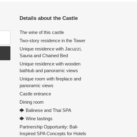
Details about the Castle
The wine of this castle
Two-story residence in the Tower
Unique residence with Jacuzzi,
Sauna and Chained Bed
Unique residence with wooden
bathtub and panoramic views
Unique room with fireplace and
panoramic views
Castle entrance
Dining room
🡆 Balinese and Thai SPA
🡆 Wine tastings
Partnership Opportunity: Bali-
Inspired SPA Concepts for Hotels