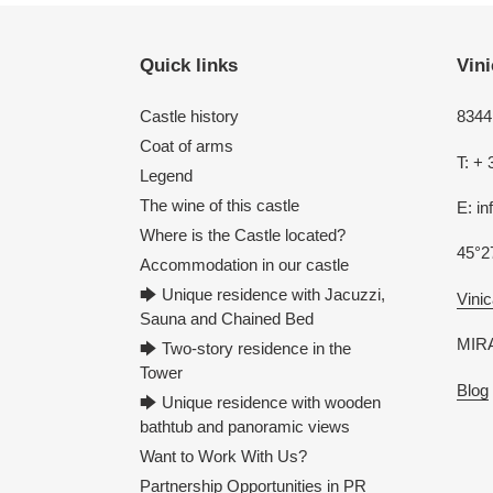
Quick links
Vini
Castle history
8344 
Coat of arms
T: + 
Legend
The wine of this castle
E: i
Where is the Castle located?
45°2
Accommodation in our castle
🡆 Unique residence with Jacuzzi,
Vinic
Sauna and Chained Bed
MIRA
🡆 Two-story residence in the
Tower
Blog
🡆 Unique residence with wooden
bathtub and panoramic views
Want to Work With Us?
Partnership Opportunities in PR