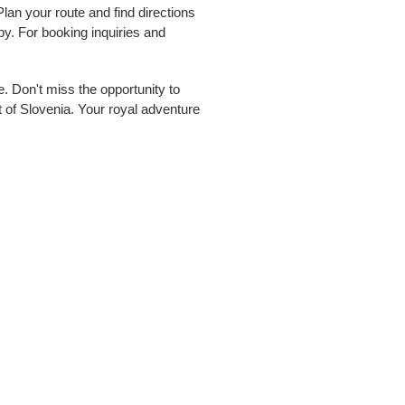
an your route and find directions
 For booking inquiries and
pe. Don't miss the opportunity to
t of Slovenia. Your royal adventure