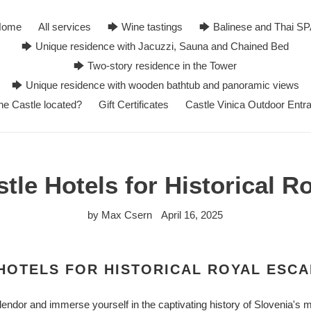
Home
All services
🡆 Wine tastings
🡆 Balinese and Thai S
🡆 Unique residence with Jacuzzi, Sauna and Chained Bed
🡆 Two-story residence in the Tower
🡆 Unique residence with wooden bathtub and panoramic views
he Castle located?
Gift Certificates
Castle Vinica Outdoor Entr
tle Hotels for Historical 
by Max Csern
April 16, 2025
HOTELS FOR HISTORICAL ROYAL ESC
endor and immerse yourself in the captivating history of Slovenia's m