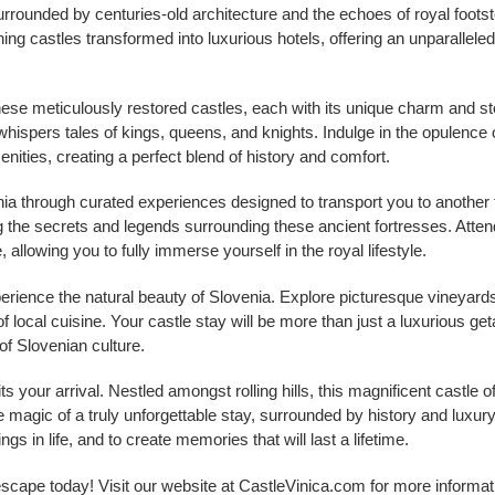
urrounded by centuries-old architecture and the echoes of royal foots
ning castles transformed into luxurious hotels, offering an unparallele
hese meticulously restored castles, each with its unique charm and s
l whispers tales of kings, queens, and knights. Indulge in the opulence 
ities, creating a perfect blend of history and comfort.
nia through curated experiences designed to transport you to another 
g the secrets and legends surrounding these ancient fortresses. Atten
ife, allowing you to fully immerse yourself in the royal lifestyle.
erience the natural beauty of Slovenia. Explore picturesque vineyards
 local cuisine. Your castle stay will be more than just a luxurious get
of Slovenian culture.
s your arrival. Nestled amongst rolling hills, this magnificent castle 
magic of a truly unforgettable stay, surrounded by history and luxury.
hings in life, and to create memories that will last a lifetime.
 escape today! Visit our website at CastleVinica.com for more informa