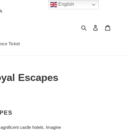
English
PA
Search
Log in
Cart
ance Ticket
Royal Escapes
APES
agnificent castle hotels. Imagine