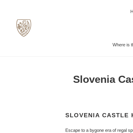
Skip
to
content
Where is t
Slovenia Cas
SLOVENIA CASTLE 
Escape to a bygone era of regal spl