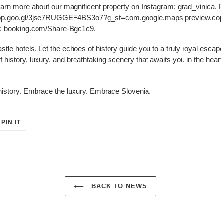
arn more about our magnificent property on Instagram: grad_vinica. Pl
app.goo.gl/3jse7RUGGEF4BS3o7?g_st=com.google.maps.preview.copy.
om: booking.com/Share-Bgc1c9.
castle hotels. Let the echoes of history guide you to a truly royal esca
f history, luxury, and breathtaking scenery that awaits you in the hear
istory. Embrace the luxury. Embrace Slovenia.
PIN
PIN IT
ON
ER
PINTEREST
BACK TO NEWS