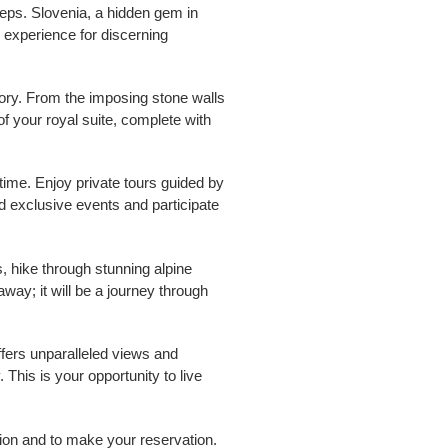
teps. Slovenia, a hidden gem in
d experience for discerning
tory. From the imposing stone walls
of your royal suite, complete with
time. Enjoy private tours guided by
d exclusive events and participate
, hike through stunning alpine
away; it will be a journey through
offers unparalleled views and
 This is your opportunity to live
tion and to make your reservation.