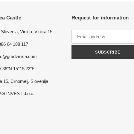
ca Castle
Request for information
Slovenia, Vinica ,Vinica 15
386 64 188 117
SUBSCRIBE
nfo@gradvinica.com
7′36″N 15°15′22″E
a 15, Črnomelj, Slovenija
G INVEST d.o.o.