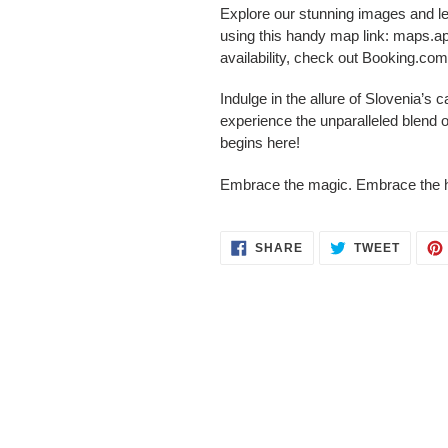
Explore our stunning images and le
using this handy map link: maps.
availability, check out Booking.c
Indulge in the allure of Slovenia’s 
experience the unparalleled blend o
begins here!
Embrace the magic. Embrace the h
SHARE
TWEET
SHARE
TWEET
ON
ON
FACEBOOK
TWITT