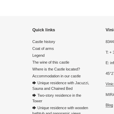
Quick links
Vini
Castle history
8344 
Coat of arms
T: + 
Legend
The wine of this castle
E: i
Where is the Castle located?
45°2
Accommodation in our castle
🡆 Unique residence with Jacuzzi,
Vinic
Sauna and Chained Bed
MIRA
🡆 Two-story residence in the
Tower
Blog
🡆 Unique residence with wooden
bathtub and panoramic views