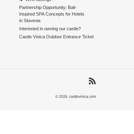
Partnership Opportunity: Bali-
Inspired SPA Concepts for Hotels
in Slovenia
Interested in owning our castle?
Castle Vinica Outdoor Entrance Ticket
RSS
© 2026,
castlevinica.com