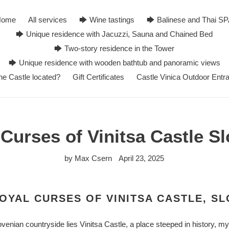
Home
All services
🡆 Wine tastings
🡆 Balinese and Thai S
🡆 Unique residence with Jacuzzi, Sauna and Chained Bed
🡆 Two-story residence in the Tower
🡆 Unique residence with wooden bathtub and panoramic views
he Castle located?
Gift Certificates
Castle Vinica Outdoor Entr
Curses of Vinitsa Castle S
by Max Csern
April 23, 2025
OYAL CURSES OF VINITSA CASTLE, SL
venian countryside lies Vinitsa Castle, a place steeped in history, m