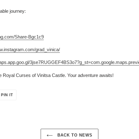
able journey:
ing.com/Share-Bgc1c9
ww.instagram.com/grad_vinica/
/maps.app.goo.gl/3jse7RUGGEF4BS3o7?g_st=com.google.maps.prev
he Royal Curses of Vinitsa Castle. Your adventure awaits!
PIN
PIN IT
ON
ER
PINTEREST
BACK TO NEWS