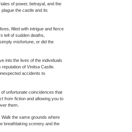
 tales of power, betrayal, and the
 plague the castle and its
s, filled with intrigue and fierce
ers tell of sudden deaths,
simply misfortune, or did the
e into the lives of the individuals
reputation of Vinitsa Castle.
m unexpected accidents to
n of unfortunate coincidences that
ct from fiction and allowing you to
over them.
ets. Walk the same grounds where
the breathtaking scenery and the