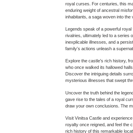
royal curses. For centuries, this ma
enduring weight of ancestral misfor
inhabitants, a saga woven into the v
Legends speak of a powerful royal f
rivalries, ultimately led to a series
inexplicable illnesses, and a persi
family's actions unleash a supernat
Explore the castle’s rich history, fr
who once walked its hallowed halls,
Discover the intriguing details surr
mysterious illnesses that swept th
Uncover the truth behind the legend
gave rise to the tales of a royal cu
draw your own conclusions. The my
Visit Vinitsa Castle and experience
royalty once reigned, and feel the 
rich history of this remarkable locat