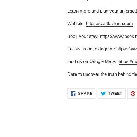
Learn more and plan your unforgett
Website:
https://castlevinica.com
Book your stay:
https://www.book
Follow us on Instagram:
https://w
Find us on Google Maps:
https:/
Dare to uncover the truth behind t
SHARE
TWEET
SHARE
TWEET
ON
ON
FACEBOOK
TWITT