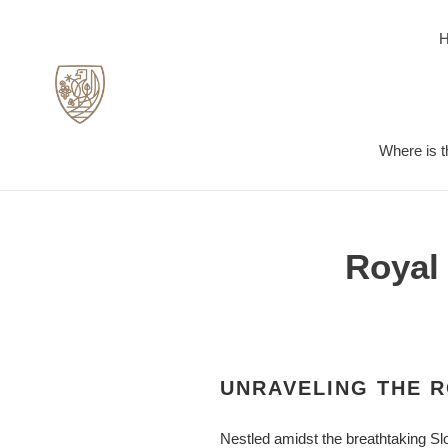
Skip
to
content
Where is t
Royal 
UNRAVELING THE R
Nestled amidst the breathtaking Slo