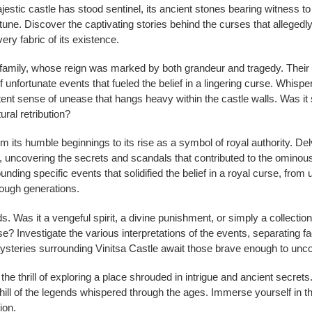
jestic castle has stood sentinel, its ancient stones bearing witness to
tune. Discover the captivating stories behind the curses that allegedly
ery fabric of its existence.
amily, whose reign was marked by both grandeur and tragedy. Their live
 of unfortunate events that fueled the belief in a lingering curse. Whisp
stent sense of unease that hangs heavy within the castle walls. Was it 
ural retribution?
om its humble beginnings to its rise as a symbol of royal authority. Delv
 uncovering the secrets and scandals that contributed to the ominous 
ounding specific events that solidified the belief in a royal curse, fro
rough generations.
s. Was it a vengeful spirit, a divine punishment, or simply a collectio
rse? Investigate the various interpretations of the events, separating fa
steries surrounding Vinitsa Castle await those brave enough to unc
 the thrill of exploring a place shrouded in intrigue and ancient secr
chill of the legends whispered through the ages. Immerse yourself in 
ion.