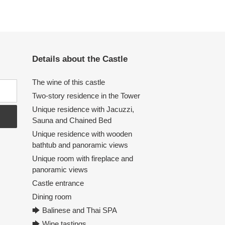
Details about the Castle
The wine of this castle
Two-story residence in the Tower
Unique residence with Jacuzzi,
Sauna and Chained Bed
Unique residence with wooden
bathtub and panoramic views
Unique room with fireplace and
panoramic views
Castle entrance
Dining room
🡆 Balinese and Thai SPA
🡆 Wine tastings