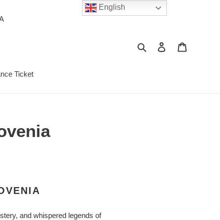
English
PA
Search
Log in
Cart
ance Ticket
lovenia
OVENIA
ystery, and whispered legends of