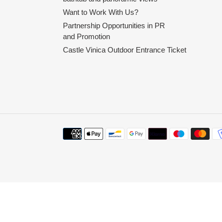
Want to Work With Us?
Partnership Opportunities in PR
and Promotion
Castle Vinica Outdoor Entrance Ticket
Payment
methods
Use
left/right
arrows
to