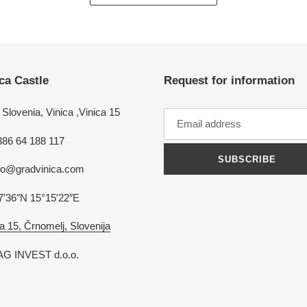
ca Castle
Request for information
Slovenia, Vinica ,Vinica 15
386 64 188 117
SUBSCRIBE
nfo@gradvinica.com
7′36″N 15°15′22″E
a 15, Črnomelj, Slovenija
G INVEST d.o.o.