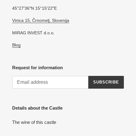
45°27′36″N 15°15′22″E
Vinica 15, Črnomelj, Slovenija
MIRAG INVEST d.o.o.
Blog
Request for information
SUBSCRIBE
Details about the Castle
The wine of this castle