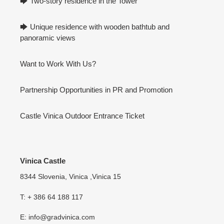
🡆 Two-story residence in the Tower
🡆 Unique residence with wooden bathtub and
panoramic views
Want to Work With Us?
Partnership Opportunities in PR and Promotion
Castle Vinica Outdoor Entrance Ticket
Vinica Castle
8344 Slovenia, Vinica ,Vinica 15
T: + 386 64 188 117
E: info@gradvinica.com