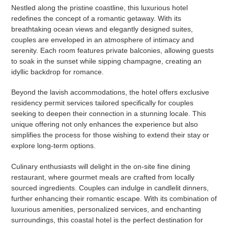
Nestled along the pristine coastline, this luxurious hotel
redefines the concept of a romantic getaway. With its
breathtaking ocean views and elegantly designed suites,
couples are enveloped in an atmosphere of intimacy and
serenity. Each room features private balconies, allowing guests
to soak in the sunset while sipping champagne, creating an
idyllic backdrop for romance.
Beyond the lavish accommodations, the hotel offers exclusive
residency permit services tailored specifically for couples
seeking to deepen their connection in a stunning locale. This
unique offering not only enhances the experience but also
simplifies the process for those wishing to extend their stay or
explore long-term options.
Culinary enthusiasts will delight in the on-site fine dining
restaurant, where gourmet meals are crafted from locally
sourced ingredients. Couples can indulge in candlelit dinners,
further enhancing their romantic escape. With its combination of
luxurious amenities, personalized services, and enchanting
surroundings, this coastal hotel is the perfect destination for