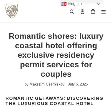
Skip
English
to
Search
Log in
Cart
content
Romantic shores: luxury
coastal hotel offering
exclusive residency
permit services for
couples
by Makszim Cserniskov
July 6, 2025
ROMANTIC GETAWAYS: DISCOVERING
THE LUXURIOUS COASTAL HOTEL