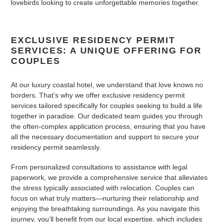
lovebirds looking to create unforgettable memories together.
EXCLUSIVE RESIDENCY PERMIT
SERVICES: A UNIQUE OFFERING FOR
COUPLES
At our luxury coastal hotel, we understand that love knows no
borders. That’s why we offer exclusive residency permit
services tailored specifically for couples seeking to build a life
together in paradise. Our dedicated team guides you through
the often-complex application process, ensuring that you have
all the necessary documentation and support to secure your
residency permit seamlessly.
From personalized consultations to assistance with legal
paperwork, we provide a comprehensive service that alleviates
the stress typically associated with relocation. Couples can
focus on what truly matters—nurturing their relationship and
enjoying the breathtaking surroundings. As you navigate this
journey, you’ll benefit from our local expertise, which includes