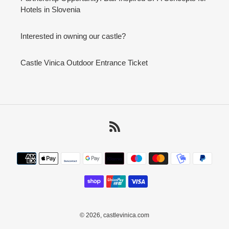
Hotels in Slovenia
Interested in owning our castle?
Castle Vinica Outdoor Entrance Ticket
RSS
Payment
methods
© 2026,
castlevinica.com