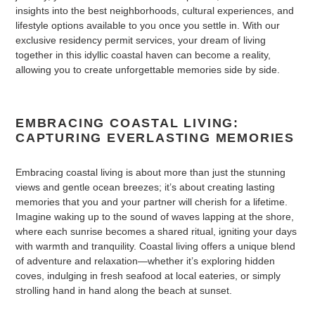
insights into the best neighborhoods, cultural experiences, and
lifestyle options available to you once you settle in. With our
exclusive residency permit services, your dream of living
together in this idyllic coastal haven can become a reality,
allowing you to create unforgettable memories side by side.
EMBRACING COASTAL LIVING:
CAPTURING EVERLASTING MEMORIES
Embracing coastal living is about more than just the stunning
views and gentle ocean breezes; it’s about creating lasting
memories that you and your partner will cherish for a lifetime.
Imagine waking up to the sound of waves lapping at the shore,
where each sunrise becomes a shared ritual, igniting your days
with warmth and tranquility. Coastal living offers a unique blend
of adventure and relaxation—whether it’s exploring hidden
coves, indulging in fresh seafood at local eateries, or simply
strolling hand in hand along the beach at sunset.