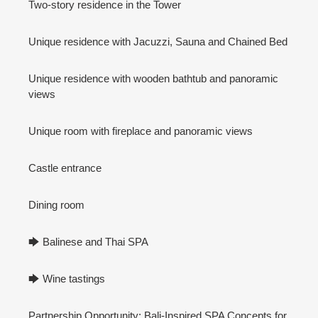
Two-story residence in the Tower
Unique residence with Jacuzzi, Sauna and Chained Bed
Unique residence with wooden bathtub and panoramic
views
Unique room with fireplace and panoramic views
Castle entrance
Dining room
🡆 Balinese and Thai SPA
🡆 Wine tastings
Partnership Opportunity: Bali-Inspired SPA Concepts for