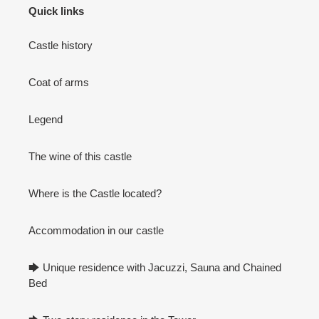
Quick links
Castle history
Coat of arms
Legend
The wine of this castle
Where is the Castle located?
Accommodation in our castle
🡆 Unique residence with Jacuzzi, Sauna and Chained
Bed