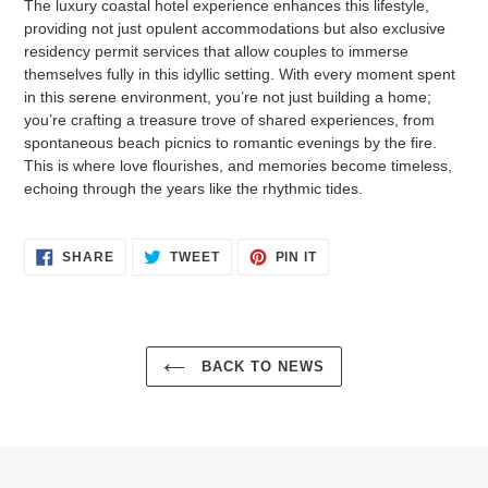
The luxury coastal hotel experience enhances this lifestyle,
providing not just opulent accommodations but also exclusive
residency permit services that allow couples to immerse
themselves fully in this idyllic setting. With every moment spent
in this serene environment, you’re not just building a home;
you’re crafting a treasure trove of shared experiences, from
spontaneous beach picnics to romantic evenings by the fire.
This is where love flourishes, and memories become timeless,
echoing through the years like the rhythmic tides.
SHARE
TWEET
PIN
SHARE
TWEET
PIN IT
ON
ON
ON
FACEBOOK
TWITTER
PINTEREST
BACK TO NEWS