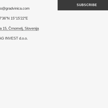
SUBSCRIBE
nfo@gradvinica.com
7′36″N 15°15′22″E
a 15, Črnomelj, Slovenija
G INVEST d.o.o.