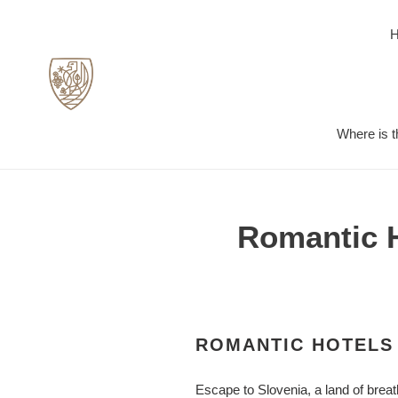
Skip
to
content
Where is t
Romantic H
ROMANTIC HOTELS 
Escape to Slovenia, a land of brea