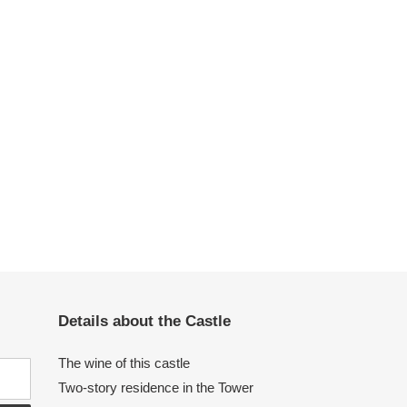
Details about the Castle
The wine of this castle
Two-story residence in the Tower