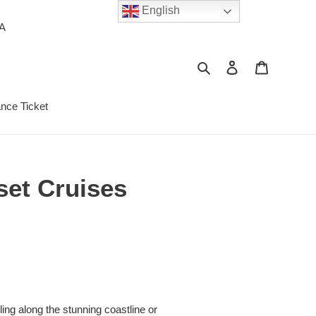
English
PA
Search
Log in
Cart
ance Ticket
set Cruises
ng along the stunning coastline or