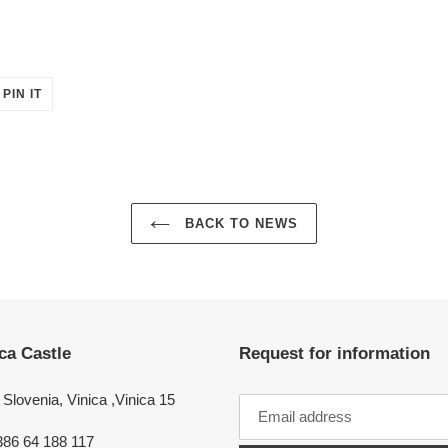
PIN
PIN IT
ON
ER
PINTEREST
BACK TO NEWS
ca Castle
Request for information
Slovenia, Vinica ,Vinica 15
386 64 188 117