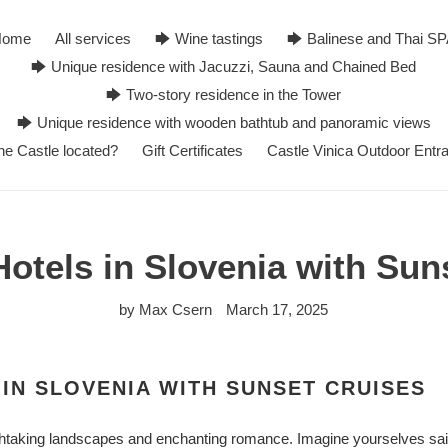
Home
All services
🡆 Wine tastings
🡆 Balinese and Thai S
🡆 Unique residence with Jacuzzi, Sauna and Chained Bed
🡆 Two-story residence in the Tower
🡆 Unique residence with wooden bathtub and panoramic views
he Castle located?
Gift Certificates
Castle Vinica Outdoor Entr
otels in Slovenia with Sun
by Max Csern
March 17, 2025
IN SLOVENIA WITH SUNSET CRUISES
thtaking landscapes and enchanting romance. Imagine yourselves saili