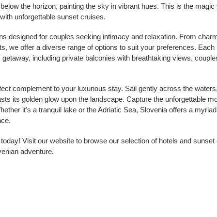
below the horizon, painting the sky in vibrant hues. This is the magic 
 with unforgettable sunset cruises.
ns designed for couples seeking intimacy and relaxation. From charm
ts, we offer a diverse range of options to suit your preferences. Each
getaway, including private balconies with breathtaking views, couple
fect complement to your luxurious stay. Sail gently across the waters
asts its golden glow upon the landscape. Capture the unforgettable m
hether it's a tranquil lake or the Adriatic Sea, Slovenia offers a myriad
nce.
day! Visit our website to browse our selection of hotels and sunset c
venian adventure.