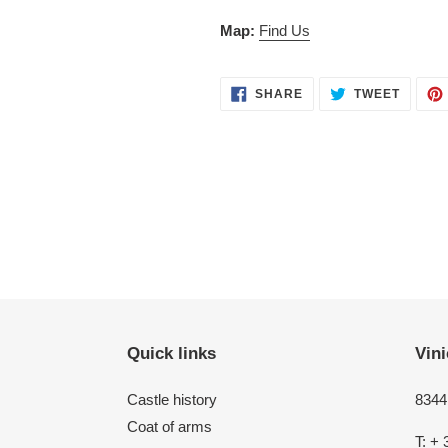
Map:
Find Us
SHARE
TWEET
SHARE
TWEET
ON
ON
FACEBOOK
TWITT
Quick links
Vini
Castle history
8344 
Coat of arms
T: + 