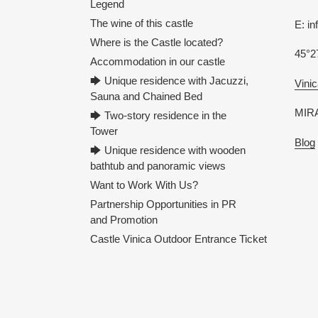
Legend
The wine of this castle
E: i
Where is the Castle located?
45°2
Accommodation in our castle
🡆 Unique residence with Jacuzzi,
Vinic
Sauna and Chained Bed
MIRA
🡆 Two-story residence in the
Tower
Blog
🡆 Unique residence with wooden
bathtub and panoramic views
Want to Work With Us?
Partnership Opportunities in PR
and Promotion
Castle Vinica Outdoor Entrance Ticket