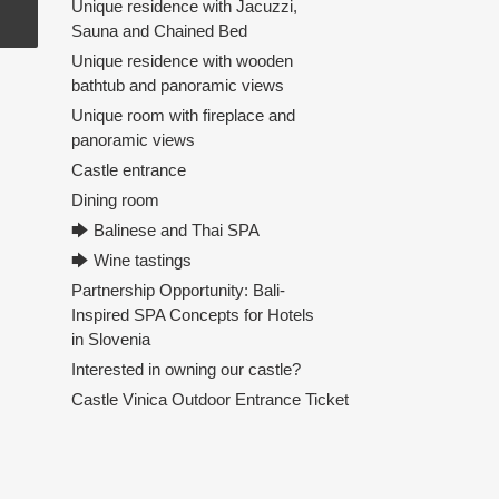
Unique residence with Jacuzzi,
Sauna and Chained Bed
Unique residence with wooden
bathtub and panoramic views
Unique room with fireplace and
panoramic views
Castle entrance
Dining room
🡆 Balinese and Thai SPA
🡆 Wine tastings
Partnership Opportunity: Bali-
Inspired SPA Concepts for Hotels
in Slovenia
Interested in owning our castle?
Castle Vinica Outdoor Entrance Ticket