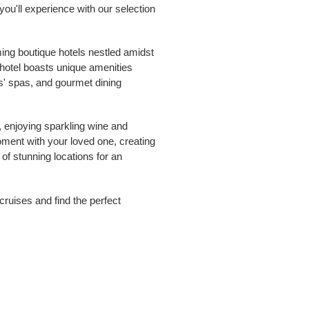
you'll experience with our selection
ing boutique hotels nestled amidst
 hotel boasts unique amenities
s' spas, and gourmet dining
, enjoying sparkling wine and
oment with your loved one, creating
 of stunning locations for an
ruises and find the perfect