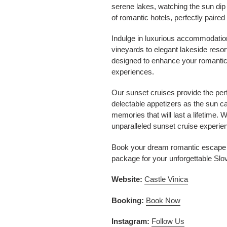
serene lakes, watching the sun dip 
of romantic hotels, perfectly paired
Indulge in luxurious accommodatio
vineyards to elegant lakeside resor
designed to enhance your romantic 
experiences.
Our sunset cruises provide the per
delectable appetizers as the sun c
memories that will last a lifetime. W
unparalleled sunset cruise experie
Book your dream romantic escape to
package for your unforgettable Slo
Website:
Castle Vinica
Booking:
Book Now
Instagram:
Follow Us