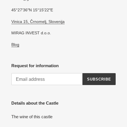
45°27′36″N 15°15′22″E
Vinica 15, Črnomelj, Slovenija
MIRAG INVEST d.o.o.
Blog
Request for information
SUBSCRIBE
Details about the Castle
The wine of this castle