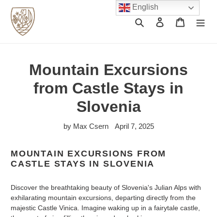
Skip
English
to
Search
Log in
Cart
content
Mountain Excursions
from Castle Stays in
Slovenia
by Max Csern
April 7, 2025
MOUNTAIN EXCURSIONS FROM
CASTLE STAYS IN SLOVENIA
Discover the breathtaking beauty of Slovenia's Julian Alps with
exhilarating mountain excursions, departing directly from the
majestic Castle Vinica. Imagine waking up in a fairytale castle,