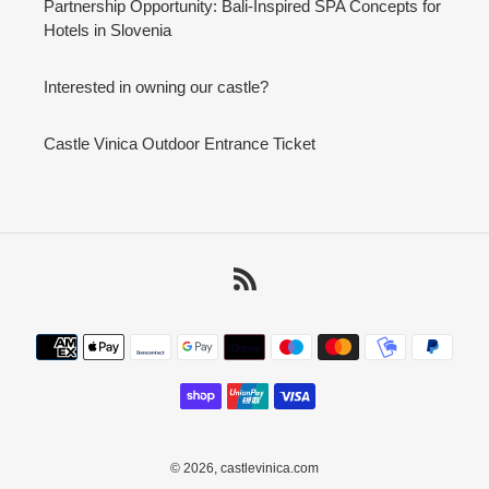
Partnership Opportunity: Bali-Inspired SPA Concepts for
Hotels in Slovenia
Interested in owning our castle?
Castle Vinica Outdoor Entrance Ticket
RSS
Payment
methods
© 2026,
castlevinica.com