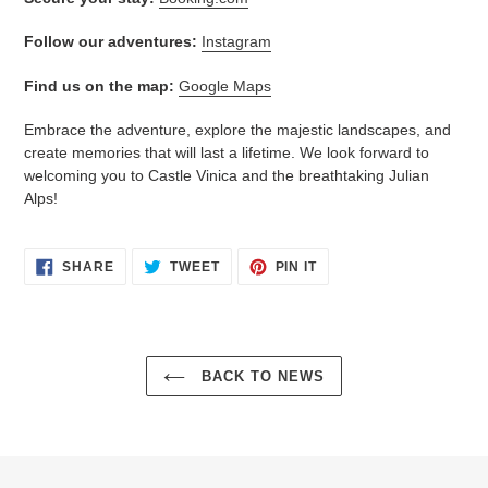
Follow our adventures:
Instagram
Find us on the map:
Google Maps
Embrace the adventure, explore the majestic landscapes, and
create memories that will last a lifetime. We look forward to
welcoming you to Castle Vinica and the breathtaking Julian
Alps!
SHARE
TWEET
PIN
SHARE
TWEET
PIN IT
ON
ON
ON
FACEBOOK
TWITTER
PINTEREST
BACK TO NEWS