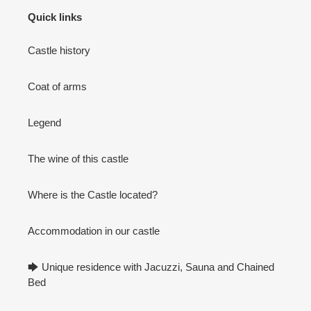
Quick links
Castle history
Coat of arms
Legend
The wine of this castle
Where is the Castle located?
Accommodation in our castle
🡆 Unique residence with Jacuzzi, Sauna and Chained
Bed