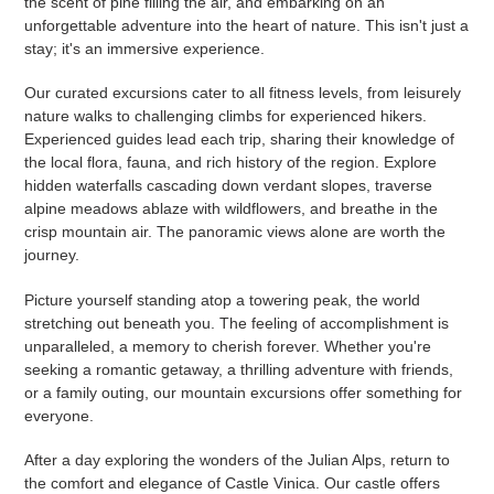
the scent of pine filling the air, and embarking on an
unforgettable adventure into the heart of nature. This isn't just a
stay; it's an immersive experience.
Our curated excursions cater to all fitness levels, from leisurely
nature walks to challenging climbs for experienced hikers.
Experienced guides lead each trip, sharing their knowledge of
the local flora, fauna, and rich history of the region. Explore
hidden waterfalls cascading down verdant slopes, traverse
alpine meadows ablaze with wildflowers, and breathe in the
crisp mountain air. The panoramic views alone are worth the
journey.
Picture yourself standing atop a towering peak, the world
stretching out beneath you. The feeling of accomplishment is
unparalleled, a memory to cherish forever. Whether you're
seeking a romantic getaway, a thrilling adventure with friends,
or a family outing, our mountain excursions offer something for
everyone.
After a day exploring the wonders of the Julian Alps, return to
the comfort and elegance of Castle Vinica. Our castle offers