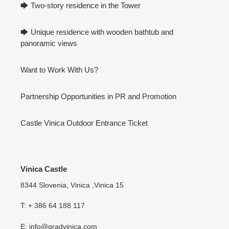
🡆 Two-story residence in the Tower
🡆 Unique residence with wooden bathtub and
panoramic views
Want to Work With Us?
Partnership Opportunities in PR and Promotion
Castle Vinica Outdoor Entrance Ticket
Vinica Castle
8344 Slovenia, Vinica ,Vinica 15
T: + 386 64 188 117
E: info@gradvinica.com