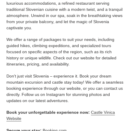
luxurious accommodations, a refined restaurant serving
traditional Slovenian cuisine with a modern twist, and a tranquil
atmosphere. Unwind in our spa, soak in the breathtaking views
from your private balcony, and let the magic of Slovenia
captivate you.
We offer a range of packages to suit your needs, including
guided hikes, climbing expeditions, and specialized tours
focused on specific aspects of the region, such as its rich
history or unique wildlife. Check out our website for detailed
itineraries, pricing, and availability.
Don't just visit Slovenia – experience it. Book your dream
mountain excursion and castle stay today! We offer a seamless
booking experience through our website, or you can contact us
directly. Follow us on Instagram for stunning photos and
updates on our latest adventures.
Book your unforgettable experience now:
Castle Vinica
Website
Secure your stay:
Booking.com