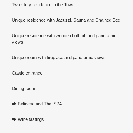
Two-story residence in the Tower
Unique residence with Jacuzzi, Sauna and Chained Bed
Unique residence with wooden bathtub and panoramic
views
Unique room with fireplace and panoramic views
Castle entrance
Dining room
🡆 Balinese and Thai SPA
🡆 Wine tastings