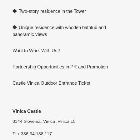
🡆 Two-story residence in the Tower
🡆 Unique residence with wooden bathtub and
panoramic views
Want to Work With Us?
Partnership Opportunities in PR and Promotion
Castle Vinica Outdoor Entrance Ticket
Vinica Castle
8344 Slovenia, Vinica ,Vinica 15
T: + 386 64 188 117