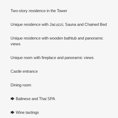
Two-story residence in the Tower
Unique residence with Jacuzzi, Sauna and Chained Bed
Unique residence with wooden bathtub and panoramic
views
Unique room with fireplace and panoramic views
Castle entrance
Dining room
🡆 Balinese and Thai SPA
🡆 Wine tastings