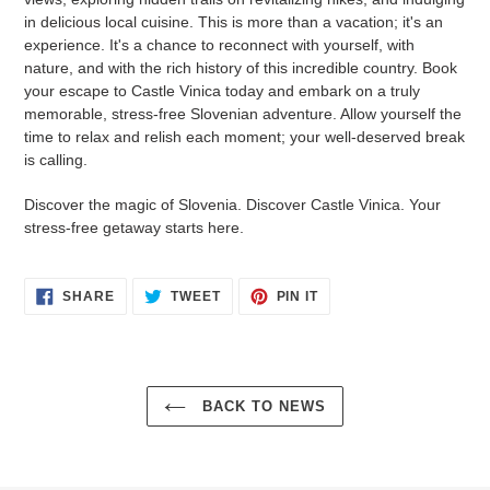
in delicious local cuisine. This is more than a vacation; it's an
experience. It's a chance to reconnect with yourself, with
nature, and with the rich history of this incredible country. Book
your escape to Castle Vinica today and embark on a truly
memorable, stress-free Slovenian adventure. Allow yourself the
time to relax and relish each moment; your well-deserved break
is calling.
Discover the magic of Slovenia. Discover Castle Vinica. Your
stress-free getaway starts here.
SHARE
TWEET
PIN
SHARE
TWEET
PIN IT
ON
ON
ON
FACEBOOK
TWITTER
PINTEREST
BACK TO NEWS