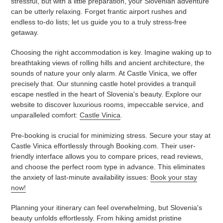
stressful, but with a little preparation, your Slovenian adventure
can be utterly relaxing. Forget frantic airport rushes and
endless to-do lists; let us guide you to a truly stress-free
getaway.
Choosing the right accommodation is key. Imagine waking up to
breathtaking views of rolling hills and ancient architecture, the
sounds of nature your only alarm. At Castle Vinica, we offer
precisely that. Our stunning castle hotel provides a tranquil
escape nestled in the heart of Slovenia's beauty. Explore our
website to discover luxurious rooms, impeccable service, and
unparalleled comfort:
Castle Vinica
.
Pre-booking is crucial for minimizing stress. Secure your stay at
Castle Vinica effortlessly through Booking.com. Their user-
friendly interface allows you to compare prices, read reviews,
and choose the perfect room type in advance. This eliminates
the anxiety of last-minute availability issues:
Book your stay
now!
Planning your itinerary can feel overwhelming, but Slovenia's
beauty unfolds effortlessly. From hiking amidst pristine