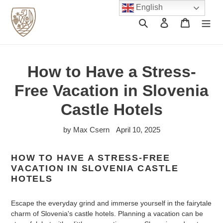
Skip
English
to
Search
Log in
Cart
content
How to Have a Stress-
Free Vacation in Slovenia
Castle Hotels
by Max Csern
April 10, 2025
HOW TO HAVE A STRESS-FREE
VACATION IN SLOVENIA CASTLE
HOTELS
Escape the everyday grind and immerse yourself in the fairytale
charm of Slovenia's castle hotels. Planning a vacation can be