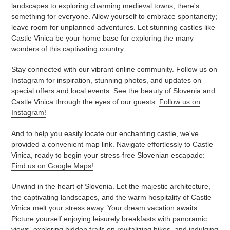
landscapes to exploring charming medieval towns, there's
something for everyone. Allow yourself to embrace spontaneity;
leave room for unplanned adventures. Let stunning castles like
Castle Vinica be your home base for exploring the many
wonders of this captivating country.
Stay connected with our vibrant online community. Follow us on
Instagram for inspiration, stunning photos, and updates on
special offers and local events. See the beauty of Slovenia and
Castle Vinica through the eyes of our guests:
Follow us on
Instagram!
And to help you easily locate our enchanting castle, we've
provided a convenient map link. Navigate effortlessly to Castle
Vinica, ready to begin your stress-free Slovenian escapade:
Find us on Google Maps!
Unwind in the heart of Slovenia. Let the majestic architecture,
the captivating landscapes, and the warm hospitality of Castle
Vinica melt your stress away. Your dream vacation awaits.
Picture yourself enjoying leisurely breakfasts with panoramic
views, exploring hidden trails on revitalizing hikes, and indulging