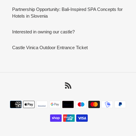
Partnership Opportunity: Bali-Inspired SPA Concepts for
Hotels in Slovenia
Interested in owning our castle?
Castle Vinica Outdoor Entrance Ticket
RSS
Payment
methods