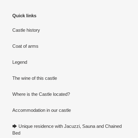
Quick links
Castle history
Coat of arms
Legend
The wine of this castle
Where is the Castle located?
Accommodation in our castle
🡆 Unique residence with Jacuzzi, Sauna and Chained
Bed