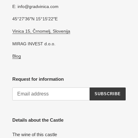
E: info@gradvinica.com
45°27′36″N 15°15′22″E
Vinica 15, Črnomelj, Slovenija
MIRAG INVEST d.o.o.
Blog
Request for information
SUBSCRIBE
Details about the Castle
The wine of this castle