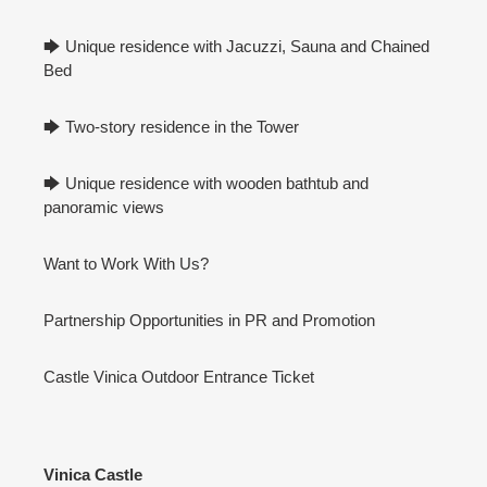
🡆 Unique residence with Jacuzzi, Sauna and Chained
Bed
🡆 Two-story residence in the Tower
🡆 Unique residence with wooden bathtub and
panoramic views
Want to Work With Us?
Partnership Opportunities in PR and Promotion
Castle Vinica Outdoor Entrance Ticket
Vinica Castle