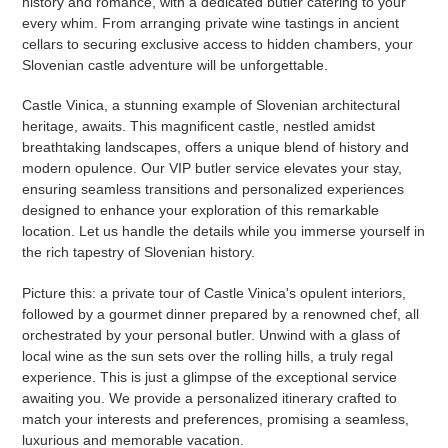
history and romance, with a dedicated butler catering to your
every whim. From arranging private wine tastings in ancient
cellars to securing exclusive access to hidden chambers, your
Slovenian castle adventure will be unforgettable.
Castle Vinica, a stunning example of Slovenian architectural
heritage, awaits. This magnificent castle, nestled amidst
breathtaking landscapes, offers a unique blend of history and
modern opulence. Our VIP butler service elevates your stay,
ensuring seamless transitions and personalized experiences
designed to enhance your exploration of this remarkable
location. Let us handle the details while you immerse yourself in
the rich tapestry of Slovenian history.
Picture this: a private tour of Castle Vinica's opulent interiors,
followed by a gourmet dinner prepared by a renowned chef, all
orchestrated by your personal butler. Unwind with a glass of
local wine as the sun sets over the rolling hills, a truly regal
experience. This is just a glimpse of the exceptional service
awaiting you. We provide a personalized itinerary crafted to
match your interests and preferences, promising a seamless,
luxurious and memorable vacation.