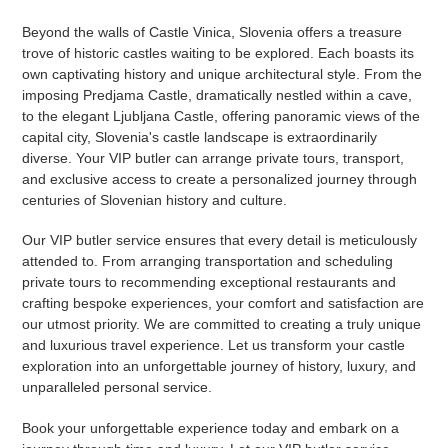
Beyond the walls of Castle Vinica, Slovenia offers a treasure
trove of historic castles waiting to be explored. Each boasts its
own captivating history and unique architectural style. From the
imposing Predjama Castle, dramatically nestled within a cave,
to the elegant Ljubljana Castle, offering panoramic views of the
capital city, Slovenia's castle landscape is extraordinarily
diverse. Your VIP butler can arrange private tours, transport,
and exclusive access to create a personalized journey through
centuries of Slovenian history and culture.
Our VIP butler service ensures that every detail is meticulously
attended to. From arranging transportation and scheduling
private tours to recommending exceptional restaurants and
crafting bespoke experiences, your comfort and satisfaction are
our utmost priority. We are committed to creating a truly unique
and luxurious travel experience. Let us transform your castle
exploration into an unforgettable journey of history, luxury, and
unparalleled personal service.
Book your unforgettable experience today and embark on a