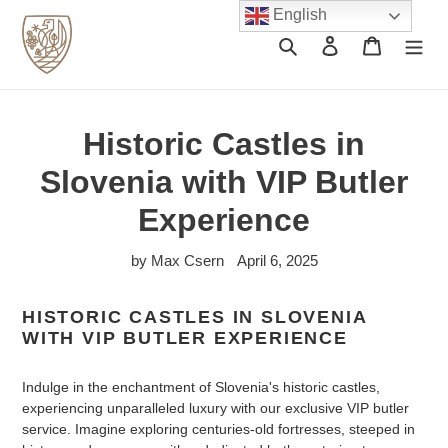
Skip
English
to
Search
Log in
Cart
content
Historic Castles in
Slovenia with VIP Butler
Experience
by Max Csern
April 6, 2025
HISTORIC CASTLES IN SLOVENIA
WITH VIP BUTLER EXPERIENCE
Indulge in the enchantment of Slovenia's historic castles,
experiencing unparalleled luxury with our exclusive VIP butler
service. Imagine exploring centuries-old fortresses, steeped in