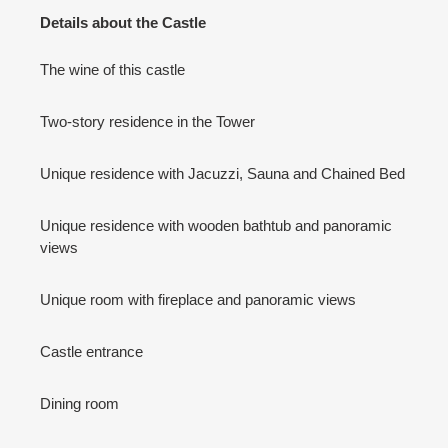
Details about the Castle
The wine of this castle
Two-story residence in the Tower
Unique residence with Jacuzzi, Sauna and Chained Bed
Unique residence with wooden bathtub and panoramic
views
Unique room with fireplace and panoramic views
Castle entrance
Dining room