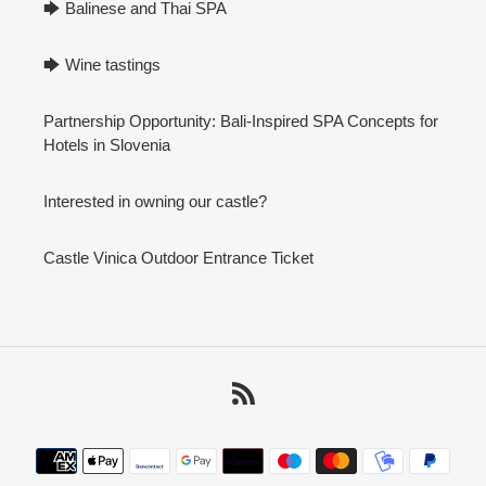
🡆 Balinese and Thai SPA
🡆 Wine tastings
Partnership Opportunity: Bali-Inspired SPA Concepts for
Hotels in Slovenia
Interested in owning our castle?
Castle Vinica Outdoor Entrance Ticket
RSS
Payment
methods