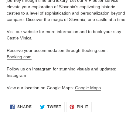
journey through time and luxury. Let our VIP butler service
elevate your exploration of Slovenia's captivating historic
castles to a level of sophistication and personalization beyond
compare. Discover the magic of Slovenia, one castle at a time.
Visit our website for more information and to book your stay:
Castle Vinica
Reserve your accommodation through Booking.com:
Booking.com
Follow us on Instagram for stunning visuals and updates:
Instagram
View our location on Google Maps:
Google Maps
SHARE
TWEET
PIN
SHARE
TWEET
PIN IT
ON
ON
ON
FACEBOOK
TWITTER
PINTEREST