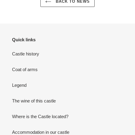
BACK TO NEWS
Quick links
Castle history
Coat of arms
Legend
The wine of this castle
Where is the Castle located?
Accommodation in our castle