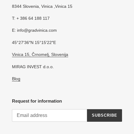
8344 Slovenia, Vinica ,Vinica 15
T: + 386 64 188 117
E: info@gradvinica.com
45°27′36″N 15°15′22″E
Vinica 15, Črnomelj, Slovenija
MIRAG INVEST d.o.o.
Blog
Request for information
SUBSCRIBE