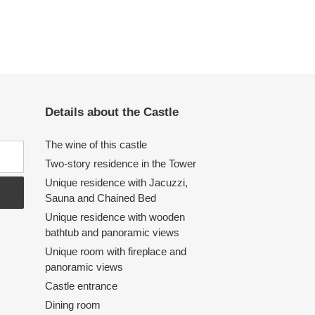
Details about the Castle
The wine of this castle
Two-story residence in the Tower
Unique residence with Jacuzzi,
Sauna and Chained Bed
Unique residence with wooden
bathtub and panoramic views
Unique room with fireplace and
panoramic views
Castle entrance
Dining room