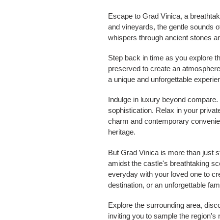
Escape to Grad Vinica, a breathtakin
and vineyards, the gentle sounds of n
whispers through ancient stones a
Step back in time as you explore th
preserved to create an atmosphere 
a unique and unforgettable experie
Indulge in luxury beyond compare. 
sophistication. Relax in your priv
charm and contemporary convenience
heritage.
But Grad Vinica is more than just 
amidst the castle's breathtaking s
everyday with your loved one to cr
destination, or an unforgettable fam
Explore the surrounding area, disc
inviting you to sample the region's