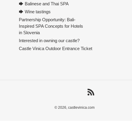
🡆 Balinese and Thai SPA
🡆 Wine tastings
Partnership Opportunity: Bali-
Inspired SPA Concepts for Hotels
in Slovenia
Interested in owning our castle?
Castle Vinica Outdoor Entrance Ticket
RSS
© 2026,
castlevinica.com