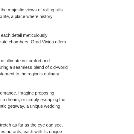
he majestic views of rolling hills
o life, a place where history
, each detail meticulously
imate chambers, Grad Vinica offers
he ultimate in comfort and
uring a seamless blend of old-world
tament to the region's culinary
r romance. Imagine proposing
om a dream, or simply escaping the
antic getaway, a unique wedding
tretch as far as the eye can see,
restaurants, each with its unique