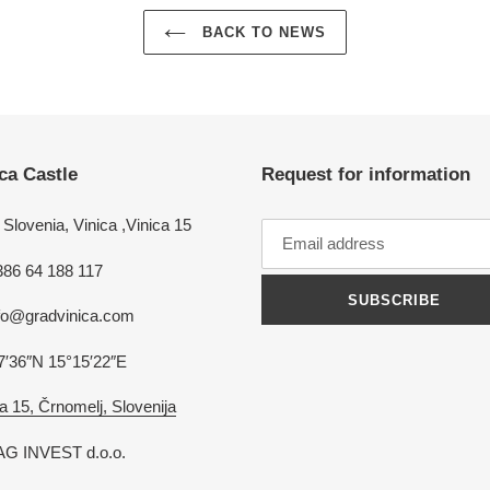
BACK TO NEWS
ca Castle
Request for information
Slovenia, Vinica ,Vinica 15
386 64 188 117
SUBSCRIBE
nfo@gradvinica.com
7′36″N 15°15′22″E
a 15, Črnomelj, Slovenija
G INVEST d.o.o.