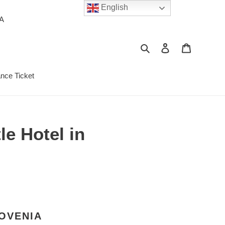
English
PA
Search
Log in
Cart
ance Ticket
e Hotel in
LOVENIA