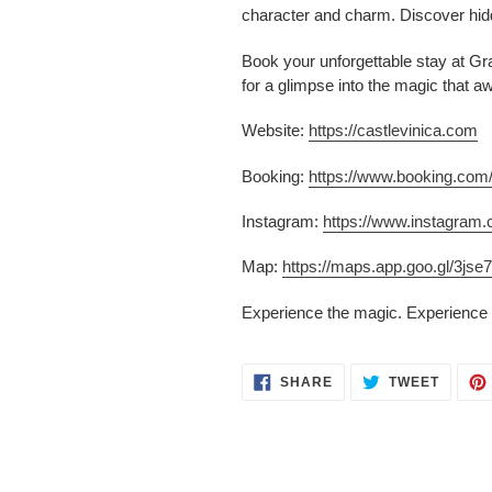
character and charm. Discover hidd
Book your unforgettable stay at Gra
for a glimpse into the magic that a
Website:
https://castlevinica.com
Booking:
https://www.booking.co
Instagram:
https://www.instagram.
Map:
https://maps.app.goo.gl/3
Experience the magic. Experience 
SHARE
TWEET
SHARE
TWEET
ON
ON
FACEBOOK
TWITT