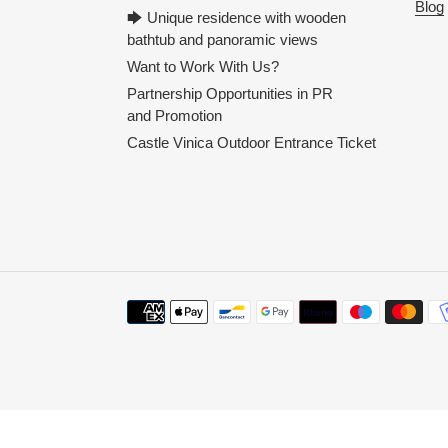
Blog
🡆 Unique residence with wooden
bathtub and panoramic views
Want to Work With Us?
Partnership Opportunities in PR
and Promotion
Castle Vinica Outdoor Entrance Ticket
Payment
methods
Use
left/right