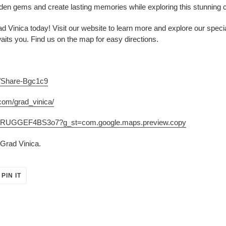
en gems and create lasting memories while exploring this stunning 
d Vinica today! Visit our website to learn more and explore our speci
waits you. Find us on the map for easy directions.
m/Share-Bgc1c9
com/grad_vinica/
jse7RUGGEF4BS3o7?g_st=com.google.maps.preview.copy
Grad Vinica.
PIN
PIN IT
ON
ER
PINTEREST