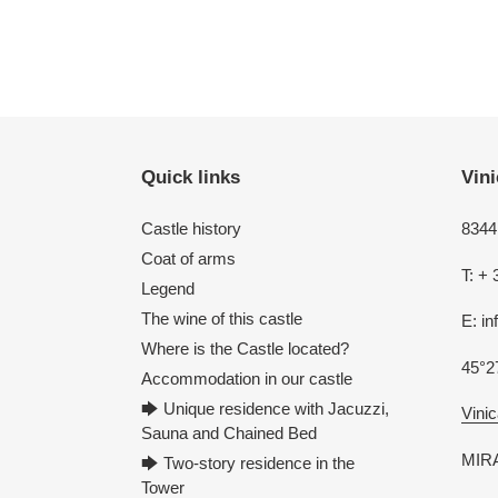
Quick links
Vini
Castle history
8344 
Coat of arms
T: + 
Legend
The wine of this castle
E: i
Where is the Castle located?
45°2
Accommodation in our castle
🡆 Unique residence with Jacuzzi,
Vinic
Sauna and Chained Bed
MIRA
🡆 Two-story residence in the
Tower