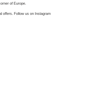
corner of Europe.
al offers. Follow us on Instagram