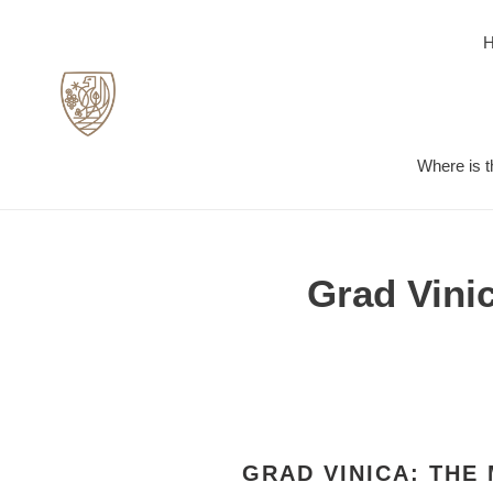
Skip
to
content
Where is t
Grad Vini
GRAD VINICA: THE