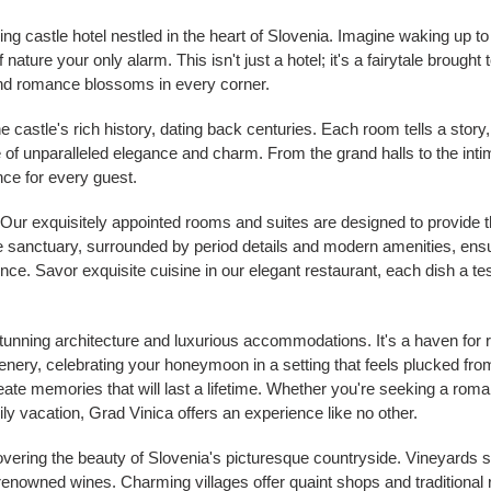
g castle hotel nestled in the heart of Slovenia. Imagine waking up to t
ature your only alarm. This isn't just a hotel; it's a fairytale brought t
nd romance blossoms in every corner.
e castle's rich history, dating back centuries. Each room tells a story
of unparalleled elegance and charm. From the grand halls to the int
nce for every guest.
Our exquisitely appointed rooms and suites are designed to provide t
ate sanctuary, surrounded by period details and modern amenities, ens
. Savor exquisite cuisine in our elegant restaurant, each dish a tes
stunning architecture and luxurious accommodations. It's a haven fo
cenery, celebrating your honeymoon in a setting that feels plucked fr
eate memories that will last a lifetime. Whether you're seeking a rom
ily vacation, Grad Vinica offers an experience like no other.
overing the beauty of Slovenia's picturesque countryside. Vineyards s
 renowned wines. Charming villages offer quaint shops and traditional 