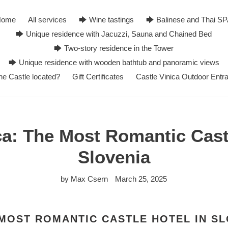
Home
All services
🡆 Wine tastings
🡆 Balinese and Thai S
🡆 Unique residence with Jacuzzi, Sauna and Chained Bed
🡆 Two-story residence in the Tower
🡆 Unique residence with wooden bathtub and panoramic views
he Castle located?
Gift Certificates
Castle Vinica Outdoor Entr
ca: The Most Romantic Castl
Slovenia
by Max Csern
March 25, 2025
 MOST ROMANTIC CASTLE HOTEL IN S