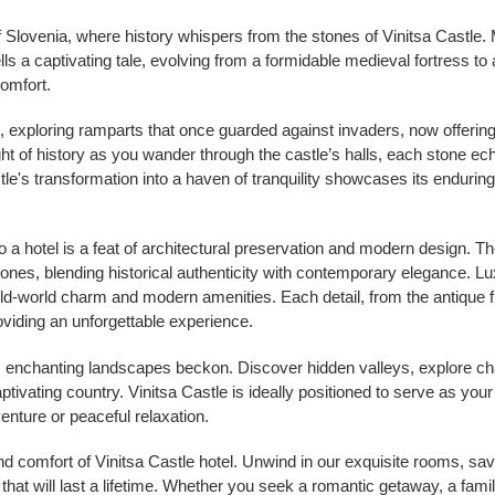
f Slovenia, where history whispers from the stones of Vinitsa Castle. 
lls a captivating tale, evolving from a formidable medieval fortress to a
omfort.
, exploring ramparts that once guarded against invaders, now offerin
t of history as you wander through the castle’s halls, each stone echo
tle's transformation into a haven of tranquility showcases its enduring s
 a hotel is a feat of architectural preservation and modern design. T
stones, blending historical authenticity with contemporary elegance. L
old-world charm and modern amenities. Each detail, from the antique fu
providing an unforgettable experience.
's enchanting landscapes beckon. Discover hidden valleys, explore c
captivating country. Vinitsa Castle is ideally positioned to serve as your
enture or peaceful relaxation.
nd comfort of Vinitsa Castle hotel. Unwind in our exquisite rooms, sav
hat will last a lifetime. Whether you seek a romantic getaway, a family