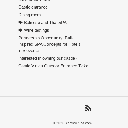
Castle entrance
Dining room
🡆 Balinese and Thai SPA
🡆 Wine tastings
Partnership Opportunity: Bali-
Inspired SPA Concepts for Hotels
in Slovenia
Interested in owning our castle?
Castle Vinica Outdoor Entrance Ticket
RSS
© 2026,
castlevinica.com