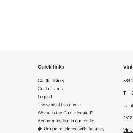
Quick links
Vini
Castle history
8344 
Coat of arms
T: + 
Legend
The wine of this castle
E: i
Where is the Castle located?
45°2
Accommodation in our castle
🡆 Unique residence with Jacuzzi,
Vinic