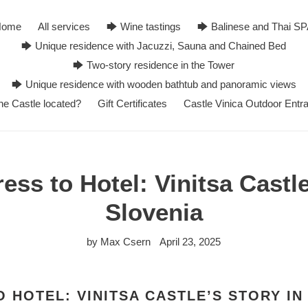
Home
All services
🡆 Wine tastings
🡆 Balinese and Thai S
🡆 Unique residence with Jacuzzi, Sauna and Chained Bed
🡆 Two-story residence in the Tower
🡆 Unique residence with wooden bathtub and panoramic views
he Castle located?
Gift Certificates
Castle Vinica Outdoor Entr
ess to Hotel: Vinitsa Castle
Slovenia
by Max Csern
April 23, 2025
 HOTEL: VINITSA CASTLE’S STORY IN