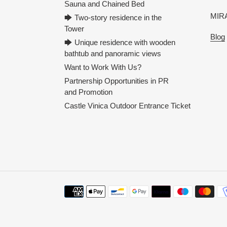
Sauna and Chained Bed
MIRA
🡆 Two-story residence in the
Tower
Blog
🡆 Unique residence with wooden
bathtub and panoramic views
Want to Work With Us?
Partnership Opportunities in PR
and Promotion
Castle Vinica Outdoor Entrance Ticket
Payment
methods