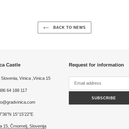
BACK TO NEWS
ca Castle
Request for information
Slovenia, Vinica ,Vinica 15
386 64 188 117
SUBSCRIBE
nfo@gradvinica.com
7′36″N 15°15′22″E
a 15, Črnomelj, Slovenija