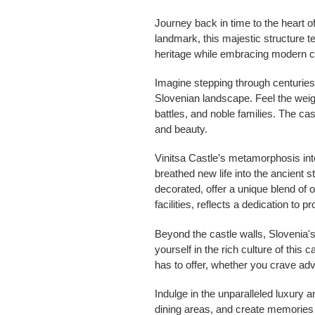
Journey back in time to the heart o
landmark, this majestic structure te
heritage while embracing modern c
Imagine stepping through centuries
Slovenian landscape. Feel the weigh
battles, and noble families. The cas
and beauty.
Vinitsa Castle’s metamorphosis into
breathed new life into the ancient 
decorated, offer a unique blend of 
facilities, reflects a dedication to 
Beyond the castle walls, Slovenia
yourself in the rich culture of this 
has to offer, whether you crave adv
Indulge in the unparalleled luxury a
dining areas, and create memories t