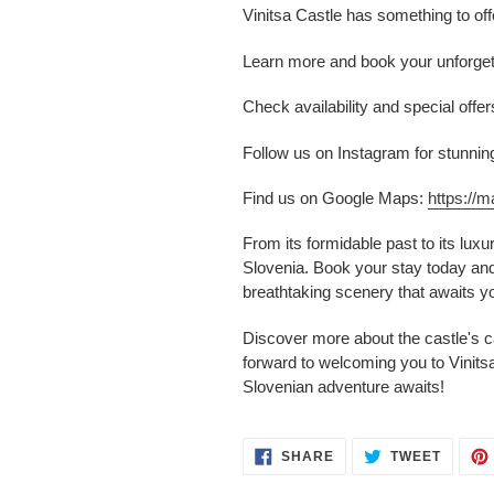
Vinitsa Castle has something to off
Learn more and book your unforget
Check availability and special off
Follow us on Instagram for stunnin
Find us on Google Maps:
https:/
From its formidable past to its lux
Slovenia. Book your stay today and 
breathtaking scenery that awaits yo
Discover more about the castle's c
forward to welcoming you to Vinits
Slovenian adventure awaits!
SHARE
TWEET
SHARE
TWEET
ON
ON
FACEBOOK
TWITT