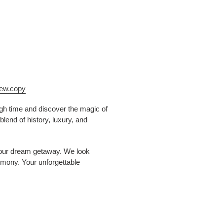
iew.copy
ough time and discover the magic of
lend of history, luxury, and
 your dream getaway. We look
rmony. Your unforgettable