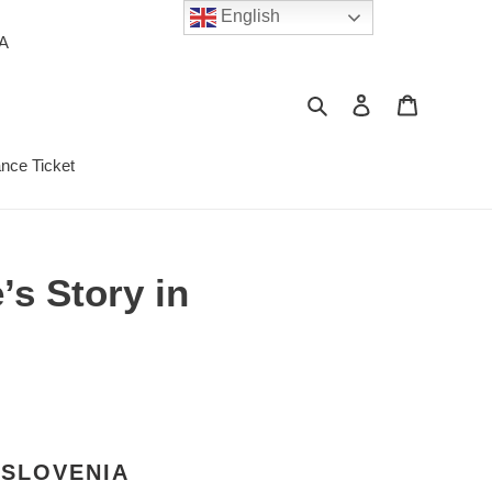
English
PA
Search
Log in
Cart
ance Ticket
’s Story in
 SLOVENIA