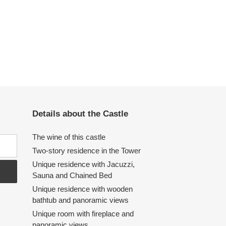
Details about the Castle
The wine of this castle
Two-story residence in the Tower
Unique residence with Jacuzzi,
Sauna and Chained Bed
Unique residence with wooden
bathtub and panoramic views
Unique room with fireplace and
panoramic views