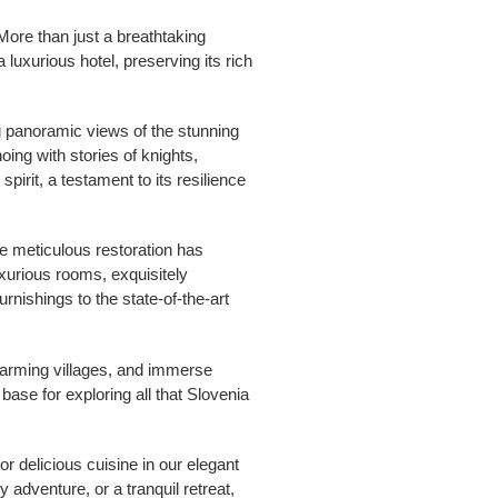
More than just a breathtaking
 luxurious hotel, preserving its rich
g panoramic views of the stunning
ing with stories of knights,
pirit, a testament to its resilience
he meticulous restoration has
uxurious rooms, exquisitely
rnishings to the state-of-the-art
harming villages, and immerse
 base for exploring all that Slovenia
or delicious cuisine in our elegant
 adventure, or a tranquil retreat,