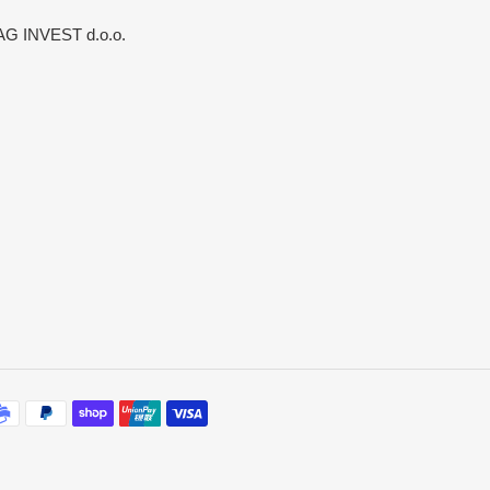
G INVEST d.o.o.