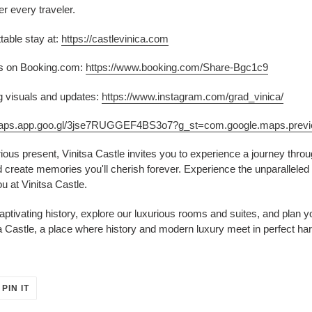
er every traveler.
table stay at:
https://castlevinica.com
ers on Booking.com:
https://www.booking.com/Share-Bgc1c9
g visuals and updates:
https://www.instagram.com/grad_vinica/
/maps.app.goo.gl/3jse7RUGGEF4BS3o7?g_st=com.google.maps.prev
urious present, Vinitsa Castle invites you to experience a journey thr
create memories you'll cherish forever. Experience the unparalleled b
u at Vinitsa Castle.
aptivating history, explore our luxurious rooms and suites, and plan
a Castle, a place where history and modern luxury meet in perfect ha
PIN
PIN IT
ON
ER
PINTEREST