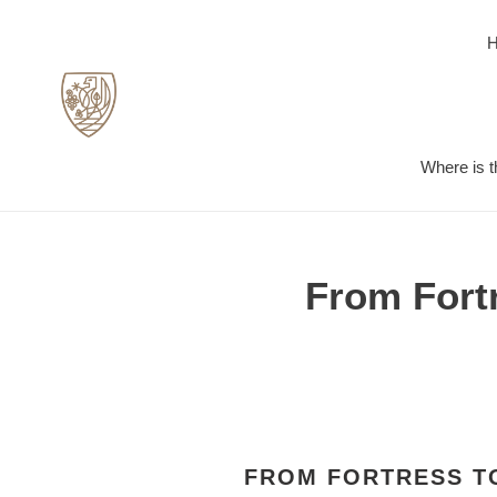
Skip
to
content
Where is t
From Fortr
FROM FORTRESS TO