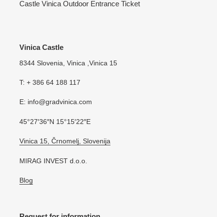
Castle Vinica Outdoor Entrance Ticket
Vinica Castle
8344 Slovenia, Vinica ,Vinica 15
T: + 386 64 188 117
E: info@gradvinica.com
45°27′36″N 15°15′22″E
Vinica 15, Črnomelj, Slovenija
MIRAG INVEST d.o.o.
Blog
Request for information