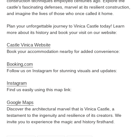
construction techniques employed centuries ago. Explore the
castle's fascinating defenses, marvel at its resilient construction,
and imagine the lives of those who once called it home.
Plan your unforgettable journey to Vinica Castle today! Learn
more about its history and book your visit on our website:
Castle Vinica Website
Book your accommodation nearby for added convenience:
Booking.com
Follow us on Instagram for stunning visuals and updates:
Instagram
Find us easily using this map link:
Google Maps
Discover the architectural marvel that is Vinica Castle, a
testament to the ingenuity and resilience of its creators. We
invite you to experience the magic and history firsthand.