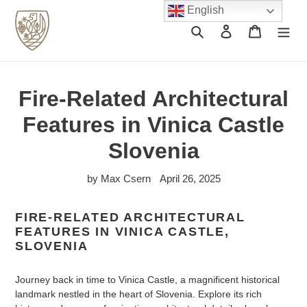
Skip
English
to
Search
Log in
Cart
content
Fire-Related Architectural
Features in Vinica Castle
Slovenia
by Max Csern
April 26, 2025
FIRE-RELATED ARCHITECTURAL
FEATURES IN VINICA CASTLE,
SLOVENIA
Journey back in time to Vinica Castle, a magnificent historical
landmark nestled in the heart of Slovenia. Explore its rich