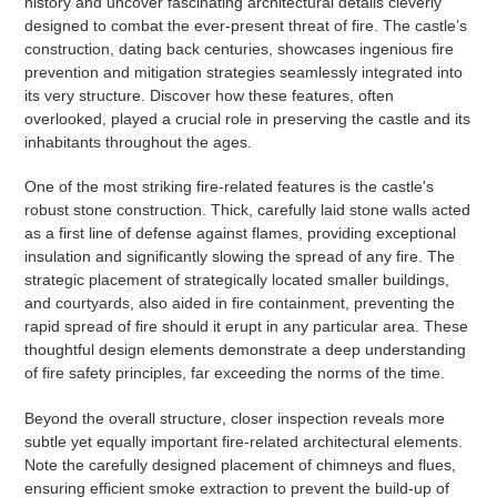
history and uncover fascinating architectural details cleverly
designed to combat the ever-present threat of fire. The castle’s
construction, dating back centuries, showcases ingenious fire
prevention and mitigation strategies seamlessly integrated into
its very structure. Discover how these features, often
overlooked, played a crucial role in preserving the castle and its
inhabitants throughout the ages.
One of the most striking fire-related features is the castle's
robust stone construction. Thick, carefully laid stone walls acted
as a first line of defense against flames, providing exceptional
insulation and significantly slowing the spread of any fire. The
strategic placement of strategically located smaller buildings,
and courtyards, also aided in fire containment, preventing the
rapid spread of fire should it erupt in any particular area. These
thoughtful design elements demonstrate a deep understanding
of fire safety principles, far exceeding the norms of the time.
Beyond the overall structure, closer inspection reveals more
subtle yet equally important fire-related architectural elements.
Note the carefully designed placement of chimneys and flues,
ensuring efficient smoke extraction to prevent the build-up of