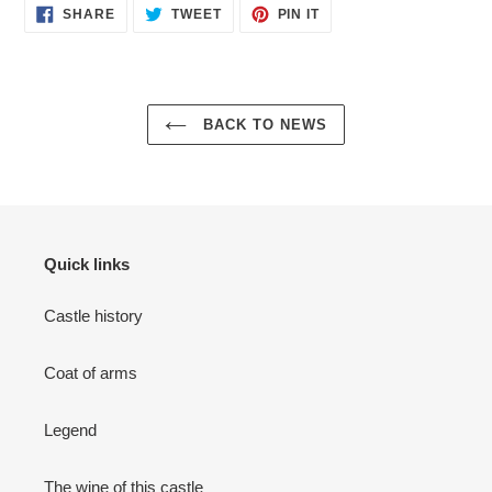
SHARE
TWEET
PIN
SHARE
TWEET
PIN IT
ON
ON
ON
FACEBOOK
TWITTER
PINTEREST
BACK TO NEWS
Quick links
Castle history
Coat of arms
Legend
The wine of this castle