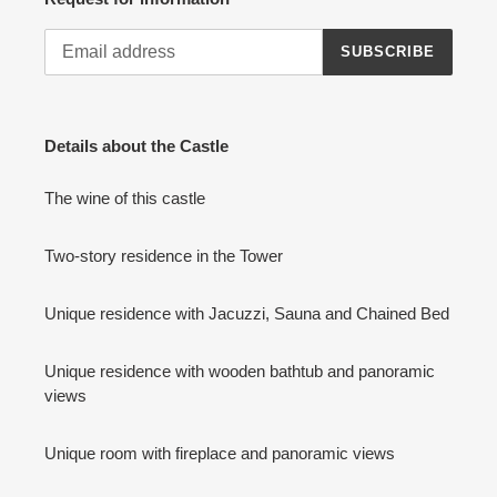
SUBSCRIBE
Details about the Castle
The wine of this castle
Two-story residence in the Tower
Unique residence with Jacuzzi, Sauna and Chained Bed
Unique residence with wooden bathtub and panoramic
views
Unique room with fireplace and panoramic views