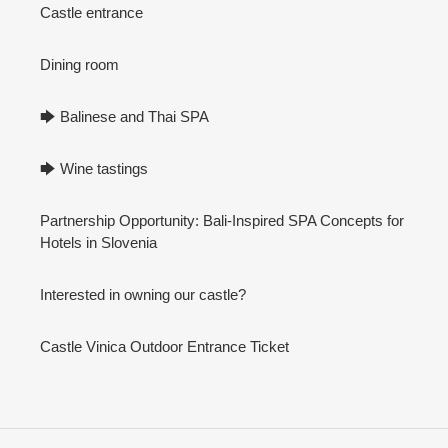
Castle entrance
Dining room
🡆 Balinese and Thai SPA
🡆 Wine tastings
Partnership Opportunity: Bali-Inspired SPA Concepts for
Hotels in Slovenia
Interested in owning our castle?
Castle Vinica Outdoor Entrance Ticket