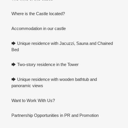
Where is the Castle located?
Accommodation in our castle
🡆 Unique residence with Jacuzzi, Sauna and Chained
Bed
🡆 Two-story residence in the Tower
🡆 Unique residence with wooden bathtub and
panoramic views
Want to Work With Us?
Partnership Opportunities in PR and Promotion