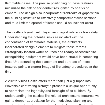
flammable gases. The precise positioning of these features
minimized the risk of accidental fires ignited by sparks or
embers. The design also incorporated firebreaks or gaps within
the building structure to effectively compartmentalize sections
and thus limit the spread of flames should an incident occur.
The castle’s layout itself played an integral role in its fire safety.
Understanding the potential risks associated with the
concentration of flammable materials, the architects
incorporated design elements to mitigate these threats.
Strategically located water sources and readily accessible fire
extinguishing equipment would have been crucial in combating
fires. Understanding the placement and purpose of these
features paints a clearer image of fire safety procedures at the
time.
A visit to Vinica Castle offers more than just a glimpse into
Slovenia’s captivating history; it presents a unique opportunity
to appreciate the ingenuity and foresight of its builders. By
understanding the castle's fire-related architectural features, we
gain a deeper appreciation for the meticulous planning and