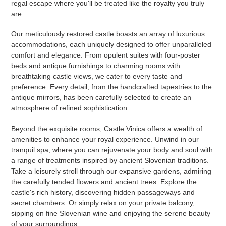
regal escape where you'll be treated like the royalty you truly
are.
Our meticulously restored castle boasts an array of luxurious
accommodations, each uniquely designed to offer unparalleled
comfort and elegance. From opulent suites with four-poster
beds and antique furnishings to charming rooms with
breathtaking castle views, we cater to every taste and
preference. Every detail, from the handcrafted tapestries to the
antique mirrors, has been carefully selected to create an
atmosphere of refined sophistication.
Beyond the exquisite rooms, Castle Vinica offers a wealth of
amenities to enhance your royal experience. Unwind in our
tranquil spa, where you can rejuvenate your body and soul with
a range of treatments inspired by ancient Slovenian traditions.
Take a leisurely stroll through our expansive gardens, admiring
the carefully tended flowers and ancient trees. Explore the
castle's rich history, discovering hidden passageways and
secret chambers. Or simply relax on your private balcony,
sipping on fine Slovenian wine and enjoying the serene beauty
of your surroundings.