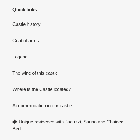
Quick links
Castle history
Coat of arms
Legend
The wine of this castle
Where is the Castle located?
Accommodation in our castle
🡆 Unique residence with Jacuzzi, Sauna and Chained
Bed