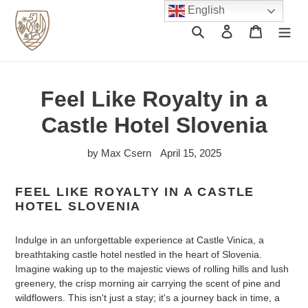
Skip
English
to
Search
Log in
Cart
content
Feel Like Royalty in a
Castle Hotel Slovenia
by Max Csern
April 15, 2025
FEEL LIKE ROYALTY IN A CASTLE
HOTEL SLOVENIA
Indulge in an unforgettable experience at Castle Vinica, a
breathtaking castle hotel nestled in the heart of Slovenia.
Imagine waking up to the majestic views of rolling hills and lush
greenery, the crisp morning air carrying the scent of pine and
wildflowers. This isn't just a stay; it's a journey back in time, a