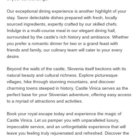
Our exceptional dining experience is another highlight of your
stay. Savor delectable dishes prepared with fresh, locally
sourced ingredients, expertly crafted by our skilled chefs.
Indulge in a multi-course meal in our elegant dining hall,
surrounded by the castle's rich history and ambiance. Whether
you prefer a romantic dinner for two or a grand feast with
friends and family, our culinary team will cater to your every
desire.
Beyond the walls of the castle, Slovenia itself beckons with its
natural beauty and cultural richness. Explore picturesque
villages, hike through stunning mountains, and discover
charming towns steeped in history. Castle Vinica serves as the
perfect base for your Slovenian adventure, offering easy access
to a myriad of attractions and activities.
Book your royal escape today and experience the magic of
Castle Vinica. Let us pamper you with unparalleled luxury,
impeccable service, and an unforgettable experience that will
leave you feeling truly rejuvenated and refreshed. Discover the