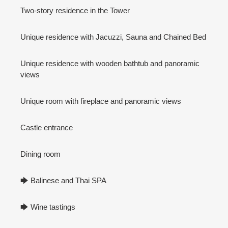
Two-story residence in the Tower
Unique residence with Jacuzzi, Sauna and Chained Bed
Unique residence with wooden bathtub and panoramic
views
Unique room with fireplace and panoramic views
Castle entrance
Dining room
🡆 Balinese and Thai SPA
🡆 Wine tastings