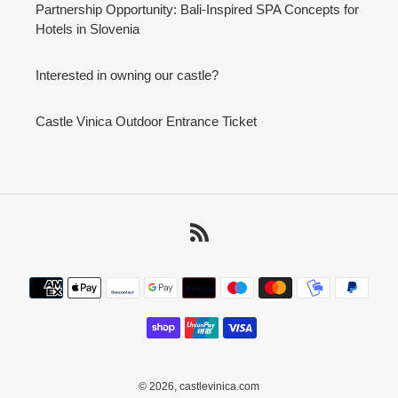
Partnership Opportunity: Bali-Inspired SPA Concepts for
Hotels in Slovenia
Interested in owning our castle?
Castle Vinica Outdoor Entrance Ticket
RSS
Payment
methods
© 2026,
castlevinica.com