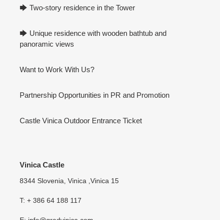
🡆 Two-story residence in the Tower
🡆 Unique residence with wooden bathtub and
panoramic views
Want to Work With Us?
Partnership Opportunities in PR and Promotion
Castle Vinica Outdoor Entrance Ticket
Vinica Castle
8344 Slovenia, Vinica ,Vinica 15
T: + 386 64 188 117