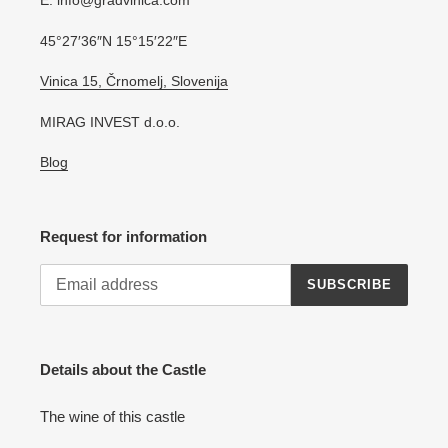
E: info@gradvinica.com
45°27′36″N 15°15′22″E
Vinica 15, Črnomelj, Slovenija
MIRAG INVEST d.o.o.
Blog
Request for information
SUBSCRIBE
Details about the Castle
The wine of this castle