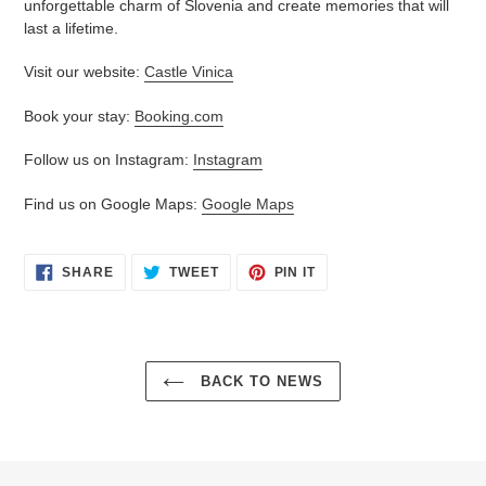
unforgettable charm of Slovenia and create memories that will
last a lifetime.
Visit our website:
Castle Vinica
Book your stay:
Booking.com
Follow us on Instagram:
Instagram
Find us on Google Maps:
Google Maps
SHARE
TWEET
PIN
SHARE
TWEET
PIN IT
ON
ON
ON
FACEBOOK
TWITTER
PINTEREST
BACK TO NEWS