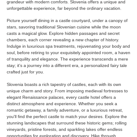
grandeur with modern comforts. Slovenia offers a unique and
unforgettable experience, far beyond the ordinary vacation.
Picture yourself dining in a castle courtyard, under a canopy of
stars, savoring traditional Slovenian cuisine while the moon
casts a magical glow. Explore hidden passages and secret
chambers, each corner revealing a new chapter of history.
Indulge in luxurious spa treatments, rejuvenating your body and
soul, before retiring to your exquisitely appointed room, a haven
of tranquility and elegance. The experience transcends a mere
stay; it’s a journey into a different era, a personalized fairy tale
crafted just for you.
Slovenia boasts a rich tapestry of castles, each with its own
unique charm and story. From imposing medieval fortresses to
elegant Renaissance palaces, every castle hotel offers a
distinct atmosphere and experience. Whether you seek a
romantic getaway, a family adventure, or a luxurious retreat,
you'll find the perfect castle to match your desires. Explore the
stunning landscapes that surround these historic gems; rolling
vineyards, pristine forests, and sparkling lakes offer endless
opportunities for exploration and discovery. Hike through