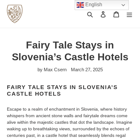
Skip
English
to
Search
Log in
Cart
content
Fairy Tale Stays in
Slovenia’s Castle Hotels
by Max Csern
March 27, 2025
FAIRY TALE STAYS IN SLOVENIA’S
CASTLE HOTELS
Escape to a realm of enchantment in Slovenia, where history
whispers from ancient stone walls and fairytale dreams come
alive within the majestic castles that dot the landscape. Imagine
waking up to breathtaking views, surrounded by the echoes of
centuries past, in a castle hotel that seamlessly blends regal