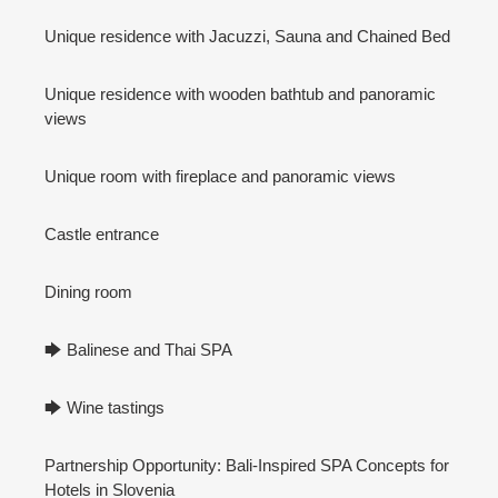
Unique residence with Jacuzzi, Sauna and Chained Bed
Unique residence with wooden bathtub and panoramic
views
Unique room with fireplace and panoramic views
Castle entrance
Dining room
🡆 Balinese and Thai SPA
🡆 Wine tastings
Partnership Opportunity: Bali-Inspired SPA Concepts for
Hotels in Slovenia