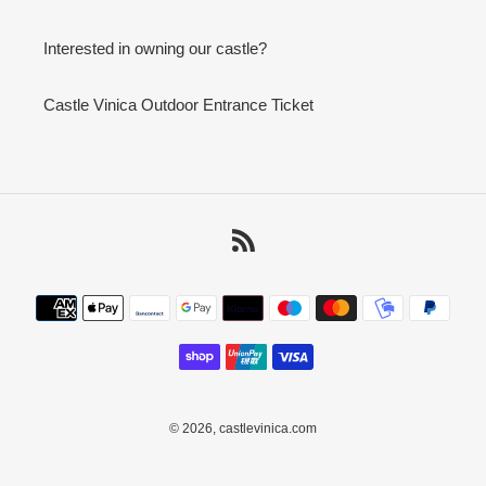
Interested in owning our castle?
Castle Vinica Outdoor Entrance Ticket
RSS
Payment
methods
© 2026,
castlevinica.com