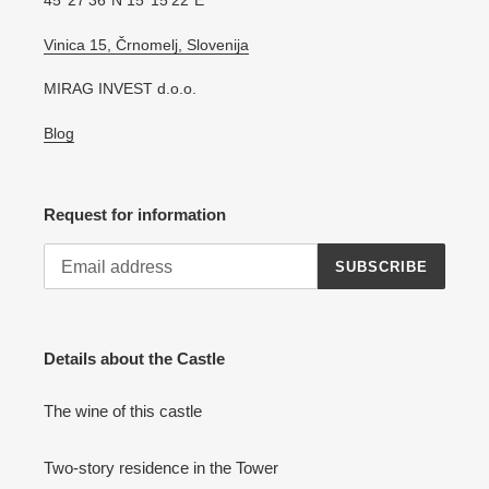
45°27′36″N 15°15′22″E
Vinica 15, Črnomelj, Slovenija
MIRAG INVEST d.o.o.
Blog
Request for information
SUBSCRIBE
Details about the Castle
The wine of this castle
Two-story residence in the Tower