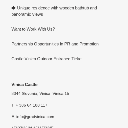
🡆 Unique residence with wooden bathtub and
panoramic views
Want to Work With Us?
Partnership Opportunities in PR and Promotion
Castle Vinica Outdoor Entrance Ticket
Vinica Castle
8344 Slovenia, Vinica ,Vinica 15
T: + 386 64 188 117
E: info@gradvinica.com