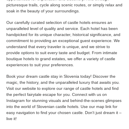
picturesque trails, cycle along scenic routes, or simply relax and
soak in the beauty of your surroundings.
Our carefully curated selection of castle hotels ensures an
unparalleled level of quality and service. Each hotel has been
handpicked for its unique character, historical significance, and
commitment to providing an exceptional guest experience. We
understand that every traveler is unique, and we strive to
provide options to suit every taste and budget. From intimate
boutique hotels to grand estates, we offer a variety of castle
experiences to suit your preferences.
Book your dream castle stay in Slovenia today! Discover the
magic, the history, and the unparalleled luxury that awaits you.
Visit our website to explore our range of castle hotels and find
the perfect fairytale escape for you. Connect with us on
Instagram for stunning visuals and behind-the-scenes glimpses
into the world of Slovenian castle hotels. Use our map link for
easy navigation to find your chosen castle. Don't just dream it –
live it!