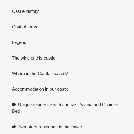
Castle history
Coat of arms
Legend
The wine of this castle
Where is the Castle located?
Accommodation in our castle
🡆 Unique residence with Jacuzzi, Sauna and Chained
Bed
🡆 Two-story residence in the Tower