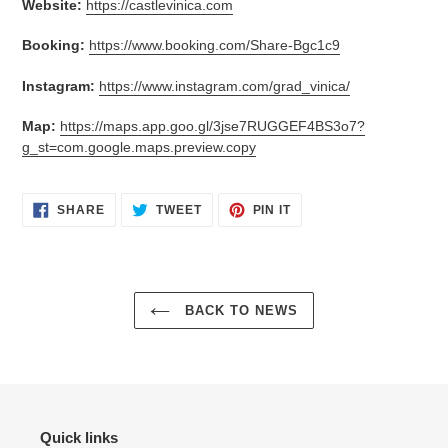
Website:
https://castlevinica.com
Booking:
https://www.booking.com/Share-Bgc1c9
Instagram:
https://www.instagram.com/grad_vinica/
Map:
https://maps.app.goo.gl/3jse7RUGGEF4BS3o7?
g_st=com.google.maps.preview.copy
SHARE
TWEET
PIN
SHARE
TWEET
PIN IT
ON
ON
ON
FACEBOOK
TWITTER
PINTEREST
BACK TO NEWS
Quick links