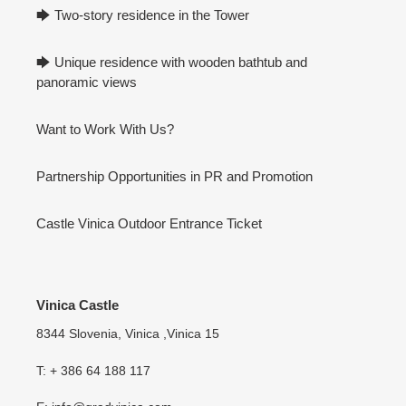
🡆 Two-story residence in the Tower
🡆 Unique residence with wooden bathtub and
panoramic views
Want to Work With Us?
Partnership Opportunities in PR and Promotion
Castle Vinica Outdoor Entrance Ticket
Vinica Castle
8344 Slovenia, Vinica ,Vinica 15
T: + 386 64 188 117