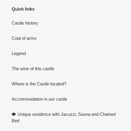
Quick links
Castle history
Coat of arms
Legend
The wine of this castle
Where is the Castle located?
Accommodation in our castle
🡆 Unique residence with Jacuzzi, Sauna and Chained
Bed