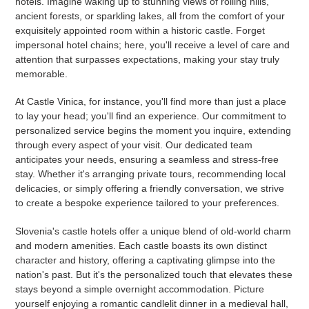
hotels. Imagine waking up to stunning views of rolling hills,
ancient forests, or sparkling lakes, all from the comfort of your
exquisitely appointed room within a historic castle. Forget
impersonal hotel chains; here, you'll receive a level of care and
attention that surpasses expectations, making your stay truly
memorable.
At Castle Vinica, for instance, you'll find more than just a place
to lay your head; you'll find an experience. Our commitment to
personalized service begins the moment you inquire, extending
through every aspect of your visit. Our dedicated team
anticipates your needs, ensuring a seamless and stress-free
stay. Whether it's arranging private tours, recommending local
delicacies, or simply offering a friendly conversation, we strive
to create a bespoke experience tailored to your preferences.
Slovenia's castle hotels offer a unique blend of old-world charm
and modern amenities. Each castle boasts its own distinct
character and history, offering a captivating glimpse into the
nation's past. But it's the personalized touch that elevates these
stays beyond a simple overnight accommodation. Picture
yourself enjoying a romantic candlelit dinner in a medieval hall,