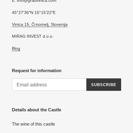
E: info@gradvinica.com
45°27′36″N 15°15′22″E
Vinica 15, Črnomelj, Slovenija
MIRAG INVEST d.o.o.
Blog
Request for information
SUBSCRIBE
Details about the Castle
The wine of this castle