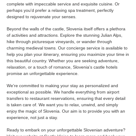
complete with impeccable service and exquisite cuisine. Or
perhaps you'd prefer a relaxing spa treatment, perfectly
designed to rejuvenate your senses.
Beyond the walls of the castle, Slovenia itself offers a plethora
of activities and attractions. Explore the stunning Julian Alps,
hike through picturesque vineyards, or wander through
charming medieval towns. Our concierge service is available to
help you plan your itinerary, ensuring you maximize your time in
this beautiful country. Whether you are seeking adventure,
relaxation, or a touch of romance, Slovenia's castle hotels
promise an unforgettable experience.
We're committed to making your stay as personalized and
exceptional as possible. We handle everything from airport
transfers to restaurant reservations, ensuring that every detail
is taken care of. We want you to relax, unwind, and simply
enjoy the magic of Slovenia. Our aim is to provide you with an
experience, not just a stay.
Ready to embark on your unforgettable Slovenian adventure?