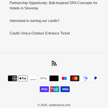
Partnership Opportunity: Bali-Inspired SPA Concepts for
Hotels in Slovenia
Interested in owning our castle?
Castle Vinica Outdoor Entrance Ticket
RSS
Payment
methods
© 2026,
castlevinica.com