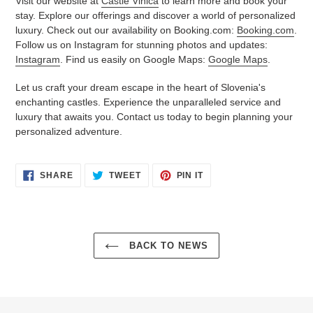
Visit our website at
Castle Vinica
to learn more and book your
stay. Explore our offerings and discover a world of personalized
luxury. Check out our availability on Booking.com:
Booking.com
.
Follow us on Instagram for stunning photos and updates:
Instagram
. Find us easily on Google Maps:
Google Maps
.
Let us craft your dream escape in the heart of Slovenia's
enchanting castles. Experience the unparalleled service and
luxury that awaits you. Contact us today to begin planning your
personalized adventure.
SHARE
TWEET
PIN
SHARE
TWEET
PIN IT
ON
ON
ON
FACEBOOK
TWITTER
PINTEREST
BACK TO NEWS