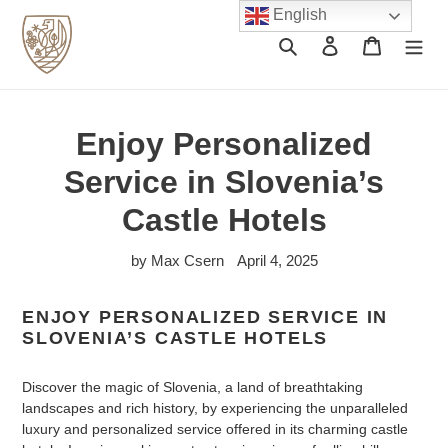
Skip
English
to
Search
Log in
Cart
content
Enjoy Personalized
Service in Slovenia’s
Castle Hotels
by Max Csern
April 4, 2025
ENJOY PERSONALIZED SERVICE IN
SLOVENIA’S CASTLE HOTELS
Discover the magic of Slovenia, a land of breathtaking
landscapes and rich history, by experiencing the unparalleled
luxury and personalized service offered in its charming castle