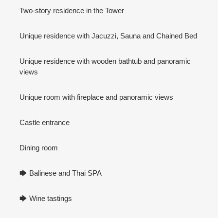
Two-story residence in the Tower
Unique residence with Jacuzzi, Sauna and Chained Bed
Unique residence with wooden bathtub and panoramic
views
Unique room with fireplace and panoramic views
Castle entrance
Dining room
🡆 Balinese and Thai SPA
🡆 Wine tastings