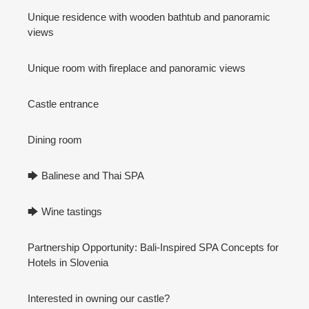
Unique residence with wooden bathtub and panoramic
views
Unique room with fireplace and panoramic views
Castle entrance
Dining room
🡆 Balinese and Thai SPA
🡆 Wine tastings
Partnership Opportunity: Bali-Inspired SPA Concepts for
Hotels in Slovenia
Interested in owning our castle?