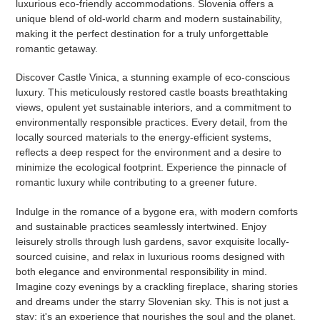
luxurious eco-friendly accommodations. Slovenia offers a
unique blend of old-world charm and modern sustainability,
making it the perfect destination for a truly unforgettable
romantic getaway.
Discover Castle Vinica, a stunning example of eco-conscious
luxury. This meticulously restored castle boasts breathtaking
views, opulent yet sustainable interiors, and a commitment to
environmentally responsible practices. Every detail, from the
locally sourced materials to the energy-efficient systems,
reflects a deep respect for the environment and a desire to
minimize the ecological footprint. Experience the pinnacle of
romantic luxury while contributing to a greener future.
Indulge in the romance of a bygone era, with modern comforts
and sustainable practices seamlessly intertwined. Enjoy
leisurely strolls through lush gardens, savor exquisite locally-
sourced cuisine, and relax in luxurious rooms designed with
both elegance and environmental responsibility in mind.
Imagine cozy evenings by a crackling fireplace, sharing stories
and dreams under the starry Slovenian sky. This is not just a
stay; it's an experience that nourishes the soul and the planet.