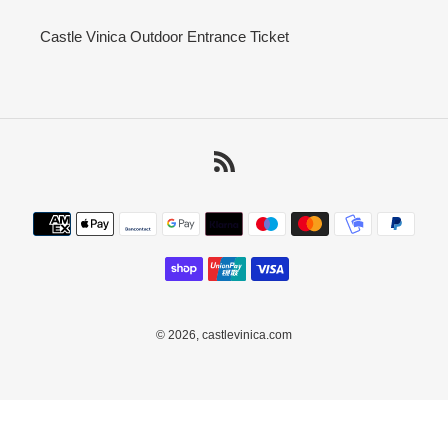
Castle Vinica Outdoor Entrance Ticket
RSS
Payment
methods
© 2026,
castlevinica.com
Use
left/right