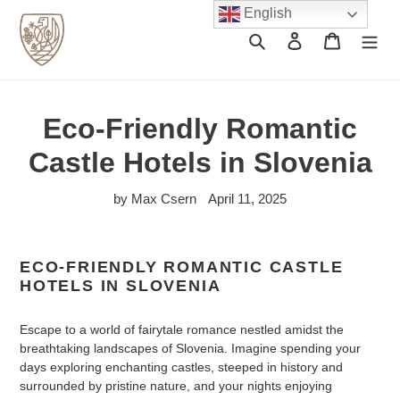
Skip
English
to
Search
Log in
Cart
content
Eco-Friendly Romantic
Castle Hotels in Slovenia
by Max Csern
April 11, 2025
ECO-FRIENDLY ROMANTIC CASTLE
HOTELS IN SLOVENIA
Escape to a world of fairytale romance nestled amidst the
breathtaking landscapes of Slovenia. Imagine spending your
days exploring enchanting castles, steeped in history and
surrounded by pristine nature, and your nights enjoying