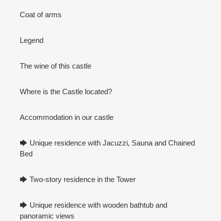
Coat of arms
Legend
The wine of this castle
Where is the Castle located?
Accommodation in our castle
🡆 Unique residence with Jacuzzi, Sauna and Chained
Bed
🡆 Two-story residence in the Tower
🡆 Unique residence with wooden bathtub and
panoramic views