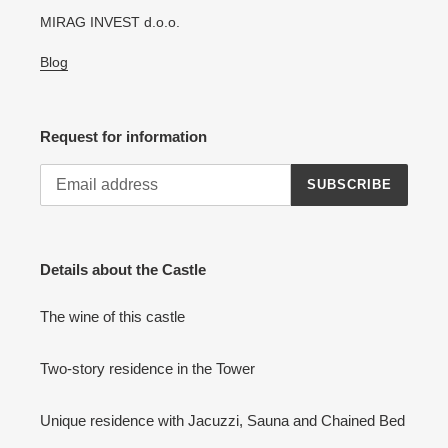
MIRAG INVEST d.o.o.
Blog
Request for information
SUBSCRIBE
Details about the Castle
The wine of this castle
Two-story residence in the Tower
Unique residence with Jacuzzi, Sauna and Chained Bed