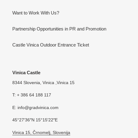
Want to Work With Us?
Partnership Opportunities in PR and Promotion
Castle Vinica Outdoor Entrance Ticket
Vinica Castle
8344 Slovenia, Vinica ,Vinica 15
T: + 386 64 188 117
E: info@gradvinica.com
45°27′36″N 15°15′22″E
Vinica 15, Črnomelj, Slovenija