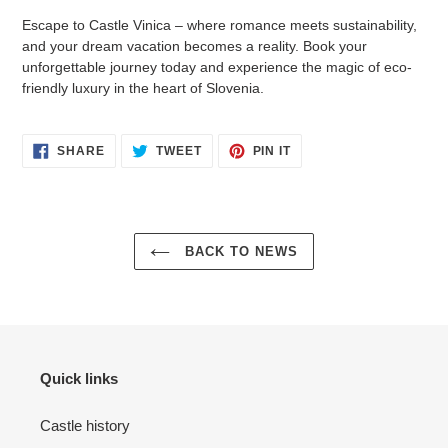
Escape to Castle Vinica – where romance meets sustainability,
and your dream vacation becomes a reality. Book your
unforgettable journey today and experience the magic of eco-
friendly luxury in the heart of Slovenia.
SHARE
TWEET
PIN
SHARE
TWEET
PIN IT
ON
ON
ON
FACEBOOK
TWITTER
PINTEREST
BACK TO NEWS
Quick links
Castle history