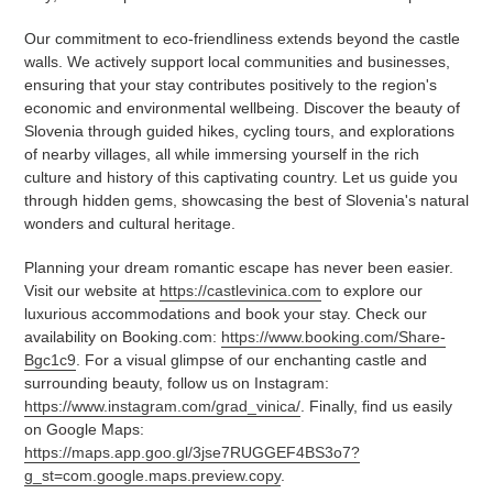
Our commitment to eco-friendliness extends beyond the castle
walls. We actively support local communities and businesses,
ensuring that your stay contributes positively to the region's
economic and environmental wellbeing. Discover the beauty of
Slovenia through guided hikes, cycling tours, and explorations
of nearby villages, all while immersing yourself in the rich
culture and history of this captivating country. Let us guide you
through hidden gems, showcasing the best of Slovenia's natural
wonders and cultural heritage.
Planning your dream romantic escape has never been easier.
Visit our website at
https://castlevinica.com
to explore our
luxurious accommodations and book your stay. Check our
availability on Booking.com:
https://www.booking.com/Share-
Bgc1c9
. For a visual glimpse of our enchanting castle and
surrounding beauty, follow us on Instagram:
https://www.instagram.com/grad_vinica/
. Finally, find us easily
on Google Maps:
https://maps.app.goo.gl/3jse7RUGGEF4BS3o7?
g_st=com.google.maps.preview.copy
.