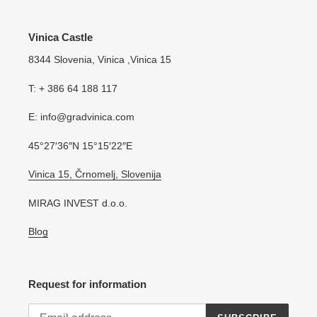
Vinica Castle
8344 Slovenia, Vinica ,Vinica 15
T: + 386 64 188 117
E: info@gradvinica.com
45°27′36″N 15°15′22″E
Vinica 15, Črnomelj, Slovenija
MIRAG INVEST d.o.o.
Blog
Request for information