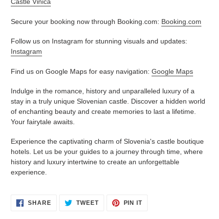
Castle Vinica
Secure your booking now through Booking.com:
Booking.com
Follow us on Instagram for stunning visuals and updates:
Instagram
Find us on Google Maps for easy navigation:
Google Maps
Indulge in the romance, history and unparalleled luxury of a
stay in a truly unique Slovenian castle. Discover a hidden world
of enchanting beauty and create memories to last a lifetime.
Your fairytale awaits.
Experience the captivating charm of Slovenia's castle boutique
hotels. Let us be your guides to a journey through time, where
history and luxury intertwine to create an unforgettable
experience.
SHARE
TWEET
PIN
SHARE
TWEET
PIN IT
ON
ON
ON
FACEBOOK
TWITTER
PINTEREST