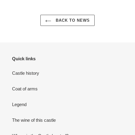
BACK TO NEWS
Quick links
Castle history
Coat of arms
Legend
The wine of this castle