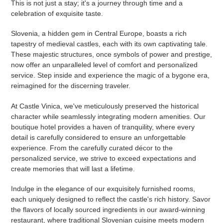
This is not just a stay; it's a journey through time and a
celebration of exquisite taste.
Slovenia, a hidden gem in Central Europe, boasts a rich
tapestry of medieval castles, each with its own captivating tale.
These majestic structures, once symbols of power and prestige,
now offer an unparalleled level of comfort and personalized
service. Step inside and experience the magic of a bygone era,
reimagined for the discerning traveler.
At Castle Vinica, we've meticulously preserved the historical
character while seamlessly integrating modern amenities. Our
boutique hotel provides a haven of tranquility, where every
detail is carefully considered to ensure an unforgettable
experience. From the carefully curated décor to the
personalized service, we strive to exceed expectations and
create memories that will last a lifetime.
Indulge in the elegance of our exquisitely furnished rooms,
each uniquely designed to reflect the castle's rich history. Savor
the flavors of locally sourced ingredients in our award-winning
restaurant, where traditional Slovenian cuisine meets modern