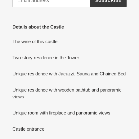
SUBSCRIBE
Details about the Castle
The wine of this castle
Two-story residence in the Tower
Unique residence with Jacuzzi, Sauna and Chained Bed
Unique residence with wooden bathtub and panoramic
views
Unique room with fireplace and panoramic views
Castle entrance