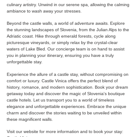
culinary artistry. Unwind in our serene spa, allowing the calming
ambiance to wash away your stresses.
Beyond the castle walls, a world of adventure awaits. Explore
the stunning landscapes of Slovenia, from the Julian Alps to the
Adriatic coast. Hike through emerald forests, cycle along
picturesque vineyards, or simply relax by the crystal-clear
waters of Lake Bled. Our concierge team is on hand to assist
you in planning your itinerary, ensuring you have a truly
unforgettable stay.
Experience the allure of a castle stay, without compromising on
comfort or luxury. Castle Vinica offers the perfect blend of
history, romance, and modern sophistication. Book your dream
getaway today and discover the magic of Slovenia's boutique
castle hotels. Let us transport you to a world of timeless
elegance and unforgettable experiences. Embrace the unique
charm and discover the stories waiting to be unveiled within
these magnificent walls.
Visit our website for more information and to book your stay: