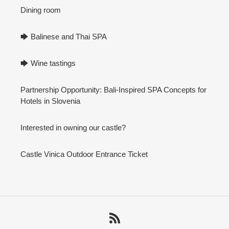
Dining room
🡆 Balinese and Thai SPA
🡆 Wine tastings
Partnership Opportunity: Bali-Inspired SPA Concepts for
Hotels in Slovenia
Interested in owning our castle?
Castle Vinica Outdoor Entrance Ticket
RSS