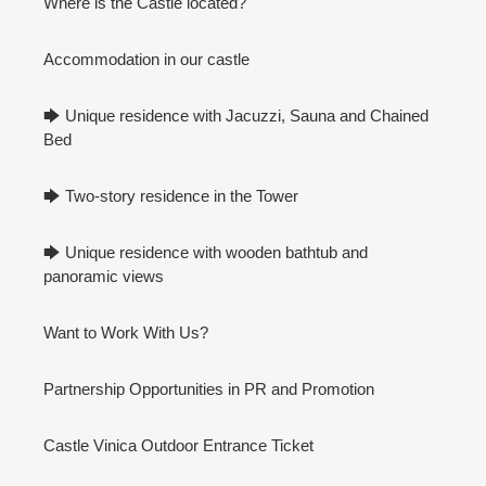
Where is the Castle located?
Accommodation in our castle
🡆 Unique residence with Jacuzzi, Sauna and Chained
Bed
🡆 Two-story residence in the Tower
🡆 Unique residence with wooden bathtub and
panoramic views
Want to Work With Us?
Partnership Opportunities in PR and Promotion
Castle Vinica Outdoor Entrance Ticket