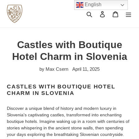
Skip
English
to
Search
Log in
Cart
content
Castles with Boutique
Hotel Charm in Slovenia
by Max Csern
April 11, 2025
CASTLES WITH BOUTIQUE HOTEL
CHARM IN SLOVENIA
Discover a unique blend of history and modern luxury in
Slovenia's captivating castles, transformed into enchanting
boutique hotels. Imagine waking up in a room with centuries of
stories whispering in the ancient stone walls, then spending
your days exploring the breathtaking Slovenian countryside.