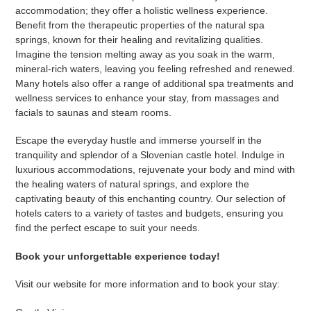
accommodation; they offer a holistic wellness experience.
Benefit from the therapeutic properties of the natural spa
springs, known for their healing and revitalizing qualities.
Imagine the tension melting away as you soak in the warm,
mineral-rich waters, leaving you feeling refreshed and renewed.
Many hotels also offer a range of additional spa treatments and
wellness services to enhance your stay, from massages and
facials to saunas and steam rooms.
Escape the everyday hustle and immerse yourself in the
tranquility and splendor of a Slovenian castle hotel. Indulge in
luxurious accommodations, rejuvenate your body and mind with
the healing waters of natural springs, and explore the
captivating beauty of this enchanting country. Our selection of
hotels caters to a variety of tastes and budgets, ensuring you
find the perfect escape to suit your needs.
Book your unforgettable experience today!
Visit our website for more information and to book your stay: