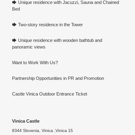
🡆 Unique residence with Jacuzzi, Sauna and Chained
Bed
🡆 Two-story residence in the Tower
🡆 Unique residence with wooden bathtub and
panoramic views
Want to Work With Us?
Partnership Opportunities in PR and Promotion
Castle Vinica Outdoor Entrance Ticket
Vinica Castle
8344 Slovenia, Vinica ,Vinica 15