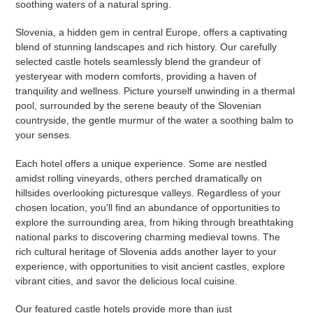
soothing waters of a natural spring.
Slovenia, a hidden gem in central Europe, offers a captivating
blend of stunning landscapes and rich history. Our carefully
selected castle hotels seamlessly blend the grandeur of
yesteryear with modern comforts, providing a haven of
tranquility and wellness. Picture yourself unwinding in a thermal
pool, surrounded by the serene beauty of the Slovenian
countryside, the gentle murmur of the water a soothing balm to
your senses.
Each hotel offers a unique experience. Some are nestled
amidst rolling vineyards, others perched dramatically on
hillsides overlooking picturesque valleys. Regardless of your
chosen location, you'll find an abundance of opportunities to
explore the surrounding area, from hiking through breathtaking
national parks to discovering charming medieval towns. The
rich cultural heritage of Slovenia adds another layer to your
experience, with opportunities to visit ancient castles, explore
vibrant cities, and savor the delicious local cuisine.
Our featured castle hotels provide more than just