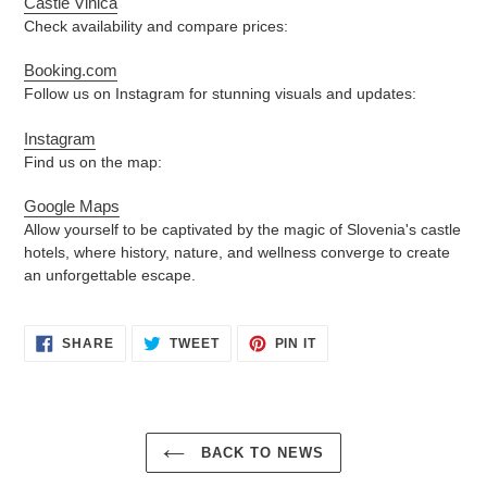
Castle Vinica
Check availability and compare prices:
Booking.com
Follow us on Instagram for stunning visuals and updates:
Instagram
Find us on the map:
Google Maps
Allow yourself to be captivated by the magic of Slovenia's castle
hotels, where history, nature, and wellness converge to create
an unforgettable escape.
SHARE
TWEET
PIN
SHARE
TWEET
PIN IT
ON
ON
ON
FACEBOOK
TWITTER
PINTEREST
BACK TO NEWS