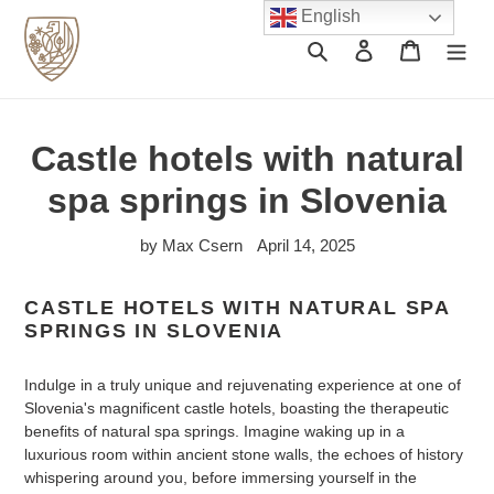
Skip
English
to
Search
Log in
Cart
content
Castle hotels with natural
spa springs in Slovenia
by Max Csern
April 14, 2025
CASTLE HOTELS WITH NATURAL SPA
SPRINGS IN SLOVENIA
Indulge in a truly unique and rejuvenating experience at one of
Slovenia's magnificent castle hotels, boasting the therapeutic
benefits of natural spa springs. Imagine waking up in a
luxurious room within ancient stone walls, the echoes of history
whispering around you, before immersing yourself in the