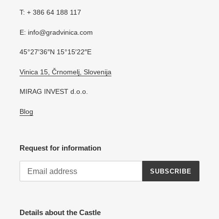
T: + 386 64 188 117
E: info@gradvinica.com
45°27′36″N 15°15′22″E
Vinica 15, Črnomelj, Slovenija
MIRAG INVEST d.o.o.
Blog
Request for information
SUBSCRIBE
Details about the Castle