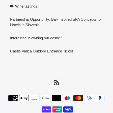
🡆 Wine tastings
Partnership Opportunity: Bali-Inspired SPA Concepts for
Hotels in Slovenia
Interested in owning our castle?
Castle Vinica Outdoor Entrance Ticket
RSS
Payment
methods