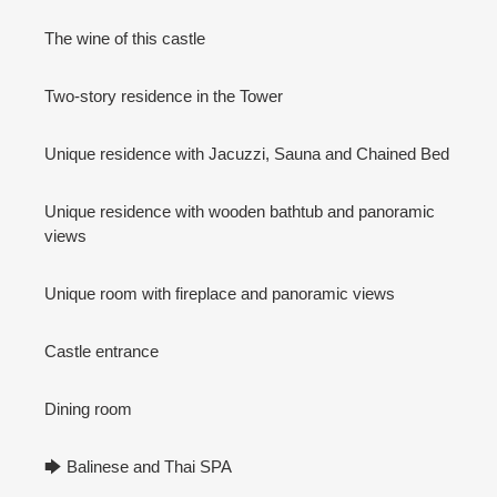
The wine of this castle
Two-story residence in the Tower
Unique residence with Jacuzzi, Sauna and Chained Bed
Unique residence with wooden bathtub and panoramic
views
Unique room with fireplace and panoramic views
Castle entrance
Dining room
🡆 Balinese and Thai SPA