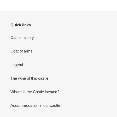
Quick links
Castle history
Coat of arms
Legend
The wine of this castle
Where is the Castle located?
Accommodation in our castle