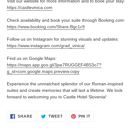
Visit our website for more information and to book your stay:
https://castlevinica.com
Check availability and book your suite through Booking.com:
https://www.booking.com/Share-Bgc1c9
Follow us on Instagram for stunning visuals and updates:
https://www.instagram.com/grad_vinica/
Find us on Google Maps:
https://maps.app.goo.gl/3jse7RUGGEF4BS3o7?
g_st=com.google.maps.preview.copy
Experience the unmatched splendor of our Roman-inspired
suites and create memories that will last a lifetime. We look
forward to welcoming you to Castle Hotel Slovenia!
SHARE
TWEET
PIN
SHARE
TWEET
PIN IT
ON
ON
ON
FACEBOOK
TWITTER
PINTEREST