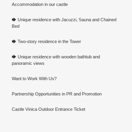
Accommodation in our castle
🡆 Unique residence with Jacuzzi, Sauna and Chained
Bed
🡆 Two-story residence in the Tower
🡆 Unique residence with wooden bathtub and
panoramic views
Want to Work With Us?
Partnership Opportunities in PR and Promotion
Castle Vinica Outdoor Entrance Ticket