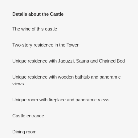
Details about the Castle
The wine of this castle
Two-story residence in the Tower
Unique residence with Jacuzzi, Sauna and Chained Bed
Unique residence with wooden bathtub and panoramic
views
Unique room with fireplace and panoramic views
Castle entrance
Dining room