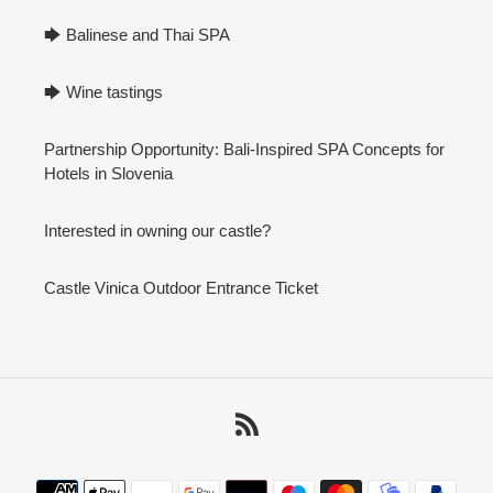
🡆 Balinese and Thai SPA
🡆 Wine tastings
Partnership Opportunity: Bali-Inspired SPA Concepts for
Hotels in Slovenia
Interested in owning our castle?
Castle Vinica Outdoor Entrance Ticket
RSS
Payment