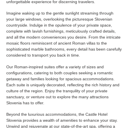
unforgettable experience for discerning travelers.
Imagine waking up to the gentle sunlight streaming through
your large windows, overlooking the picturesque Slovenian
countryside. Indulge in the opulence of your private space,
complete with lavish furnishings, meticulously crafted details,
and all the modern conveniences you desire. From the intricate
mosaic floors reminiscent of ancient Roman villas to the
sophisticated marble bathrooms, every detail has been carefully
considered to transport you back in time.
Our Roman-inspired suites offer a variety of sizes and
configurations, catering to both couples seeking a romantic
getaway and families looking for spacious accommodations.
Each suite is uniquely decorated, reflecting the rich history and
culture of the region. Enjoy the tranquility of your private
sanctuary, or venture out to explore the many attractions
Slovenia has to offer.
Beyond the luxurious accommodations, the Castle Hotel
Slovenia provides a wealth of amenities to enhance your stay.
Unwind and rejuvenate at our state-of-the-art spa, offering a