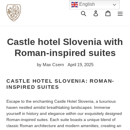
Skip
English
to
Search
Log in
Cart
content
Castle hotel Slovenia with
Roman-inspired suites
by Max Csern
April 19, 2025
CASTLE HOTEL SLOVENIA: ROMAN-
INSPIRED SUITES
Escape to the enchanting Castle Hotel Slovenia, a luxurious
haven nestled amidst breathtaking landscapes. Immerse
yourself in history and elegance within our exquisitely designed
Roman-inspired suites. Each suite boasts a unique blend of
classic Roman architecture and modern amenities, creating an