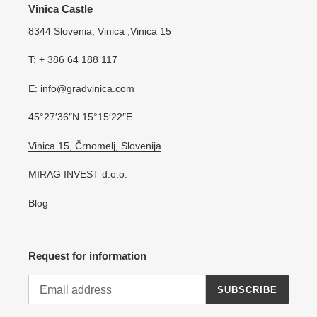
Vinica Castle
8344 Slovenia, Vinica ,Vinica 15
T: + 386 64 188 117
E: info@gradvinica.com
45°27′36″N 15°15′22″E
Vinica 15, Črnomelj, Slovenija
MIRAG INVEST d.o.o.
Blog
Request for information
SUBSCRIBE