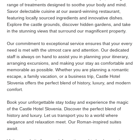
range of treatments designed to soothe your body and mind.
Savor delectable cuisine at our award-winning restaurant,
featuring locally sourced ingredients and innovative dishes.
Explore the castle grounds, discover hidden gardens, and take
in the stunning views that surround our magnificent property.
Our commitment to exceptional service ensures that your every
need is met with the utmost care and attention. Our dedicated
staff is always on hand to assist you in planning your itinerary,
arranging excursions, and making your stay as comfortable and
memorable as possible. Whether you are planning a romantic
escape, a family vacation, or a business trip, Castle Hotel
Slovenia offers the perfect blend of history, luxury, and modern
comfort.
Book your unforgettable stay today and experience the magic
of the Castle Hotel Slovenia. Discover the perfect blend of
history and luxury. Let us transport you to a world where
elegance and relaxation meet. Our Roman-inspired suites
await.