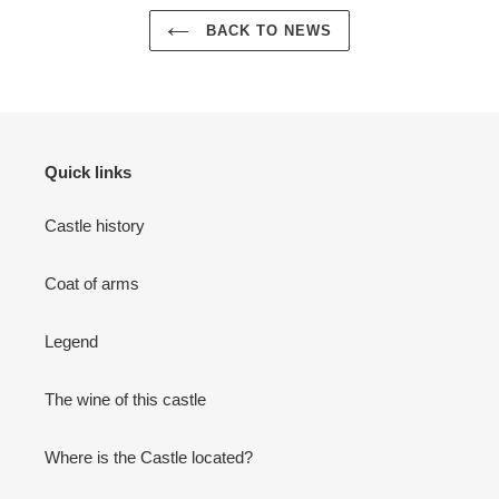
BACK TO NEWS
Quick links
Castle history
Coat of arms
Legend
The wine of this castle
Where is the Castle located?