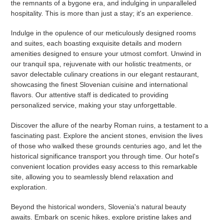
the remnants of a bygone era, and indulging in unparalleled
hospitality. This is more than just a stay; it's an experience.
Indulge in the opulence of our meticulously designed rooms
and suites, each boasting exquisite details and modern
amenities designed to ensure your utmost comfort. Unwind in
our tranquil spa, rejuvenate with our holistic treatments, or
savor delectable culinary creations in our elegant restaurant,
showcasing the finest Slovenian cuisine and international
flavors. Our attentive staff is dedicated to providing
personalized service, making your stay unforgettable.
Discover the allure of the nearby Roman ruins, a testament to a
fascinating past. Explore the ancient stones, envision the lives
of those who walked these grounds centuries ago, and let the
historical significance transport you through time. Our hotel's
convenient location provides easy access to this remarkable
site, allowing you to seamlessly blend relaxation and
exploration.
Beyond the historical wonders, Slovenia's natural beauty
awaits. Embark on scenic hikes, explore pristine lakes and