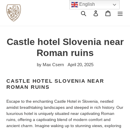
Skip
English
to
Search
Log in
Cart
content
Castle hotel Slovenia near
Roman ruins
by Max Csern
April 20, 2025
CASTLE HOTEL SLOVENIA NEAR
ROMAN RUINS
Escape to the enchanting Castle Hotel in Slovenia, nestled
amidst breathtaking landscapes and steeped in rich history. Our
luxurious hotel is uniquely situated near captivating Roman
ruins, offering a captivating blend of modern comfort and
ancient charm. Imagine waking up to stunning views, exploring