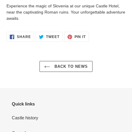
Experience the magic of Slovenia at our unique Castle Hotel,
near the captivating Roman ruins. Your unforgettable adventure
awaits.
SHARE
TWEET
PIN
SHARE
TWEET
PIN IT
ON
ON
ON
FACEBOOK
TWITTER
PINTEREST
BACK TO NEWS
Quick links
Castle history