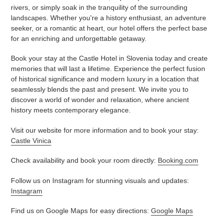
rivers, or simply soak in the tranquility of the surrounding
landscapes. Whether you're a history enthusiast, an adventure
seeker, or a romantic at heart, our hotel offers the perfect base
for an enriching and unforgettable getaway.
Book your stay at the Castle Hotel in Slovenia today and create
memories that will last a lifetime. Experience the perfect fusion
of historical significance and modern luxury in a location that
seamlessly blends the past and present. We invite you to
discover a world of wonder and relaxation, where ancient
history meets contemporary elegance.
Visit our website for more information and to book your stay:
Castle Vinica
Check availability and book your room directly:
Booking.com
Follow us on Instagram for stunning visuals and updates:
Instagram
Find us on Google Maps for easy directions:
Google Maps