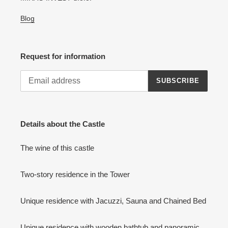
Blog
Request for information
SUBSCRIBE
Details about the Castle
The wine of this castle
Two-story residence in the Tower
Unique residence with Jacuzzi, Sauna and Chained Bed
Unique residence with wooden bathtub and panoramic