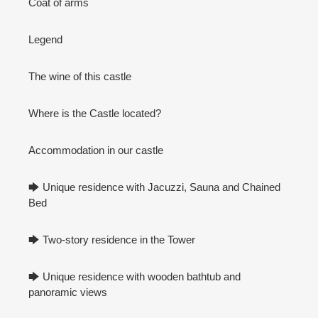
Coat of arms
Legend
The wine of this castle
Where is the Castle located?
Accommodation in our castle
🡆 Unique residence with Jacuzzi, Sauna and Chained
Bed
🡆 Two-story residence in the Tower
🡆 Unique residence with wooden bathtub and
panoramic views