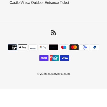
Castle Vinica Outdoor Entrance Ticket
RSS
Payment
methods
© 2026,
castlevinica.com
Use
left/right
arrows