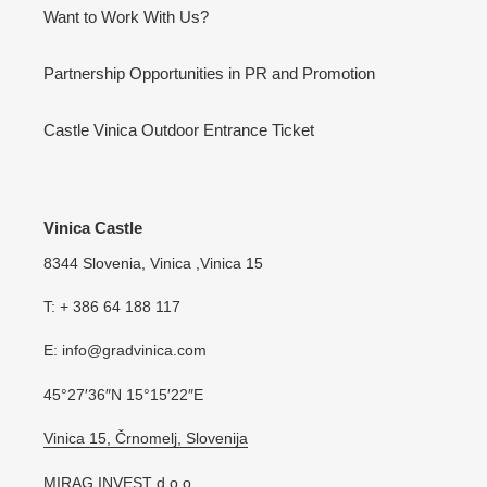
Want to Work With Us?
Partnership Opportunities in PR and Promotion
Castle Vinica Outdoor Entrance Ticket
Vinica Castle
8344 Slovenia, Vinica ,Vinica 15
T: + 386 64 188 117
E: info@gradvinica.com
45°27′36″N 15°15′22″E
Vinica 15, Črnomelj, Slovenija
MIRAG INVEST d.o.o.