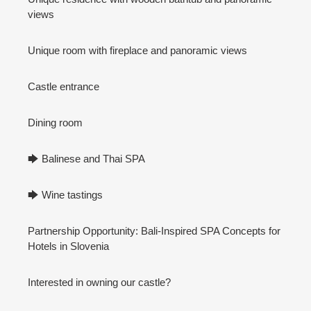
views
Unique room with fireplace and panoramic views
Castle entrance
Dining room
🡆 Balinese and Thai SPA
🡆 Wine tastings
Partnership Opportunity: Bali-Inspired SPA Concepts for
Hotels in Slovenia
Interested in owning our castle?