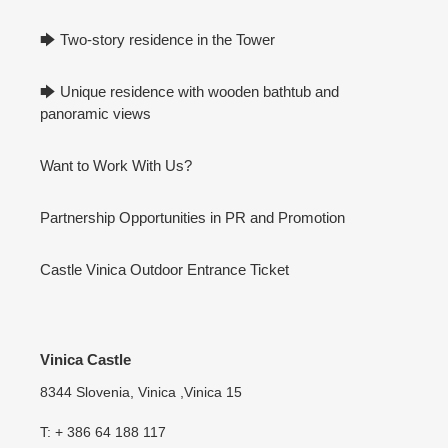
🡆 Two-story residence in the Tower
🡆 Unique residence with wooden bathtub and
panoramic views
Want to Work With Us?
Partnership Opportunities in PR and Promotion
Castle Vinica Outdoor Entrance Ticket
Vinica Castle
8344 Slovenia, Vinica ,Vinica 15
T: + 386 64 188 117