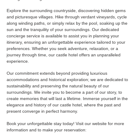
Explore the surrounding countryside, discovering hidden gems
and picturesque villages. Hike through verdant vineyards, cycle
along winding paths, or simply relax by the pool, soaking up the
sun and the tranquility of your surroundings. Our dedicated
concierge service is available to assist you in planning your
itinerary, ensuring an unforgettable experience tailored to your
preferences. Whether you seek adventure, relaxation, or a
journey through time, our castle hotel offers an unparalleled
experience.
Our commitment extends beyond providing luxurious
accommodations and historical exploration; we are dedicated to
sustainability and preserving the natural beauty of our
surroundings. We invite you to become a part of our story, to
create memories that will last a lifetime. Immerse yourself in the
elegance and history of our castle hotel, where the past and
present converge in perfect harmony.
Book your unforgettable stay today! Visit our website for more
information and to make your reservation: