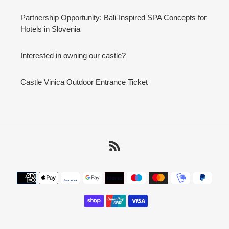
Partnership Opportunity: Bali-Inspired SPA Concepts for
Hotels in Slovenia
Interested in owning our castle?
Castle Vinica Outdoor Entrance Ticket
RSS
Payment
methods