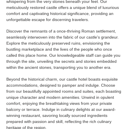
whispering from the very stones beneath your feet. Our
meticulously restored castle offers a unique blend of luxurious
comfort and captivating historical significance, providing an
unforgettable escape for discerning travelers.
Discover the remnants of a once-thriving Roman settlement,
seamlessly interwoven into the fabric of our castle's grandeur.
Explore the meticulously preserved ruins, envisioning the
bustling marketplace and the lives of the people who once
called this place home. Our knowledgeable staff can guide you
through the site, unveiling the secrets and stories embedded
within the ancient stones, transporting you to another era.
Beyond the historical charm, our castle hotel boasts exquisite
accommodations, designed to pamper and indulge. Choose
from our beautifully appointed rooms and suites, each boasting
unique character and modern amenities. Unwind in opulent
comfort, enjoying the breathtaking views from your private
balcony or terrace. Indulge in culinary delights at our award-
winning restaurant, savoring locally sourced ingredients
prepared with passion and skill, reflecting the rich culinary
heritage of the region.