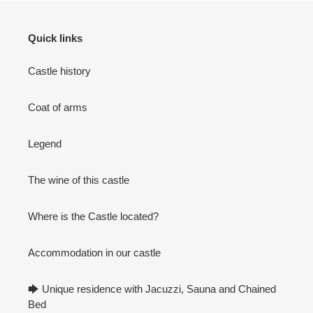
Quick links
Castle history
Coat of arms
Legend
The wine of this castle
Where is the Castle located?
Accommodation in our castle
🡆 Unique residence with Jacuzzi, Sauna and Chained
Bed