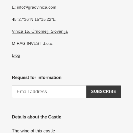
E: info@gradvinica.com
45°27′36″N 15°15′22″E
Vinica 15, Črnomelj, Slovenija
MIRAG INVEST d.o.o.
Blog
Request for information
SUBSCRIBE
Details about the Castle
The wine of this castle