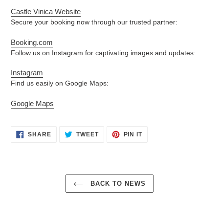
Castle Vinica Website
Secure your booking now through our trusted partner:
Booking.com
Follow us on Instagram for captivating images and updates:
Instagram
Find us easily on Google Maps:
Google Maps
SHARE
TWEET
PIN
SHARE
TWEET
PIN IT
ON
ON
ON
FACEBOOK
TWITTER
PINTEREST
BACK TO NEWS