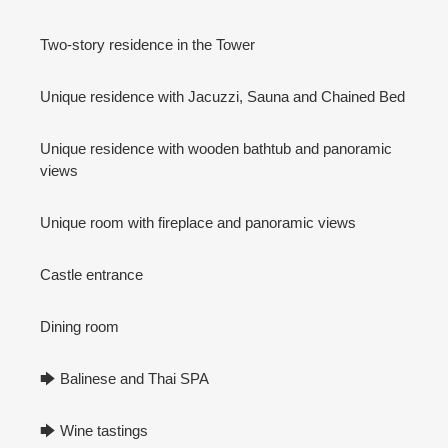
Two-story residence in the Tower
Unique residence with Jacuzzi, Sauna and Chained Bed
Unique residence with wooden bathtub and panoramic
views
Unique room with fireplace and panoramic views
Castle entrance
Dining room
🡆 Balinese and Thai SPA
🡆 Wine tastings