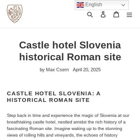
Skip
English
to
Search
Log in
Cart
content
Castle hotel Slovenia
historical Roman site
by Max Csern
April 20, 2025
CASTLE HOTEL SLOVENIA: A
HISTORICAL ROMAN SITE
Step back in time and experience the magic of Slovenia at our
breathtaking castle hotel, nestled amidst the rich history of a
fascinating Roman site. Imagine waking up to the stunning
views of rolling hills and vineyards, the echoes of history