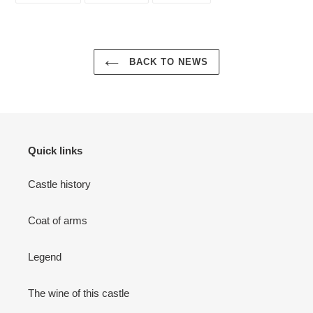
FACEBOOK
TWITTER
PINTEREST
BACK TO NEWS
Quick links
Castle history
Coat of arms
Legend
The wine of this castle