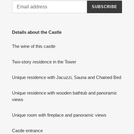
SUBSCRIBE
Details about the Castle
The wine of this castle
Two-story residence in the Tower
Unique residence with Jacuzzi, Sauna and Chained Bed
Unique residence with wooden bathtub and panoramic
views
Unique room with fireplace and panoramic views
Castle entrance