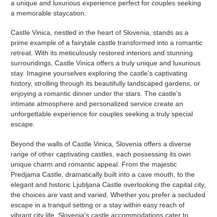
a unique and luxurious experience perfect for couples seeking
a memorable staycation.
Castle Vinica, nestled in the heart of Slovenia, stands as a
prime example of a fairytale castle transformed into a romantic
retreat. With its meticulously restored interiors and stunning
surroundings, Castle Vinica offers a truly unique and luxurious
stay. Imagine yourselves exploring the castle's captivating
history, strolling through its beautifully landscaped gardens, or
enjoying a romantic dinner under the stars. The castle's
intimate atmosphere and personalized service create an
unforgettable experience for couples seeking a truly special
escape.
Beyond the walls of Castle Vinica, Slovenia offers a diverse
range of other captivating castles, each possessing its own
unique charm and romantic appeal. From the majestic
Predjama Castle, dramatically built into a cave mouth, to the
elegant and historic Ljubljana Castle overlooking the capital city,
the choices are vast and varied. Whether you prefer a secluded
escape in a tranquil setting or a stay within easy reach of
vibrant city life, Slovenia's castle accommodations cater to