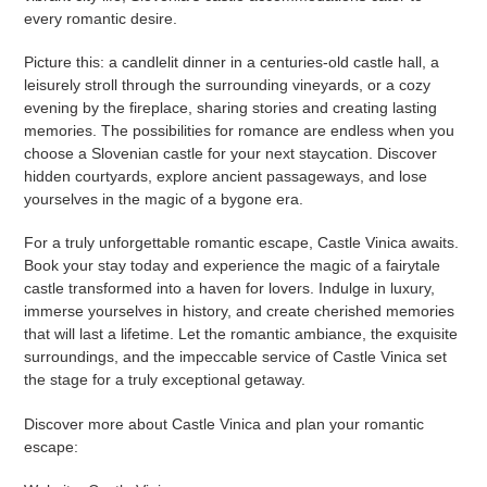
every romantic desire.
Picture this: a candlelit dinner in a centuries-old castle hall, a
leisurely stroll through the surrounding vineyards, or a cozy
evening by the fireplace, sharing stories and creating lasting
memories. The possibilities for romance are endless when you
choose a Slovenian castle for your next staycation. Discover
hidden courtyards, explore ancient passageways, and lose
yourselves in the magic of a bygone era.
For a truly unforgettable romantic escape, Castle Vinica awaits.
Book your stay today and experience the magic of a fairytale
castle transformed into a haven for lovers. Indulge in luxury,
immerse yourselves in history, and create cherished memories
that will last a lifetime. Let the romantic ambiance, the exquisite
surroundings, and the impeccable service of Castle Vinica set
the stage for a truly exceptional getaway.
Discover more about Castle Vinica and plan your romantic
escape: