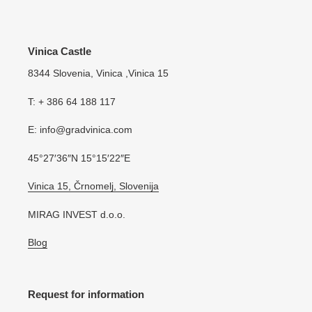
Vinica Castle
8344 Slovenia, Vinica ,Vinica 15
T: + 386 64 188 117
E: info@gradvinica.com
45°27′36″N 15°15′22″E
Vinica 15, Črnomelj, Slovenija
MIRAG INVEST d.o.o.
Blog
Request for information