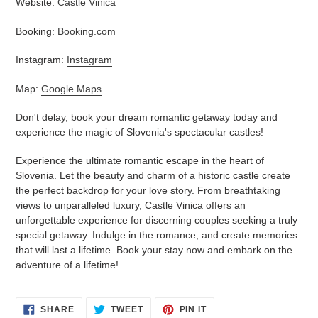
Website:
Castle Vinica
Booking:
Booking.com
Instagram:
Instagram
Map:
Google Maps
Don't delay, book your dream romantic getaway today and
experience the magic of Slovenia's spectacular castles!
Experience the ultimate romantic escape in the heart of
Slovenia. Let the beauty and charm of a historic castle create
the perfect backdrop for your love story. From breathtaking
views to unparalleled luxury, Castle Vinica offers an
unforgettable experience for discerning couples seeking a truly
special getaway. Indulge in the romance, and create memories
that will last a lifetime. Book your stay now and embark on the
adventure of a lifetime!
SHARE
TWEET
PIN
SHARE
TWEET
PIN IT
ON
ON
ON