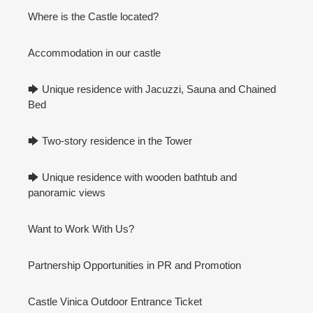
Where is the Castle located?
Accommodation in our castle
🡆 Unique residence with Jacuzzi, Sauna and Chained
Bed
🡆 Two-story residence in the Tower
🡆 Unique residence with wooden bathtub and
panoramic views
Want to Work With Us?
Partnership Opportunities in PR and Promotion
Castle Vinica Outdoor Entrance Ticket