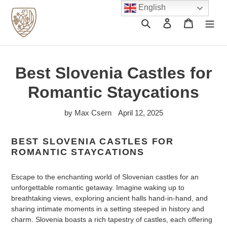
Skip
English
to
Search
Log in
Cart
content
Best Slovenia Castles for
Romantic Staycations
by Max Csern
April 12, 2025
BEST SLOVENIA CASTLES FOR
ROMANTIC STAYCATIONS
Escape to the enchanting world of Slovenian castles for an
unforgettable romantic getaway. Imagine waking up to
breathtaking views, exploring ancient halls hand-in-hand, and
sharing intimate moments in a setting steeped in history and
charm. Slovenia boasts a rich tapestry of castles, each offering