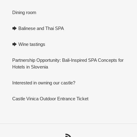
Dining room
🡆 Balinese and Thai SPA
🡆 Wine tastings
Partnership Opportunity: Bali-Inspired SPA Concepts for
Hotels in Slovenia
Interested in owning our castle?
Castle Vinica Outdoor Entrance Ticket
RSS