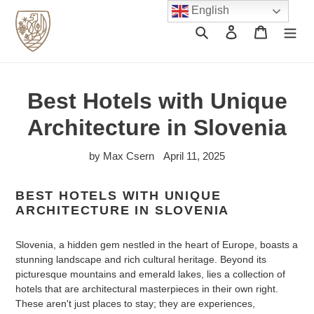
Skip
English
to
Search
Log in
Cart
content
Best Hotels with Unique
Architecture in Slovenia
by Max Csern
April 11, 2025
BEST HOTELS WITH UNIQUE
ARCHITECTURE IN SLOVENIA
Slovenia, a hidden gem nestled in the heart of Europe, boasts a
stunning landscape and rich cultural heritage. Beyond its
picturesque mountains and emerald lakes, lies a collection of
hotels that are architectural masterpieces in their own right.
These aren't just places to stay; they are experiences,