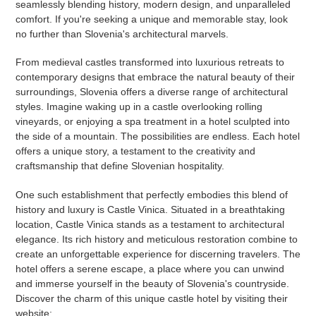
seamlessly blending history, modern design, and unparalleled
comfort. If you're seeking a unique and memorable stay, look
no further than Slovenia's architectural marvels.
From medieval castles transformed into luxurious retreats to
contemporary designs that embrace the natural beauty of their
surroundings, Slovenia offers a diverse range of architectural
styles. Imagine waking up in a castle overlooking rolling
vineyards, or enjoying a spa treatment in a hotel sculpted into
the side of a mountain. The possibilities are endless. Each hotel
offers a unique story, a testament to the creativity and
craftsmanship that define Slovenian hospitality.
One such establishment that perfectly embodies this blend of
history and luxury is Castle Vinica. Situated in a breathtaking
location, Castle Vinica stands as a testament to architectural
elegance. Its rich history and meticulous restoration combine to
create an unforgettable experience for discerning travelers. The
hotel offers a serene escape, a place where you can unwind
and immerse yourself in the beauty of Slovenia's countryside.
Discover the charm of this unique castle hotel by visiting their
website: