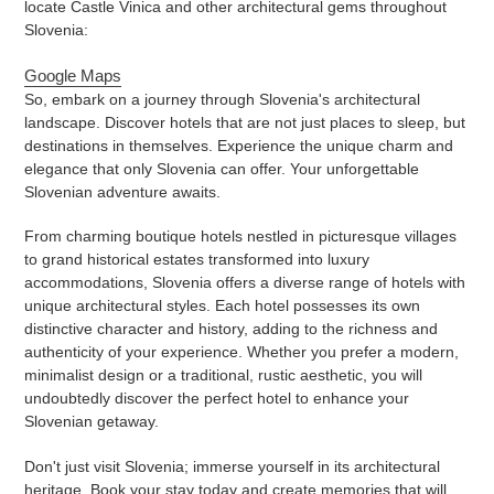
locate Castle Vinica and other architectural gems throughout
Slovenia:
Google Maps
So, embark on a journey through Slovenia's architectural
landscape. Discover hotels that are not just places to sleep, but
destinations in themselves. Experience the unique charm and
elegance that only Slovenia can offer. Your unforgettable
Slovenian adventure awaits.
From charming boutique hotels nestled in picturesque villages
to grand historical estates transformed into luxury
accommodations, Slovenia offers a diverse range of hotels with
unique architectural styles. Each hotel possesses its own
distinctive character and history, adding to the richness and
authenticity of your experience. Whether you prefer a modern,
minimalist design or a traditional, rustic aesthetic, you will
undoubtedly discover the perfect hotel to enhance your
Slovenian getaway.
Don't just visit Slovenia; immerse yourself in its architectural
heritage. Book your stay today and create memories that will