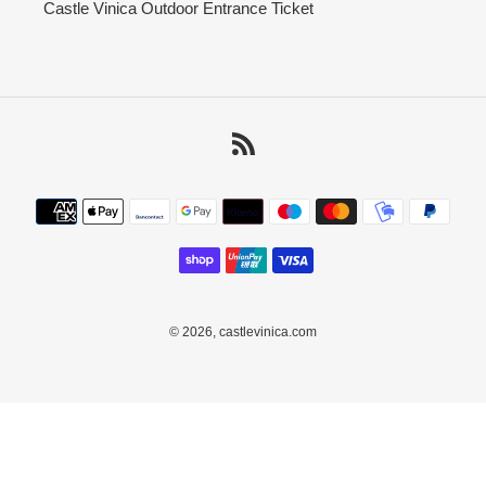
Castle Vinica Outdoor Entrance Ticket
RSS
Payment
methods
© 2026,
castlevinica.com
Use
left/right
arrows
to