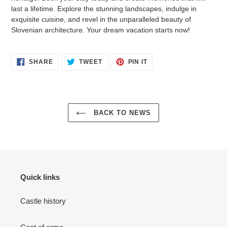
last a lifetime. Explore the stunning landscapes, indulge in
exquisite cuisine, and revel in the unparalleled beauty of
Slovenian architecture. Your dream vacation starts now!
SHARE
TWEET
PIN
SHARE
TWEET
PIN IT
ON
ON
ON
FACEBOOK
TWITTER
PINTEREST
BACK TO NEWS
Quick links
Castle history