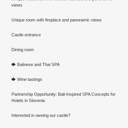
views
Unique room with fireplace and panoramic views
Castle entrance
Dining room
🡆 Balinese and Thai SPA
🡆 Wine tastings
Partnership Opportunity: Bali-Inspired SPA Concepts for
Hotels in Slovenia
Interested in owning our castle?