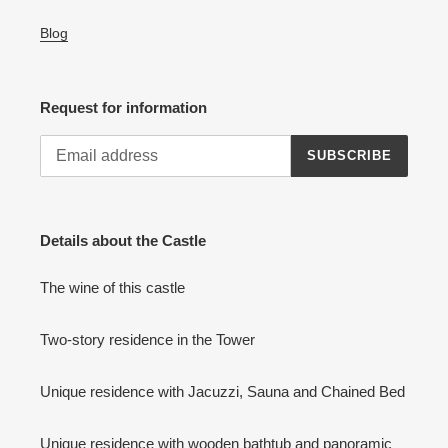
Blog
Request for information
SUBSCRIBE
Details about the Castle
The wine of this castle
Two-story residence in the Tower
Unique residence with Jacuzzi, Sauna and Chained Bed
Unique residence with wooden bathtub and panoramic