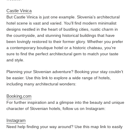
Castle Vinica
But Castle Vinica is just one example. Slovenia's architectural
hotel scene is vast and varied. You'll find modern minimalist
designs nestled in the heart of bustling cities, rustic charm in
the countryside, and stunning historical buildings that have
been lovingly restored to their former glory. Whether you prefer
a contemporary boutique hotel or a historic chateau, you're
sure to find the perfect architectural gem to match your taste
and style.
Planning your Slovenian adventure? Booking your stay couldn't
be easier. Use this link to explore a wide range of hotels,
including many architectural wonders:
Booking.com
For further inspiration and a glimpse into the beauty and unique
character of Slovenian hotels, follow us on Instagram:
Instagram
Need help finding your way around? Use this map link to easily