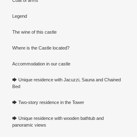
Coat of arms
Legend
The wine of this castle
Where is the Castle located?
Accommodation in our castle
🡆 Unique residence with Jacuzzi, Sauna and Chained
Bed
🡆 Two-story residence in the Tower
🡆 Unique residence with wooden bathtub and
panoramic views