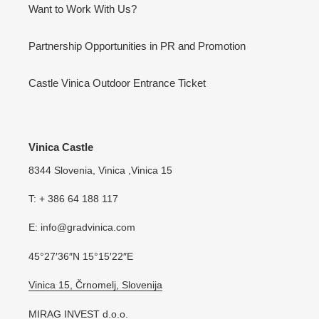
Want to Work With Us?
Partnership Opportunities in PR and Promotion
Castle Vinica Outdoor Entrance Ticket
Vinica Castle
8344 Slovenia, Vinica ,Vinica 15
T: + 386 64 188 117
E: info@gradvinica.com
45°27′36″N 15°15′22″E
Vinica 15, Črnomelj, Slovenija
MIRAG INVEST d.o.o.