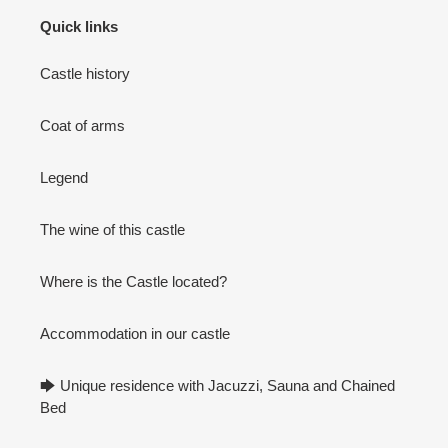
Quick links
Castle history
Coat of arms
Legend
The wine of this castle
Where is the Castle located?
Accommodation in our castle
🡆 Unique residence with Jacuzzi, Sauna and Chained
Bed