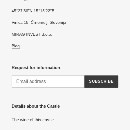
45°27′36″N 15°15′22″E
Vinica 15, Črnomelj, Slovenija
MIRAG INVEST d.o.o.
Blog
Request for information
SUBSCRIBE
Details about the Castle
The wine of this castle