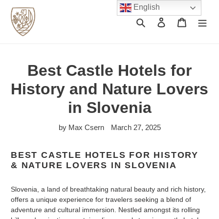
Skip
English
to
Search
Log in
Cart
content
Best Castle Hotels for
History and Nature Lovers
in Slovenia
by Max Csern
March 27, 2025
BEST CASTLE HOTELS FOR HISTORY
& NATURE LOVERS IN SLOVENIA
Slovenia, a land of breathtaking natural beauty and rich history,
offers a unique experience for travelers seeking a blend of
adventure and cultural immersion. Nestled amongst its rolling