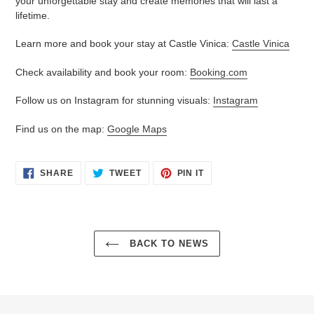
your unforgettable stay and create memories that will last a
lifetime.
Learn more and book your stay at Castle Vinica:
Castle Vinica
Check availability and book your room:
Booking.com
Follow us on Instagram for stunning visuals:
Instagram
Find us on the map:
Google Maps
SHARE
TWEET
PIN
SHARE
TWEET
PIN IT
ON
ON
ON
FACEBOOK
TWITTER
PINTEREST
BACK TO NEWS