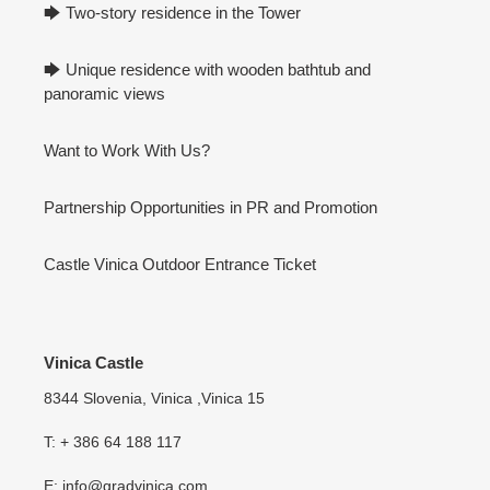
🡆 Two-story residence in the Tower
🡆 Unique residence with wooden bathtub and
panoramic views
Want to Work With Us?
Partnership Opportunities in PR and Promotion
Castle Vinica Outdoor Entrance Ticket
Vinica Castle
8344 Slovenia, Vinica ,Vinica 15
T: + 386 64 188 117
E: info@gradvinica.com