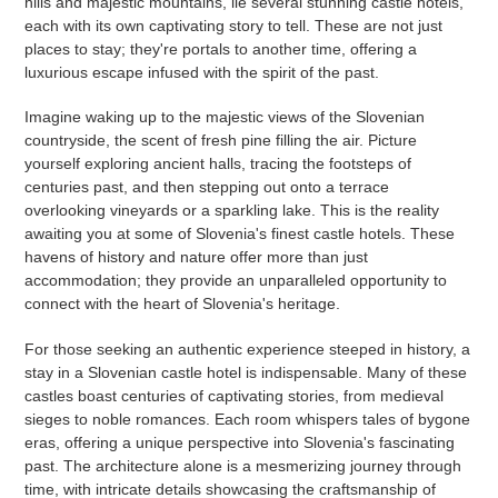
hills and majestic mountains, lie several stunning castle hotels,
each with its own captivating story to tell. These are not just
places to stay; they're portals to another time, offering a
luxurious escape infused with the spirit of the past.
Imagine waking up to the majestic views of the Slovenian
countryside, the scent of fresh pine filling the air. Picture
yourself exploring ancient halls, tracing the footsteps of
centuries past, and then stepping out onto a terrace
overlooking vineyards or a sparkling lake. This is the reality
awaiting you at some of Slovenia's finest castle hotels. These
havens of history and nature offer more than just
accommodation; they provide an unparalleled opportunity to
connect with the heart of Slovenia's heritage.
For those seeking an authentic experience steeped in history, a
stay in a Slovenian castle hotel is indispensable. Many of these
castles boast centuries of captivating stories, from medieval
sieges to noble romances. Each room whispers tales of bygone
eras, offering a unique perspective into Slovenia's fascinating
past. The architecture alone is a mesmerizing journey through
time, with intricate details showcasing the craftsmanship of