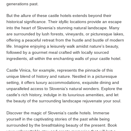
generations past.
But the allure of these castle hotels extends beyond their
historical significance. Their idyllic locations provide an escape
into the heart of Slovenia's stunning natural landscape. Many
are surrounded by lush forests, vineyards, or picturesque lakes,
offering a peaceful retreat from the hustle and bustle of modern
life. Imagine enjoying a leisurely walk amidst nature's beauty,
followed by a gourmet meal crafted with locally sourced
ingredients, all within the enchanting walls of your castle hotel.
Castle Vinica, for example, represents the pinnacle of this
unique blend of history and nature. Nestled in a picturesque
setting, it offers luxury accommodations, exquisite dining and
unparalleled access to Slovenia's natural wonders. Explore the
castle's rich history, indulge in its luxurious amenities, and let
the beauty of the surrounding landscape rejuvenate your soul.
Discover the magic of Slovenia's castle hotels. Immerse
yourself in the captivating stories of the past while being
surrounded by the breathtaking beauty of the present. Book