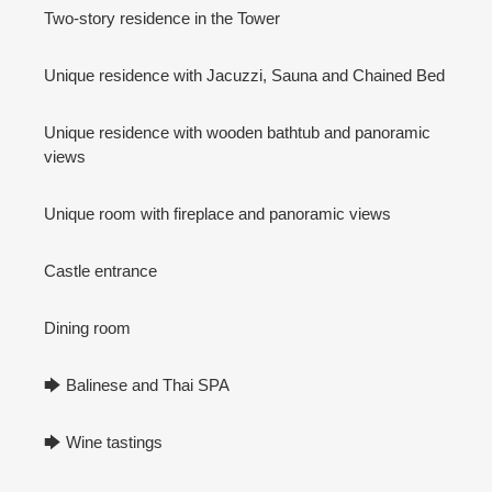
Two-story residence in the Tower
Unique residence with Jacuzzi, Sauna and Chained Bed
Unique residence with wooden bathtub and panoramic
views
Unique room with fireplace and panoramic views
Castle entrance
Dining room
🡆 Balinese and Thai SPA
🡆 Wine tastings