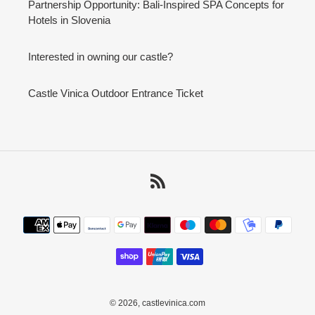
Partnership Opportunity: Bali-Inspired SPA Concepts for
Hotels in Slovenia
Interested in owning our castle?
Castle Vinica Outdoor Entrance Ticket
RSS
Payment
methods
© 2026,
castlevinica.com