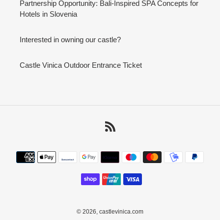
Partnership Opportunity: Bali-Inspired SPA Concepts for
Hotels in Slovenia
Interested in owning our castle?
Castle Vinica Outdoor Entrance Ticket
RSS
Payment
methods
© 2026,
castlevinica.com