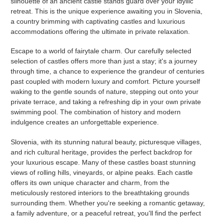
silhouette of an ancient castle stands guard over your idyllic
retreat. This is the unique experience awaiting you in Slovenia,
a country brimming with captivating castles and luxurious
accommodations offering the ultimate in private relaxation.
Escape to a world of fairytale charm. Our carefully selected
selection of castles offers more than just a stay; it's a journey
through time, a chance to experience the grandeur of centuries
past coupled with modern luxury and comfort. Picture yourself
waking to the gentle sounds of nature, stepping out onto your
private terrace, and taking a refreshing dip in your own private
swimming pool. The combination of history and modern
indulgence creates an unforgettable experience.
Slovenia, with its stunning natural beauty, picturesque villages,
and rich cultural heritage, provides the perfect backdrop for
your luxurious escape. Many of these castles boast stunning
views of rolling hills, vineyards, or alpine peaks. Each castle
offers its own unique character and charm, from the
meticulously restored interiors to the breathtaking grounds
surrounding them. Whether you're seeking a romantic getaway,
a family adventure, or a peaceful retreat, you'll find the perfect