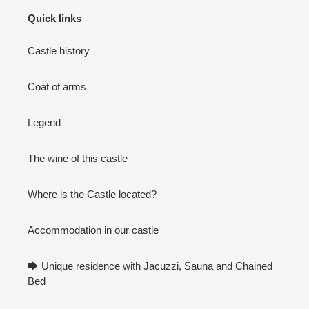
Quick links
Castle history
Coat of arms
Legend
The wine of this castle
Where is the Castle located?
Accommodation in our castle
🡆 Unique residence with Jacuzzi, Sauna and Chained
Bed