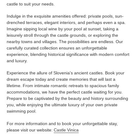
castle to suit your needs.
Indulge in the exquisite amenities offered: private pools, sun-
drenched terraces, elegant interiors, and perhaps even a spa.
Imagine sipping local wine by your pool at sunset, taking a
leisurely stroll through the castle grounds, or exploring the
nearby towns and villages. The possibilities are endless. Our
carefully curated collection ensures an unforgettable
experience, blending historical significance with modern comfort
and luxury.
Experience the allure of Slovenia's ancient castles. Book your
dream escape today and create memories that will last a
lifetime. From intimate romantic retreats to spacious family
accommodations, we have the perfect castle waiting for you.
Prepare to be captivated by the beauty and history surrounding
you, while enjoying the ultimate luxury of your own private
swimming pool.
For more information and to book your unforgettable stay,
please visit our website:
Castle Vinica