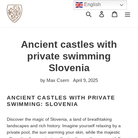
Skip
English
to
Search
Log in
Cart
content
Ancient castles with
private swimming
Slovenia
by Max Csern
April 9, 2025
ANCIENT CASTLES WITH PRIVATE
SWIMMING: SLOVENIA
Discover the magic of Slovenia, a land of breathtaking
landscapes and rich history. Imagine yourself relaxing by a
private pool, the sun warming your skin, while the majestic