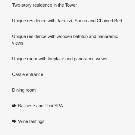
Two-story residence in the Tower
Unique residence with Jacuzzi, Sauna and Chained Bed
Unique residence with wooden bathtub and panoramic
views
Unique room with fireplace and panoramic views
Castle entrance
Dining room
🡆 Balinese and Thai SPA
🡆 Wine tastings