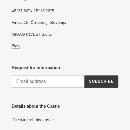
45°27′36″N 15°15′22″E
Vinica 15, Črnomelj, Slovenija
MIRAG INVEST d.o.o.
Blog
Request for information
SUBSCRIBE
Details about the Castle
The wine of this castle