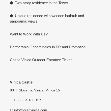
🡆 Two-story residence in the Tower
🡆 Unique residence with wooden bathtub and
panoramic views
Want to Work With Us?
Partnership Opportunities in PR and Promotion
Castle Vinica Outdoor Entrance Ticket
Vinica Castle
8344 Slovenia, Vinica ,Vinica 15
T: + 386 64 188 117
E: info@gradvinica.com