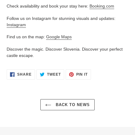
Check availability and book your stay here:
Booking.com
Follow us on Instagram for stunning visuals and updates:
Instagram
Find us on the map:
Google Maps
Discover the magic. Discover Slovenia. Discover your perfect
castle escape.
SHARE
TWEET
PIN
SHARE
TWEET
PIN IT
ON
ON
ON
FACEBOOK
TWITTER
PINTEREST
BACK TO NEWS