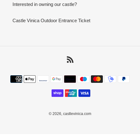
Interested in owning our castle?
Castle Vinica Outdoor Entrance Ticket
RSS
Payment
methods
© 2026,
castlevinica.com
Use