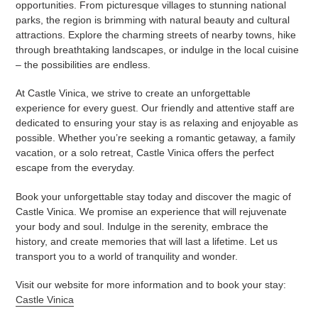
opportunities. From picturesque villages to stunning national
parks, the region is brimming with natural beauty and cultural
attractions. Explore the charming streets of nearby towns, hike
through breathtaking landscapes, or indulge in the local cuisine
– the possibilities are endless.
At Castle Vinica, we strive to create an unforgettable
experience for every guest. Our friendly and attentive staff are
dedicated to ensuring your stay is as relaxing and enjoyable as
possible. Whether you’re seeking a romantic getaway, a family
vacation, or a solo retreat, Castle Vinica offers the perfect
escape from the everyday.
Book your unforgettable stay today and discover the magic of
Castle Vinica. We promise an experience that will rejuvenate
your body and soul. Indulge in the serenity, embrace the
history, and create memories that will last a lifetime. Let us
transport you to a world of tranquility and wonder.
Visit our website for more information and to book your stay:
Castle Vinica