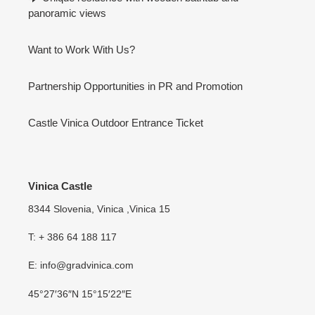
panoramic views
Want to Work With Us?
Partnership Opportunities in PR and Promotion
Castle Vinica Outdoor Entrance Ticket
Vinica Castle
8344 Slovenia, Vinica ,Vinica 15
T: + 386 64 188 117
E: info@gradvinica.com
45°27′36″N 15°15′22″E