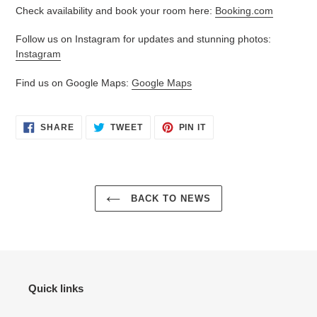
Check availability and book your room here:
Booking.com
Follow us on Instagram for updates and stunning photos:
Instagram
Find us on Google Maps:
Google Maps
SHARE
TWEET
PIN
SHARE
TWEET
PIN IT
ON
ON
ON
FACEBOOK
TWITTER
PINTEREST
BACK TO NEWS
Quick links