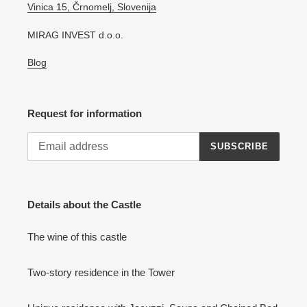
Vinica 15, Črnomelj, Slovenija
MIRAG INVEST d.o.o.
Blog
Request for information
SUBSCRIBE
Details about the Castle
The wine of this castle
Two-story residence in the Tower