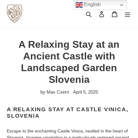
Skip
English
to
Search
Log in
Cart
content
A Relaxing Stay at an
Ancient Castle with
Landscaped Garden
Slovenia
by Max Csern
April 5, 2025
A RELAXING STAY AT CASTLE VINICA,
SLOVENIA
Escape to the enchanting Castle Vinica, nestled in the heart of
Slovenia. Imagine unwinding in a meticulously restored ancient