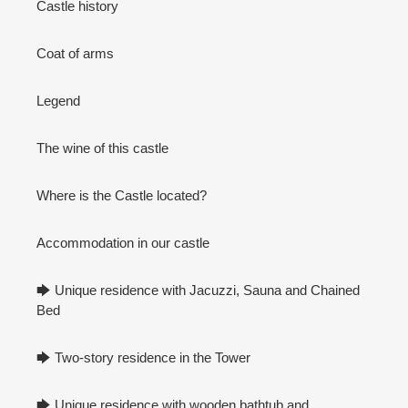
Castle history
Coat of arms
Legend
The wine of this castle
Where is the Castle located?
Accommodation in our castle
🡆 Unique residence with Jacuzzi, Sauna and Chained
Bed
🡆 Two-story residence in the Tower
🡆 Unique residence with wooden bathtub and