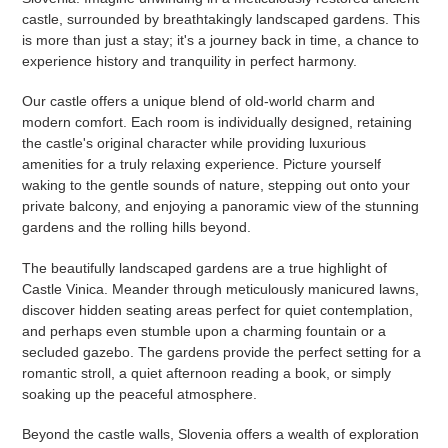
castle, surrounded by breathtakingly landscaped gardens. This
is more than just a stay; it's a journey back in time, a chance to
experience history and tranquility in perfect harmony.
Our castle offers a unique blend of old-world charm and
modern comfort. Each room is individually designed, retaining
the castle's original character while providing luxurious
amenities for a truly relaxing experience. Picture yourself
waking to the gentle sounds of nature, stepping out onto your
private balcony, and enjoying a panoramic view of the stunning
gardens and the rolling hills beyond.
The beautifully landscaped gardens are a true highlight of
Castle Vinica. Meander through meticulously manicured lawns,
discover hidden seating areas perfect for quiet contemplation,
and perhaps even stumble upon a charming fountain or a
secluded gazebo. The gardens provide the perfect setting for a
romantic stroll, a quiet afternoon reading a book, or simply
soaking up the peaceful atmosphere.
Beyond the castle walls, Slovenia offers a wealth of exploration