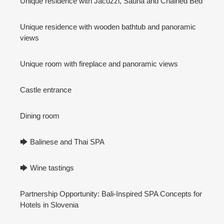
Unique residence with Jacuzzi, Sauna and Chained Bed
Unique residence with wooden bathtub and panoramic
views
Unique room with fireplace and panoramic views
Castle entrance
Dining room
🡆 Balinese and Thai SPA
🡆 Wine tastings
Partnership Opportunity: Bali-Inspired SPA Concepts for
Hotels in Slovenia